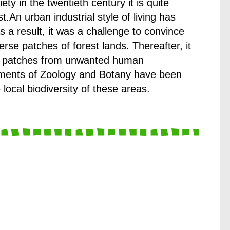
y in the twentieth century it is quite
st.An urban industrial style of living has
As a result, it was a challenge to convince
erse patches of forest lands. Thereafter, it
ese patches from unwanted human
artments of Zoology and Botany have been
 local biodiversity of these areas.