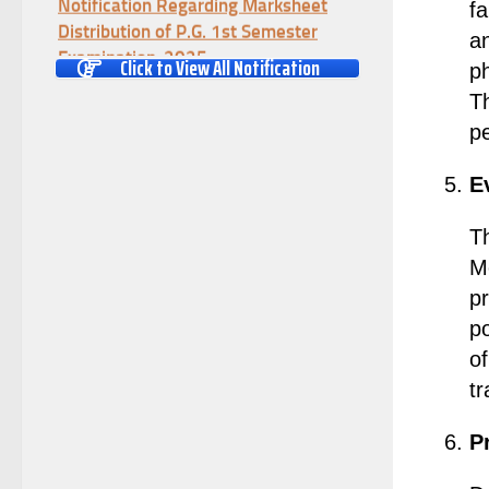
fa
Distribution of P.G. 1st Semester
an
Examination-2025
Click to View All Notification
ph
(Date:-04/08/2026)
T
Notification Regarding Re-open Form
pe
Fill-up portal of U.G 4TH Semester
(C.B.C.S-OLD)&(CCFUP-NEP)
E
Examination, 2026
(Date:-01/08/2026)
Th
Notification Regarding Form Fill-up
Me
of U.G 4th Semester Major (CBCS)
Examination, 2026
p
(Date:-27/07/2026)
po
Notification Regarding Re-open Form
of
Fill-up portal of U.G 4TH Semester
tr
(C.B.C.S-OLD)&(CCFUP-NEP) &
BCA(CBCS) Examination, 2026
P
(Date:-27/07/2026)