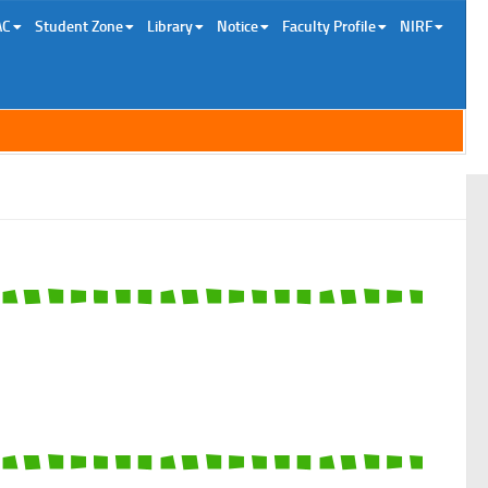
AC
Student Zone
Library
Notice
Faculty Profile
NIRF