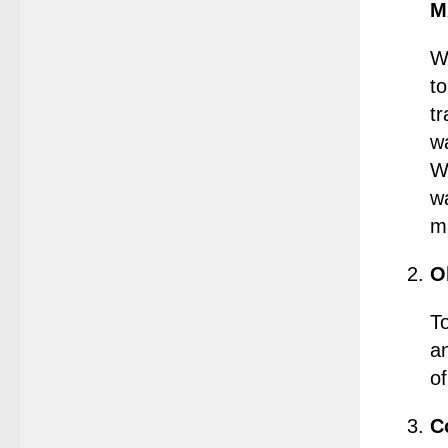
M
W
to
tr
w
W
w
ma
O
T
a
o
C