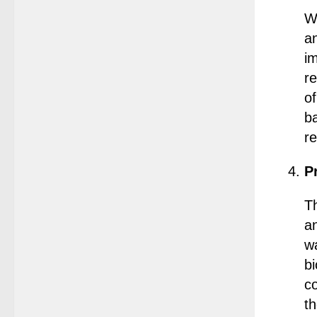
Wa
a
im
r
o
b
r
P
T
a
wa
b
co
th