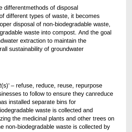
e differentmethods of disposal
f different types of waste, it becomes
roper disposal of non-biodegradable waste,
egradable waste into compost. And the goal
dwater extraction to maintain the
l sustainability of groundwater
(s)’ – refuse, reduce, reuse, repurpose
sinesses to follow to ensure they canreduce
as installed separate bins for
odegradable waste is collected and
izing the medicinal plants and other trees on
he non-biodegradable waste is collected by