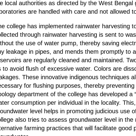
he local authorities as directed by the West Benga
boratories are handled with care and not allowed t
e college has implemented rainwater harvesting to 
llected through rainwater harvesting is sent to wa
thout the use of water pump, thereby saving electri
ny leakage in pipes, and mends them promptly to a
servoirs are regularly cleaned and maintained. Two 2
 to avoid flush of excessive water. Colors are diss
eakages. These innovative indigenous techniques a
cessary for flushing purposes, thereby preventing 
ology department of the college has developed a “
ter consumption per individual in the locality. Thi
oundwater level helps in promoting judicious use 
llege also tries to assess groundwater level in the
ternative farming practices that will facilitate good