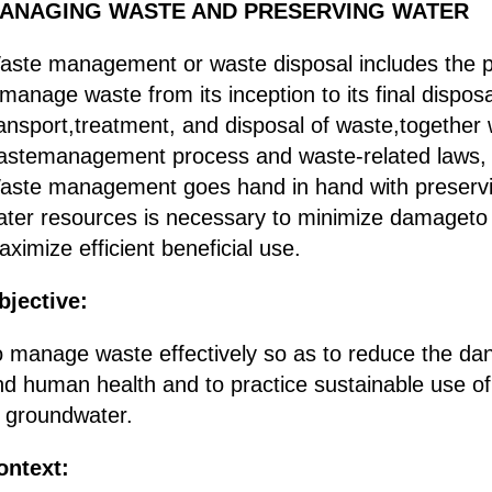
ANAGING WASTE AND PRESERVING WATER
aste management or waste disposal includes the p
manage waste from its inception to its final disposa
ansport,treatment, and disposal of waste,together 
astemanagement process and waste-related laws,
aste management goes hand in hand with preservin
ater resources is necessary to minimize damageto l
ximize efficient beneficial use.
bjective:
o manage waste effectively so as to reduce the da
nd human health and to practice sustainable use of
f groundwater.
ontext: