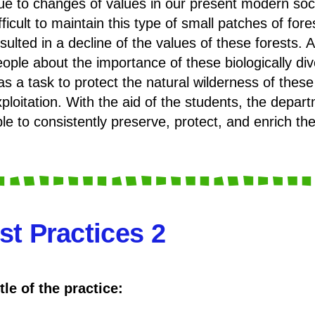
e to changes of values in our present modern societ
fficult to maintain this type of small patches of fore
sulted in a decline of the values of these forests. 
ople about the importance of these biologically div
as a task to protect the natural wilderness of th
xploitation. With the aid of the students, the dep
le to consistently preserve, protect, and enrich the
st Practices 2
tle of the practice: