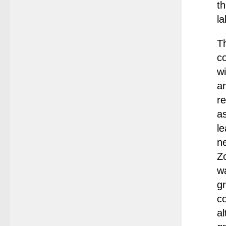
t
la
Th
co
wi
a
re
as
l
ne
Zo
wa
gr
co
al