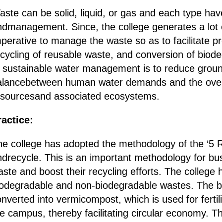
ste can be solid, liquid, or gas and each type hav
ndmanagement. Since, the college generates a lot o
perative to manage the waste so as to facilitate p
ecycling of reusable waste, and conversion of biod
f sustainable water management is to reduce groun
alancebetween human water demands and the overal
esourcesand associated ecosystems.
ractice:
he college has adopted the methodology of the ‘5 R
ndrecycle. This is an important methodology for bu
ste and boost their recycling efforts. The college h
iodegradable and non-biodegradable wastes. The bi
nverted into vermicompost, which is used for fertil
e campus, thereby facilitating circular economy. T