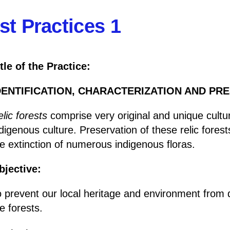
st Practices 1
tle of the Practice:
DENTIFICATION, CHARACTERIZATION AND PR
lic forests
comprise very original and unique cultu
digenous culture. Preservation of these relic forest
e extinction of numerous indigenous floras.
bjective:
 prevent our local heritage and environment from q
e forests.