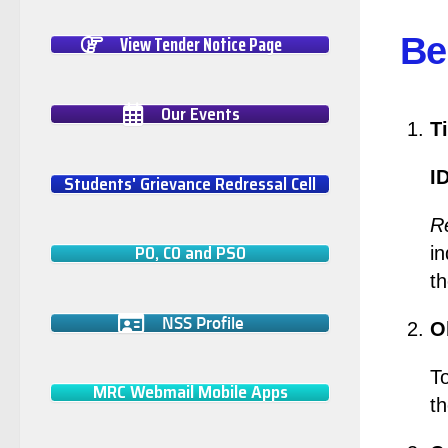
View Tender Notice Page
Be
Our Events
Ti
I
Students' Grievance Redressal Cell
Re
PO, CO and PSO
in
th
NSS Profile
O
To
MRC Webmail Mobile Apps
th