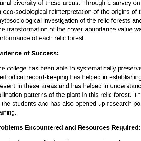
unal diversity of these areas. Through a survey on t
 eco-sociological reinterpretation of the origins of 
ytosociological investigation of the relic forests a
he transformation of the cover-abundance value was
rformance of each relic forest.
vidence of Success:
e college has been able to systematically preserve
thodical record-keeping has helped in establishing
resent in these areas and has helped in understand
llination patterns of the plant in this relic forest.
 the students and has also opened up research poss
aining.
roblems Encountered and Resources Required: