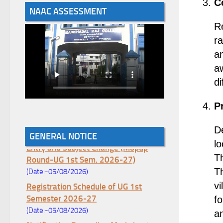
C
NAAC ASSESSMENT
R
ra
an
a
di
P
De
Notice for College Enrollment & Data
GENERAL NOTICE
Entry and Subject Change (Mopup
lo
Round-UG 1st Sem. 2026-27)
T
(Date:-05/08/2026)
Th
Registration Schedule of UG 1st
vi
Semester 2026-27
fo
(Date:-05/08/2026)
an
Notification Regarding Marksheet