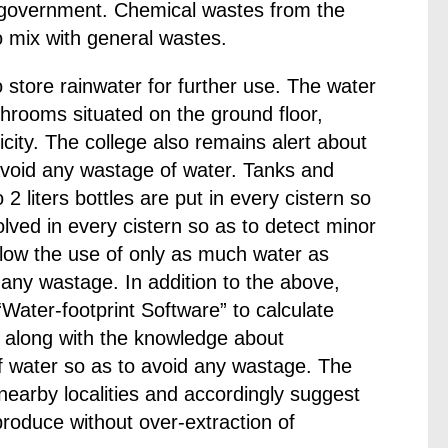
l government. Chemical wastes from the
o mix with general wastes.
store rainwater for further use. The water
shrooms situated on the ground floor,
city. The college also remains alert about
void any wastage of water. Tanks and
 liters bottles are put in every cistern so
olved in every cistern so as to detect minor
llow the use of only as much water as
any wastage. In addition to the above,
Water-footprint Software” to calculate
s, along with the knowledge about
of water so as to avoid any wastage. The
 nearby localities and accordingly suggest
 produce without over-extraction of