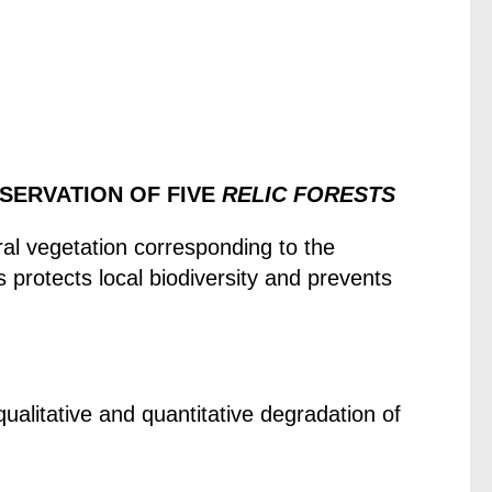
ESERVATION OF FIVE
RELIC FORESTS
ral vegetation corresponding to the
s protects local biodiversity and prevents
ualitative and quantitative degradation of