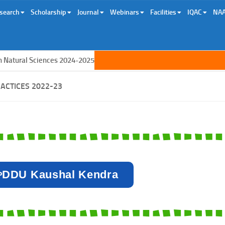
search
Scholarship
Journal
Webinars
Facilities
IQAC
NA
ral Sciences 2024-2025
ACTICES 2022-23
DDU Kaushal Kendra