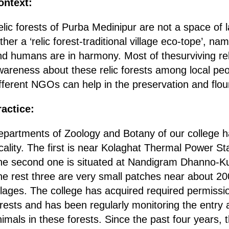
ontext:
elic forests of Purba Medinipur are not a space o
ther a ‘relic forest-traditional village eco-tope’, n
d humans are in harmony. Most of thesurviving reli
wareness about these relic forests among local peo
fferent NGOs can help in the preservation and flouri
ractice:
partments of Zoology and Botany of our college hav
cality. The first is near Kolaghat Thermal Power St
he second one is situated at Nandigram Dhanno-K
e rest three are very small patches near about 200
llages. The college has acquired required permissio
rests and has been regularly monitoring the entry 
imals in these forests. Since the past four years, 