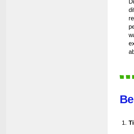
Notification Regarding Form Fill-up
Du
of BCA 4th Semester (CBCS)
di
Examination, 2026
re
(Date:-24/07/2026)
pe
Notice for College Close on
w
24.07.2025
e
(Date:-23/07/2026)
ab
Notification Regarding Form fill-up
P.G 3rd Semester Special
Supplementary (MOOCS)
Examination, 2026
(Date:-22/07/2026)
Notification Regarding Marksheet
Be
Distribution of P.G. 3RD & UG 1ST
Semester (Review) Examination,
2025
(Date:-22/07/2026)
Ti