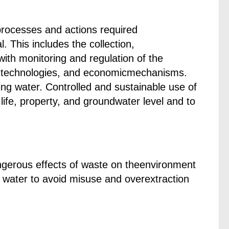
rocesses and actions required
l. This includes the collection,
with monitoring and regulation of the
 technologies, and economicmechanisms.
g water. Controlled and sustainable use of
ife, property, and groundwater level and to
ngerous effects of waste on theenvironment
 water to avoid misuse and overextraction