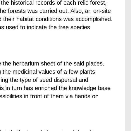
he historical records of each relic forest,
the forests was carried out. Also, an on-site
nd their habitat conditions was accomplished.
 used to indicate the tree species
 the herbarium sheet of the said places.
 the medicinal values of a few plants
ing the type of seed dispersal and
 This in turn has enriched the knowledge base
ibilities in front of them via hands on