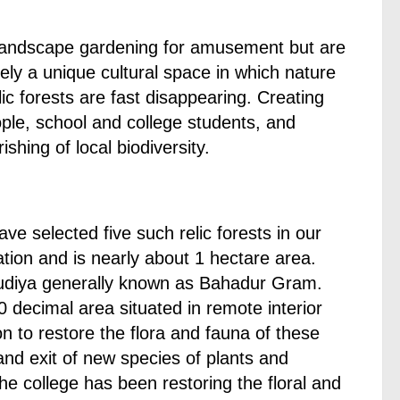
f landscape gardening for amusement but are
amely a unique cultural space in which nature
c forests are fast disappearing. Creating
ple, school and college students, and
shing of local biodiversity.
e selected five such relic forests in our
ation and is nearly about 1 hectare area.
udiya generally known as Bahadur Gram.
 decimal area situated in remote interior
n to restore the flora and fauna of these
and exit of new species of plants and
the college has been restoring the floral and