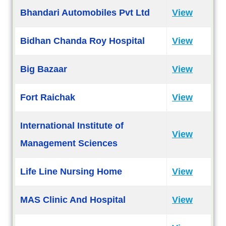
Bhandari Automobiles Pvt Ltd
View
Bidhan Chanda Roy Hospital
View
Big Bazaar
View
Fort Raichak
View
International Institute of
View
Management Sciences
Life Line Nursing Home
View
MAS Clinic And Hospital
View