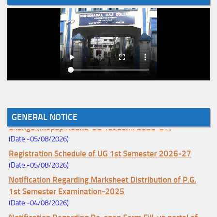
Notice for College Enrollment & Data Entry and Subject
GENERAL NOTICE
Change (Mopup Round-UG 1st Sem. 2026-27)
(Date:-05/08/2026)
Registration Schedule of UG 1st Semester 2026-27
(Date:-05/08/2026)
Notification Regarding Marksheet Distribution of P.G.
1st Semester Examination-2025
(Date:-04/08/2026)
Notification Regarding Re-open Form Fill-up portal of