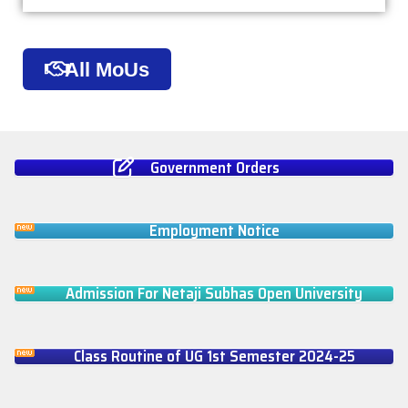
All MoUs
Government Orders
Employment Notice
Admission For Netaji Subhas Open University
Class Routine of UG 1st Semester 2024-25