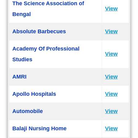
The Science Association of
View
Bengal
Absolute Barbecues
View
Academy Of Professional
View
Studies
AMRI
View
Apollo Hospitals
View
Automobile
View
Balaji Nursing Home
View