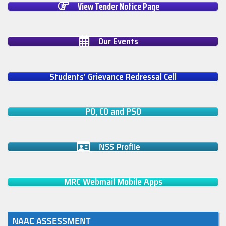
View Tender Notice Page
Our Events
Students' Grievance Redressal Cell
PO, CO and PSO
NSS Profile
MRC Webmail Mobile Apps
NAAC ASSESSMENT