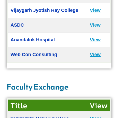
Vijaygarh Jyotish Ray College
View
ASDC
View
Anandalok Hospital
View
Web Con Consulting
View
Faculty Exchange
Title
View