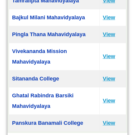
Tamralipta Mahavidyalaya
View
Bajkul Milani Mahavidyalaya
View
Pingla Thana Mahavidyalaya
View
Vivekananda Mission
View
Mahavidyalaya
Sitananda College
View
Ghatal Rabindra Barsiki
View
Mahavidyalaya
Panskura Banamali College
View