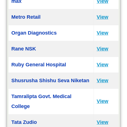
max
View
Metro Retail
View
Organ Diagnostics
View
Rane NSK
View
Ruby General Hospital
View
Shusrusha Shishu Seva Niketan
View
Tamralipta Govt. Medical
View
College
Tata Zudio
View