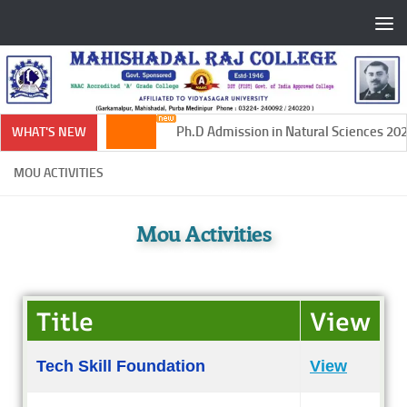
Skip to content
Ph.D Admission in Natural Sciences 2024-
WHAT'S NEW
MOU ACTIVITIES
Mou Activities
Title
View
Tech Skill Foundation
View