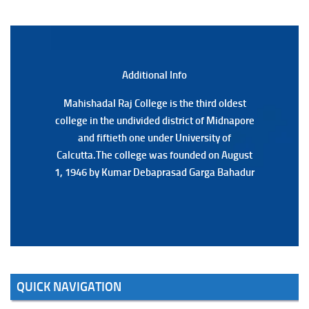
(Date:-22/07/2026)
Notification Regarding Marksheet Distribution of P.G.
3RD & UG 1ST Semester (Review) Examination, 2025
(Date:-22/07/2026)
Additional Back
Additional Info
Mahishadal Raj College is the third oldest
Mahishadal Raj College is the third oldest
college in the undivided district of Midnapore
college in the undivided district of Midnapore
and fiftieth one under University of
and fiftieth one under University of
Calcutta.The college was founded on August
Calcutta.The college was founded on August
1, 1946 by Kumar Debaprasad Garga Bahadur
1, 1946 by Kumar Debaprasad Garga
Bahadur.
QUICK NAVIGATION