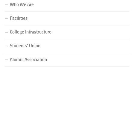
Who We Are
Facilities
College Infrastructure
Students’ Union
Alumni Association