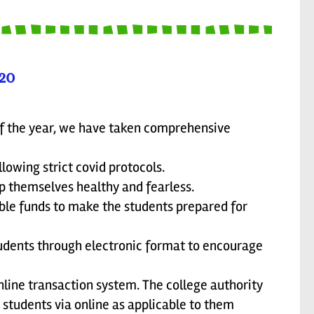
20
f the year, we have taken comprehensive
lowing strict covid protocols.
p themselves healthy and fearless.
able funds to make the students prepared for
tudents through electronic format to encourage
line transaction system. The college authority
e students via online as applicable to them