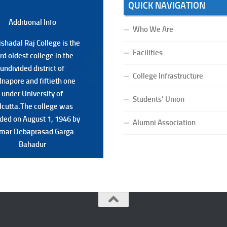
QUICK NAVIGATION
Additional Back
Additional Info
Who We Are
shadal Raj College is the
shadal Raj College is the
Facilities
ird oldest college in the
ird oldest college in the
undivided district of
undivided district of
College Infrastructure
napore and fiftieth one
napore and fiftieth one
under University of
under University of
Students’ Union
lcutta.The college was
lcutta.The college was
ded on August 1, 1946 by
ded on August 1, 1946 by
Alumni Association
mar Debaprasad Garga
mar Debaprasad Garga
Bahadur.
Bahadur