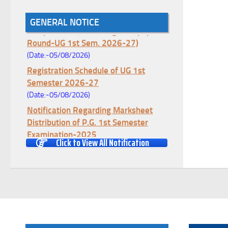
Notice for College Enrollment & Data
GENERAL NOTICE
Entry and Subject Change (Mopup
Round-UG 1st Sem. 2026-27)
(Date:-05/08/2026)
Registration Schedule of UG 1st
Semester 2026-27
(Date:-05/08/2026)
Notification Regarding Marksheet
Distribution of P.G. 1st Semester
Examination-2025
Click to View All Notification
(Date:-04/08/2026)
Notification Regarding Re-open Form
Fill-up portal of U.G 4TH Semester
(C.B.C.S-OLD)&(CCFUP-NEP)
Examination, 2026
(Date:-01/08/2026)
Notification Regarding Form Fill-up