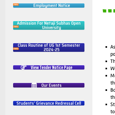
Employment Notice
Admission For Netaji Subhas Open
University
Class Routine of UG 1st Semester
As
2024-25
po
Th
View Tender Notice Page
We
Mo
th
Our Events
Bo
th
Students' Grievance Redressal Cell
St
to