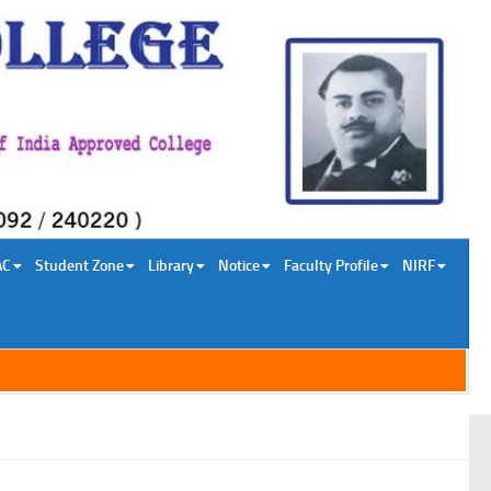
AC
Student Zone
Library
Notice
Faculty Profile
NIRF