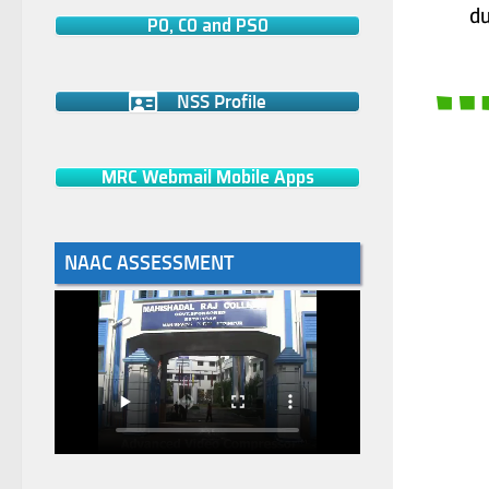
du
PO, CO and PSO
NSS Profile
MRC Webmail Mobile Apps
NAAC ASSESSMENT