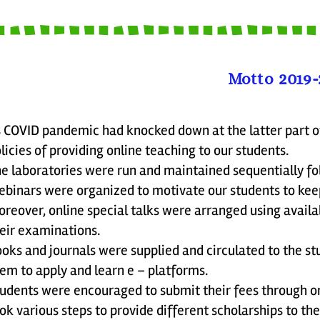
Motto 2019-
 COVID pandemic had knocked down at the latter part o
licies of providing online teaching to our students.
e laboratories were run and maintained sequentially fol
binars were organized to motivate our students to kee
reover, online special talks were arranged using avail
eir examinations.
oks and journals were supplied and circulated to the s
em to apply and learn e – platforms.
udents were encouraged to submit their fees through on
ok various steps to provide different scholarships to th