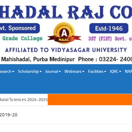
search
Scholarship
Journal
Webinars
Facilities
IQAC
NA
al Sciences 2024-2025
2019-20