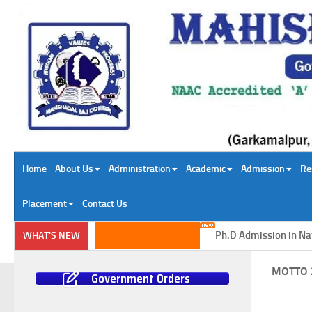
Skip to content
Home
About Us
Administration
Academic
Admission
Re
Placement
Contact Us
Ph.D Admission in Natur
WHAT'S NEW
MOTTO 
Government Orders