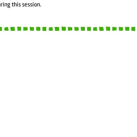
ring this session.