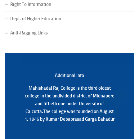
(Date:-24/07/2026)
Right To Information
Notice for College Close on 24.07.2025
Dept. of Higher Education
(Date:-23/07/2026)
Notification Regarding Form fill-up P.G 3rd Semester
Anti-Ragging Links
Special Supplementary (MOOCS) Examination, 2026
(Date:-22/07/2026)
Notification Regarding Marksheet Distribution of P.G.
3RD & UG 1ST Semester (Review) Examination, 2025
(Date:-22/07/2026)
Additional Back
Additional Info
Mahishadal Raj College is the third oldest
Mahishadal Raj College is the third oldest
college in the undivided district of Midnapore
college in the undivided district of Midnapore
and fiftieth one under University of
and fiftieth one under University of
Calcutta.The college was founded on August
Calcutta.The college was founded on August
1, 1946 by Kumar Debaprasad Garga Bahadur
1, 1946 by Kumar Debaprasad Garga
Bahadur.