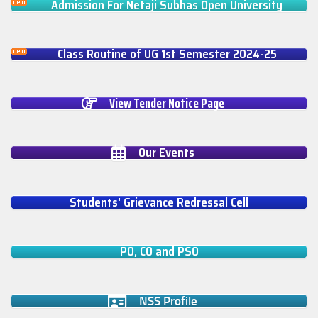
Admission For Netaji Subhas Open University
Class Routine of UG 1st Semester 2024-25
View Tender Notice Page
Our Events
Students' Grievance Redressal Cell
PO, CO and PSO
NSS Profile