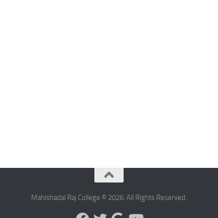
Mahishadal Raj College © 2026. All Rights Reserved.