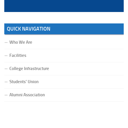
QUICK NAVIGATION
Who We Are
Facilities
College Infrastructure
Students’ Union
Alumni Association