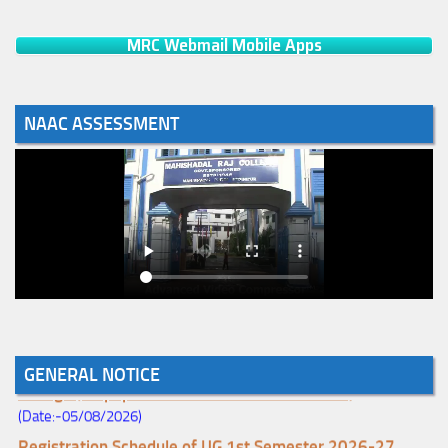
MRC Webmail Mobile Apps
NAAC ASSESSMENT
Notice for College Enrollment & Data Entry and Subject
GENERAL NOTICE
Change (Mopup Round-UG 1st Sem. 2026-27)
(Date:-05/08/2026)
Registration Schedule of UG 1st Semester 2026-27