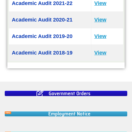
Academic Audit 2021-22
View
Academic Audit 2020-21
View
Academic Audit 2019-20
View
Academic Audit 2018-19
View
Government Orders
Employment Notice