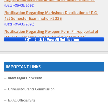
(Date:-05/08/2026)
Notification Regarding Marksheet Distribution of P.G.
1st Semester Examination-2025
(Date:-04/08/2026)
Notification Regarding Re-open Form Fill-up portal of
U.G 4TH Semester (C.B.C.S-OLD)&(CCFUP-NEP)
Click to View All Notification
Examination, 2026
(Date:-01/08/2026)
Notification Regarding Form Fill-up of U.G 4th Semester
Major (CBCS) Examination, 2026
IMPORTANT LINKS
(Date:-27/07/2026)
Notification Regarding Re-open Form Fill-up portal of
Vidyasagar University
U.G 4TH Semester (C.B.C.S-OLD)&(CCFUP-NEP) &
BCA(CBCS) Examination, 2026
University Grants Commission
(Date:-27/07/2026)
Notification Regarding Form Fill-up of BCA 4th Semester
NAAC Official Site
(CBCS) Examination, 2026