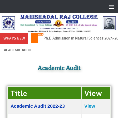
Skip to content
Ph.D Admission in Natural Sciences 2024-202
WHAT'S NEW
ACADEMIC AUDIT
Academic Audit
Title
View
Academic Audit 2022-23
View