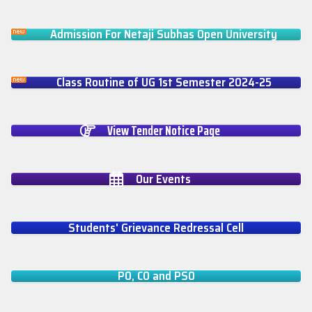
Admission For Netaji Subhas Open University
Class Routine of UG 1st Semester 2024-25
View Tender Notice Page
Our Events
Students' Grievance Redressal Cell
PO, CO and PSO