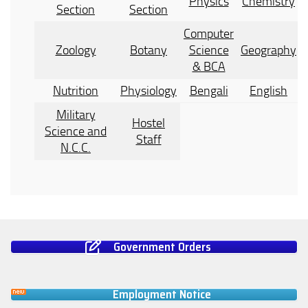
Physics
Chemistry
Section
Section
Computer
Zoology
Botany
Science
Geography
& BCA
Nutrition
Physiology
Bengali
English
Military
Hostel
Science and
Staff
N.C.C.
Government Orders
Employment Notice