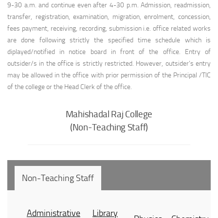
9-30 a.m. and continue even after 4-30 p.m. Admission, readmission,
transfer, registration, examination, migration, enrolment, concession,
fees payment, receiving, recording, submission i.e. office related works
are done following strictly the specified time schedule which is
diplayed/notified in notice board in front of the office. Entry of
outsider/s in the office is strictly restricted. However, outsider’s entry
may be allowed in the office with prior permission of the Principal /TIC
of the college or the Head Clerk of the office.
Mahishadal Raj College
(Non-Teaching Staff)
Non-Teaching Staff
Administrative
Library