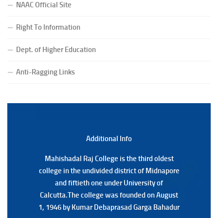
NAAC Official Site
Notification Regarding Form Fill-up of BCA 4th Semester
(CBCS) Examination, 2026
Right To Information
(Date:-24/07/2026)
Notice for College Close on 24.07.2025
Dept. of Higher Education
(Date:-23/07/2026)
Notification Regarding Form fill-up P.G 3rd Semester
Anti-Ragging Links
Special Supplementary (MOOCS) Examination, 2026
(Date:-22/07/2026)
Notification Regarding Marksheet Distribution of P.G.
3RD & UG 1ST Semester (Review) Examination, 2025
(Date:-22/07/2026)
Additional Back
Additional Info
Mahishadal Raj College is the third oldest
Mahishadal Raj College is the third oldest
college in the undivided district of Midnapore
college in the undivided district of Midnapore
and fiftieth one under University of
and fiftieth one under University of
Calcutta.The college was founded on August
Calcutta.The college was founded on August
1, 1946 by Kumar Debaprasad Garga Bahadur
1, 1946 by Kumar Debaprasad Garga