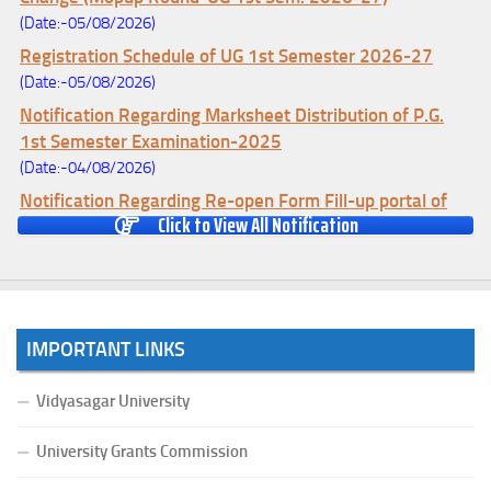
(Date:-05/08/2026)
Registration Schedule of UG 1st Semester 2026-27
(Date:-05/08/2026)
Notification Regarding Marksheet Distribution of P.G.
1st Semester Examination-2025
(Date:-04/08/2026)
Notification Regarding Re-open Form Fill-up portal of
Click to View All Notification
U.G 4TH Semester (C.B.C.S-OLD)&(CCFUP-NEP)
Examination, 2026
(Date:-01/08/2026)
Notification Regarding Form Fill-up of U.G 4th Semester
Major (CBCS) Examination, 2026
IMPORTANT LINKS
(Date:-27/07/2026)
Notification Regarding Re-open Form Fill-up portal of
Vidyasagar University
U.G 4TH Semester (C.B.C.S-OLD)&(CCFUP-NEP) &
BCA(CBCS) Examination, 2026
University Grants Commission
(Date:-27/07/2026)