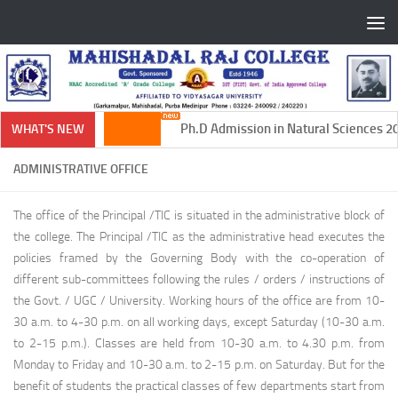
Skip to content
Ph.D Admission in Natural Sciences 20
WHAT'S NEW
ADMINISTRATIVE OFFICE
The office of the Principal /TIC is situated in the administrative block of
the college. The Principal /TIC as the administrative head executes the
policies framed by the Governing Body with the co-operation of
different sub-committees following the rules / orders / instructions of
the Govt. / UGC / University. Working hours of the office are from 10-
30 a.m. to 4-30 p.m. on all working days, except Saturday (10-30 a.m.
to 2-15 p.m.). Classes are held from 10-30 a.m. to 4.30 p.m. from
Monday to Friday and 10-30 a.m. to 2-15 p.m. on Saturday. But for the
benefit of students the practical classes of few departments start from