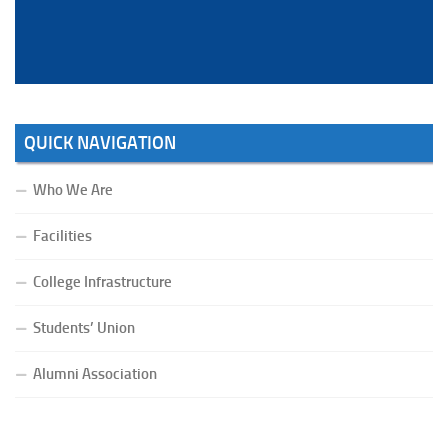
Bahadur.
QUICK NAVIGATION
Who We Are
Facilities
College Infrastructure
Students’ Union
Alumni Association