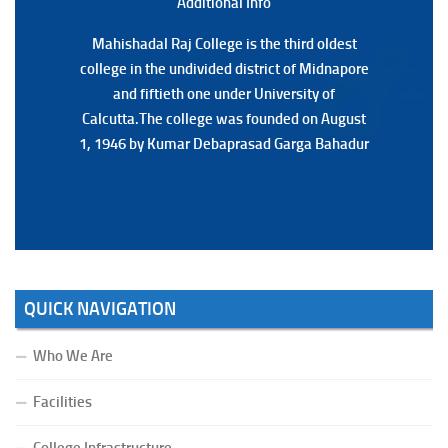
Additional Back
Additional Info
Mahishadal Raj College is the third oldest
Mahishadal Raj College is the third oldest
college in the undivided district of Midnapore
college in the undivided district of Midnapore
and fiftieth one under University of
and fiftieth one under University of
Calcutta.The college was founded on August
Calcutta.The college was founded on August
1, 1946 by Kumar Debaprasad Garga Bahadur
1, 1946 by Kumar Debaprasad Garga
Bahadur.
QUICK NAVIGATION
Who We Are
Facilities
College Infrastructure