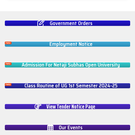
Government Orders
Employment Notice
Admission For Netaji Subhas Open University
Class Routine of UG 1st Semester 2024-25
View Tender Notice Page
Our Events