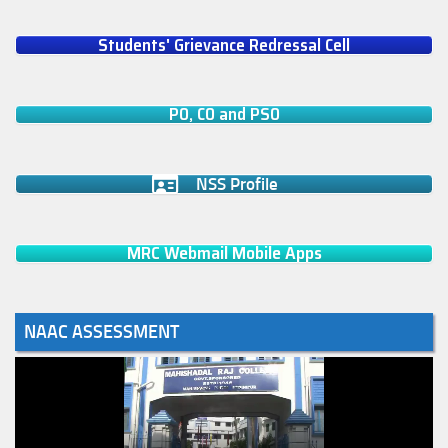
Students' Grievance Redressal Cell
PO, CO and PSO
NSS Profile
MRC Webmail Mobile Apps
NAAC ASSESSMENT