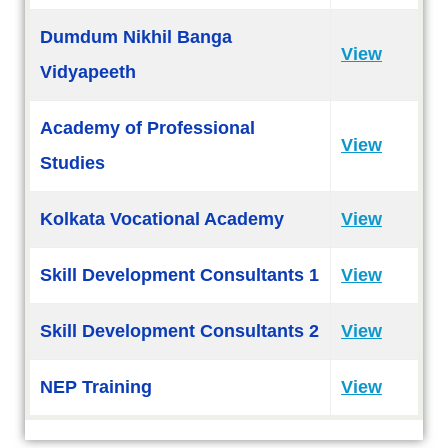
Dumdum Nikhil Banga
View
Vidyapeeth
Academy of Professional
View
Studies
Kolkata Vocational Academy
View
Skill Development Consultants 1
View
Skill Development Consultants 2
View
NEP Training
View