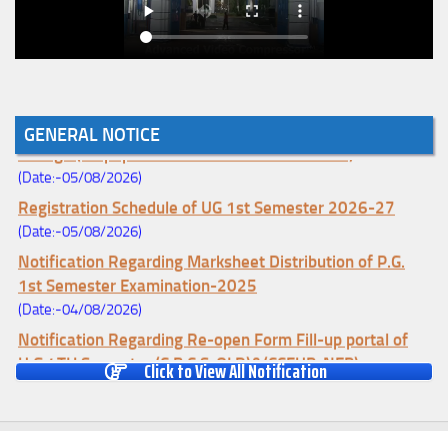
Notice for College Enrollment & Data Entry and Subject
GENERAL NOTICE
Change (Mopup Round-UG 1st Sem. 2026-27)
(Date:-05/08/2026)
Registration Schedule of UG 1st Semester 2026-27
(Date:-05/08/2026)
Notification Regarding Marksheet Distribution of P.G.
1st Semester Examination-2025
(Date:-04/08/2026)
Notification Regarding Re-open Form Fill-up portal of
U.G 4TH Semester (C.B.C.S-OLD)&(CCFUP-NEP)
Click to View All Notification
Examination, 2026
(Date:-01/08/2026)
Notification Regarding Form Fill-up of U.G 4th Semester