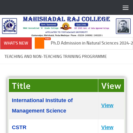
Skip to content
Ph.D Admission in Natural Sciences 2024-20
WHAT'S NEW
TEACHING AND NON-TEACHING TRAINING PROGRAMME
Title
View
International Institute of
View
Management Science
CSTR
View