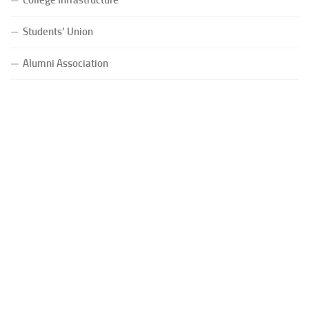
Students’ Union
Alumni Association