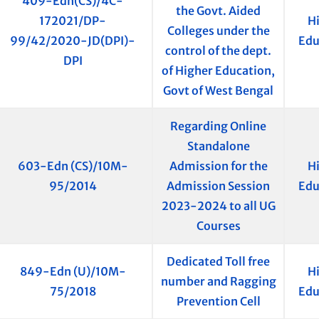
409-Edn(CS)/4C-
the Govt. Aided
172021/DP-
H
Colleges under the
99/42/2020-JD(DPI)-
Edu
control of the dept.
DPI
of Higher Education,
Govt of West Bengal
Regarding Online
Standalone
603-Edn (CS)/10M-
Admission for the
H
95/2014
Admission Session
Edu
2023-2024 to all UG
Courses
Dedicated Toll free
849-Edn (U)/10M-
H
number and Ragging
75/2018
Edu
Prevention Cell