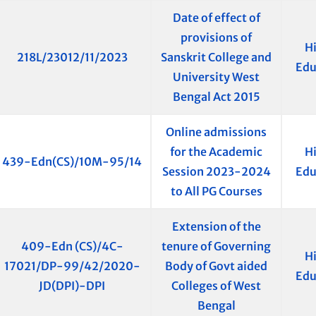
Date of effect of
provisions of
H
218L/23012/11/2023
Sanskrit College and
Edu
University West
Bengal Act 2015
Online admissions
for the Academic
H
439-Edn(CS)/10M-95/14
Session 2023-2024
Edu
to All PG Courses
Extension of the
409-Edn (CS)/4C-
tenure of Governing
H
17021/DP-99/42/2020-
Body of Govt aided
Edu
JD(DPI)-DPI
Colleges of West
Bengal