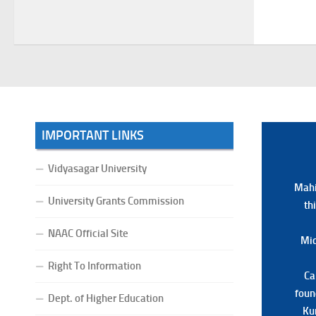
Examination, 2026
(Date:-22/07/2026)
Notification Regarding Marksheet
Distribution of P.G. 3RD & UG 1ST
Semester (Review) Examination,
2025
(Date:-22/07/2026)
IMPORTANT LINKS
Vidyasagar University
Mahi
Mahi
University Grants Commission
th
th
NAAC Official Site
Mid
Mid
Right To Information
Ca
Ca
foun
foun
Dept. of Higher Education
Ku
Ku