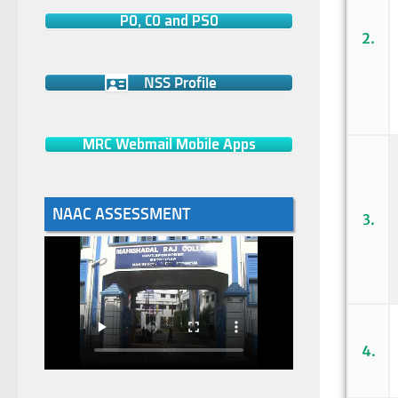
PO, CO and PSO
2.
NSS Profile
MRC Webmail Mobile Apps
NAAC ASSESSMENT
3.
4.