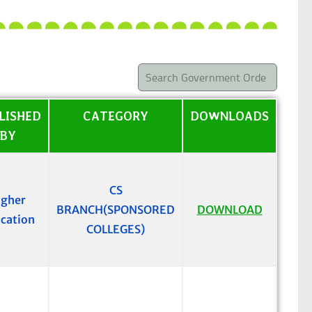
LISHED
CATEGORY
DOWNLOADS
BY
CS
igher
BRANCH(SPONSORED
DOWNLOAD
cation
COLLEGES)