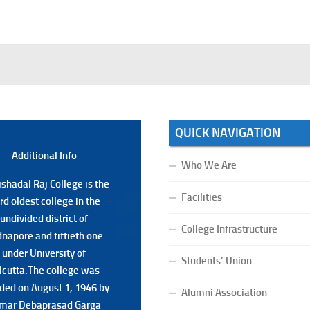
QUICK NAVIGATION
Additional Back
Additional Info
Who We Are
shadal Raj College is the
shadal Raj College is the
Facilities
ird oldest college in the
ird oldest college in the
undivided district of
undivided district of
College Infrastructure
napore and fiftieth one
napore and fiftieth one
under University of
under University of
Students’ Union
lcutta.The college was
lcutta.The college was
ded on August 1, 1946 by
ded on August 1, 1946 by
Alumni Association
mar Debaprasad Garga
mar Debaprasad Garga