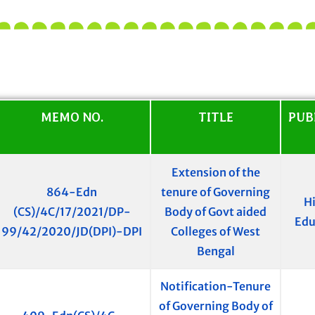
MEMO NO.
TITLE
PUB
Extension of the
864-Edn
tenure of Governing
H
(CS)/4C/17/2021/DP-
Body of Govt aided
Edu
99/42/2020/JD(DPI)-DPI
Colleges of West
Bengal
Notification-Tenure
of Governing Body of