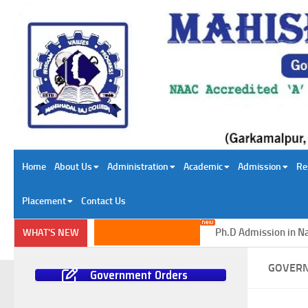
Skip to content
Home
About Us
Administration
Academic
Admission
Re
Placement
Contact Us
Ph.D Admission in Natura
WHAT'S NEW
GOVER
Government Orders