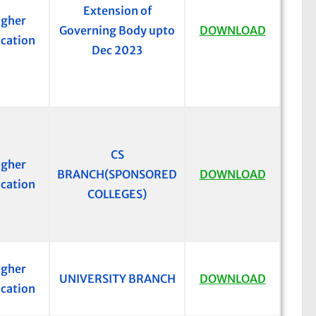
Extension of
igher
Governing Body upto
DOWNLOAD
cation
Dec 2023
CS
igher
BRANCH(SPONSORED
DOWNLOAD
cation
COLLEGES)
igher
UNIVERSITY BRANCH
DOWNLOAD
cation