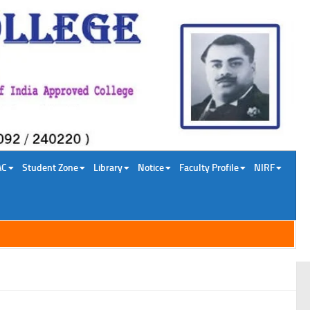
AC
Student Zone
Library
Notice
Faculty Profile
NIRF