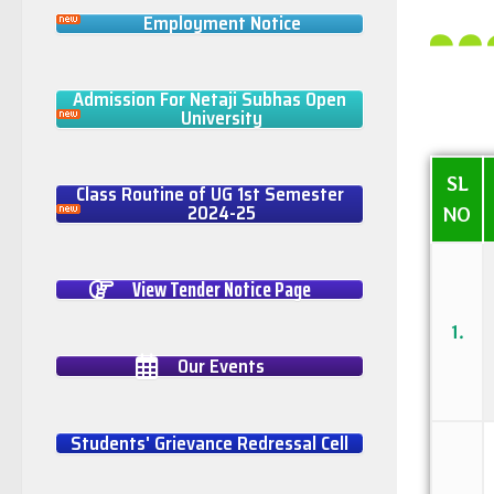
Employment Notice
Admission For Netaji Subhas Open
University
SL
Class Routine of UG 1st Semester
2024-25
NO
View Tender Notice Page
1.
Our Events
Students' Grievance Redressal Cell