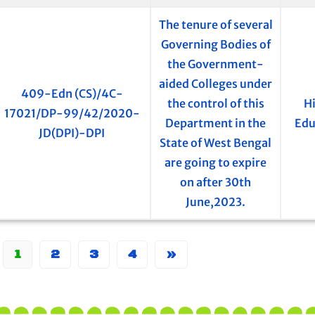
The tenure of several
Governing Bodies of
the Government-
aided Colleges under
409-Edn (CS)/4C-
the control of this
H
17021/DP-99/42/2020-
Department in the
Edu
JD(DPI)-DPI
State of West Bengal
are going to expire
on after 30th
June,2023.
1
2
3
4
»