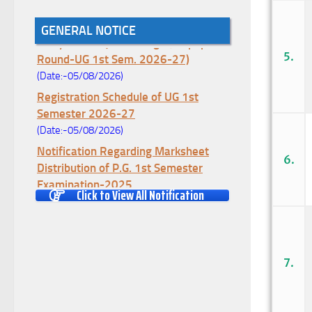
Notice for College Enrollment & Data
GENERAL NOTICE
Entry and Subject Change (Mopup
Round-UG 1st Sem. 2026-27)
5.
(Date:-05/08/2026)
Registration Schedule of UG 1st
Semester 2026-27
(Date:-05/08/2026)
Notification Regarding Marksheet
6.
Distribution of P.G. 1st Semester
Examination-2025
Click to View All Notification
(Date:-04/08/2026)
Notification Regarding Re-open Form
Fill-up portal of U.G 4TH Semester
(C.B.C.S-OLD)&(CCFUP-NEP)
7.
Examination, 2026
(Date:-01/08/2026)
Notification Regarding Form Fill-up