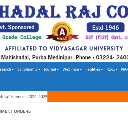
search
Scholarship
Journal
Webinars
Facilities
IQAC
NA
l Sciences 2024-2025
NMENT ORDERS