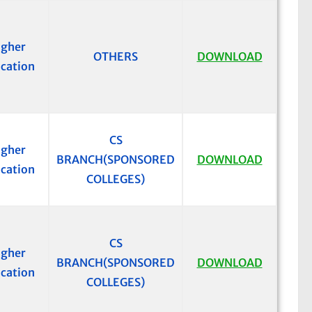
igher
OTHERS
DOWNLOAD
cation
CS
igher
BRANCH(SPONSORED
DOWNLOAD
cation
COLLEGES)
CS
igher
BRANCH(SPONSORED
DOWNLOAD
cation
COLLEGES)