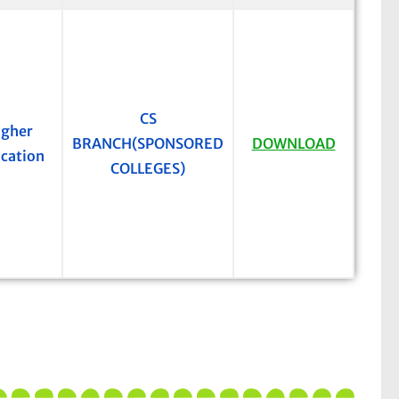
CS
igher
BRANCH(SPONSORED
DOWNLOAD
cation
COLLEGES)