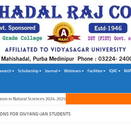
search
Scholarship
Journal
Webinars
Facilities
IQAC
NA
 in Natural Sciences 2024-2025
IONS FOR DIVYANG-JAN STUDENTS