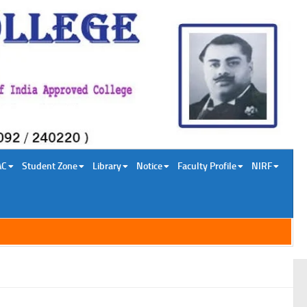
AC
Student Zone
Library
Notice
Faculty Profile
NIRF