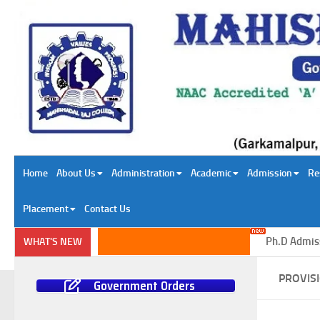
Skip to content
Home
About Us
Administration
Academic
Admission
Re
Placement
Contact Us
Ph.D Admission
WHAT'S NEW
PROVIS
Government Orders