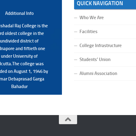
QUICK NAVIGATION
Additional Back
Additional Info
Who We Are
shadal Raj College is the
shadal Raj College is the
Facilities
ird oldest college in the
ird oldest college in the
undivided district of
undivided district of
College Infrastructure
napore and fiftieth one
napore and fiftieth one
under University of
under University of
Students’ Union
lcutta.The college was
lcutta.The college was
ded on August 1, 1946 by
ded on August 1, 1946 by
Alumni Association
mar Debaprasad Garga
mar Debaprasad Garga
Bahadur.
Bahadur