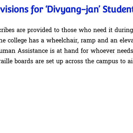
visions for ‘Divyang-jan’ Studen
cribes are provided to those who need it durin
he college has a wheelchair, ramp and an eleva
uman Assistance is at hand for whoever needs 
raille boards are set up across the campus to a