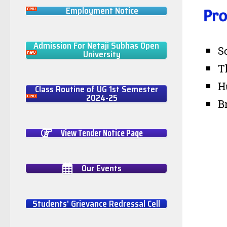
Employment Notice
Pro
Admission For Netaji Subhas Open
S
University
T
H
Class Routine of UG 1st Semester
2024-25
B
View Tender Notice Page
Our Events
Students' Grievance Redressal Cell