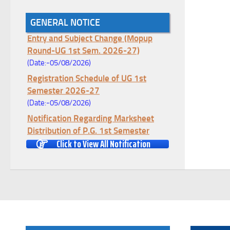
GENERAL NOTICE
Notice for College Enrollment & Data
Entry and Subject Change (Mopup
Round-UG 1st Sem. 2026-27)
(Date:-05/08/2026)
Registration Schedule of UG 1st
Semester 2026-27
(Date:-05/08/2026)
Notification Regarding Marksheet
Distribution of P.G. 1st Semester
Examination-2025
Click to View All Notification
(Date:-04/08/2026)
Notification Regarding Re-open Form
Fill-up portal of U.G 4TH Semester
(C.B.C.S-OLD)&(CCFUP-NEP)
Examination, 2026
(Date:-01/08/2026)