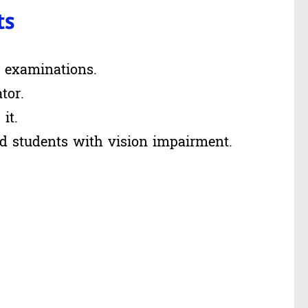
ts
g examinations.
tor.
it.
id students with vision impairment.