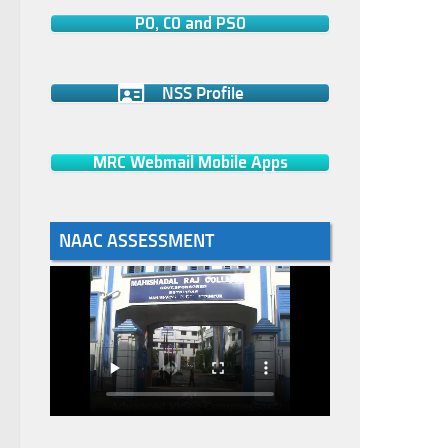
PO, CO and PSO
NSS Profile
MRC Webmail Mobile Apps
NAAC ASSESSMENT