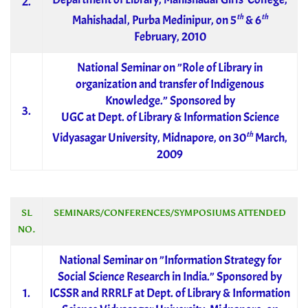
2.
th
th
Mahishadal, Purba Medinipur, on 5
& 6
February, 2010
National Seminar on ”Role of Library in
organization and transfer of Indigenous
Knowledge.” Sponsored by
3.
UGC at Dept. of Library & Information Science
th
Vidyasagar University, Midnapore, on 30
March,
2009
SL
SEMINARS/CONFERENCES/SYMPOSIUMS ATTENDED
NO.
National Seminar on ”Information Strategy for
Social Science Research in India.” Sponsored by
1.
ICSSR and RRRLF at Dept. of Library & Information