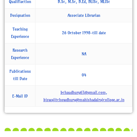
Qualifiaction
B.Sc, M.Sc, B.Ed, BLISc, MLISc
Designation
Associate Librarian
Teaching
26 October 1998-till date
Experience
Research
NA
Experience
Publications
04
till Date
bchaudhury67@gmail.com
,
E-Mail ID
biswajitchowdhury@mahishadalrajcollege.ac.in