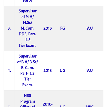
Part-I
Supervisor
of M.A/
M.Sc/
3.
M. Com.
2015
PG
V.U
DDE, Part-
II, 3
Tier Exam.
Supervisor
of B.A/ B.Sc/
B. Com.
4.
2013
UG
V.U
Part-II, 3
Tier
Exam.
NSS
Program
2010-