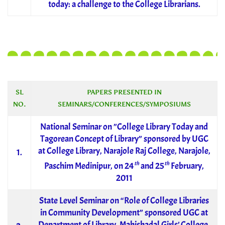
today: a challenge to the College Librarians.
SL
PAPERS PRESENTED IN
NO.
SEMINARS/CONFERENCES/SYMPOSIUMS
National Seminar on ”College Library Today and
Tagorean Concept of Library” sponsored by UGC
at College Library, Narajole Raj College, Narajole,
1.
th
th
Paschim Medinipur, on 24
and 25
February,
2011
State Level Seminar on “Role of College Libraries
in Community Development” sponsored UGC at
Department of Library, Mahishadal Girls’ College,