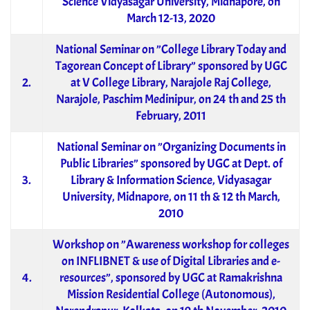
Science Vidyasagar University, Midnapore, on
March 12-13, 2020
National Seminar on ”College Library Today and
Tagorean Concept of Library” sponsored by UGC
2.
at V College Library, Narajole Raj College,
Narajole, Paschim Medinipur, on 24 th and 25 th
February, 2011
National Seminar on ”Organizing Documents in
Public Libraries” sponsored by UGC at Dept. of
3.
Library & Information Science, Vidyasagar
University, Midnapore, on 11 th & 12 th March,
2010
Workshop on ”Awareness workshop for colleges
on INFLIBNET & use of Digital Libraries and e-
4.
resources”, sponsored by UGC at Ramakrishna
Mission Residential College (Autonomous),