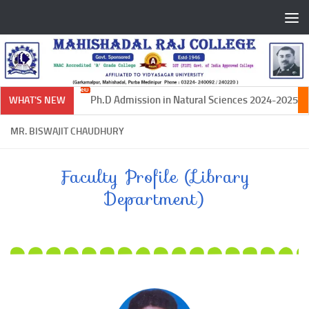
Skip to content
Ph.D Admission in Natural Sciences 2024-2025
WHAT'S NEW
MR. BISWAJIT CHAUDHURY
Faculty Profile (Library
Department)