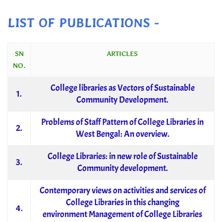
LIST OF PUBLICATIONS -
SN
ARTICLES
NO.
College libraries as Vectors of Sustainable
1.
Community Development.
Problems of Staff Pattern of College Libraries in
2.
West Bengal: An overview.
College Libraries: in new role of Sustainable
3.
Community development.
Contemporary views on activities and services of
College Libraries in this changing
4.
environment Management of College Libraries