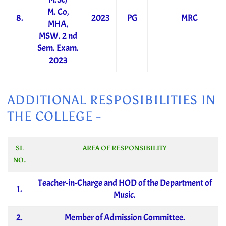
M. Co,
8.
2023
PG
MRC
MHA,
MSW. 2 nd
Sem. Exam.
2023
ADDITIONAL RESPOSIBILITIES IN
THE COLLEGE -
SL
AREA OF RESPONSIBILITY
NO.
Teacher-in-Charge and HOD of the Department of
1.
Music.
2.
Member of Admission Committee.