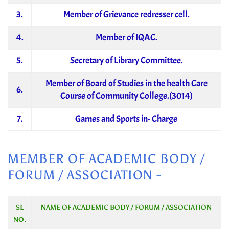
3.
Member of Grievance redresser cell.
4.
Member of IQAC.
5.
Secretary of Library Committee.
Member of Board of Studies in the health Care
6.
Course of Community College.(3014)
7.
Games and Sports in- Charge
MEMBER OF ACADEMIC BODY /
FORUM / ASSOCIATION -
SL
NAME OF ACADEMIC BODY / FORUM / ASSOCIATION
NO.