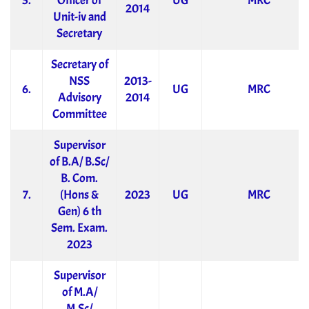
5.
Officer of
UG
MRC
2014
Unit-iv and
Secretary
Secretary of
NSS
2013-
6.
UG
MRC
Advisory
2014
Committee
Supervisor
of B.A/ B.Sc/
B. Com.
7.
(Hons &
2023
UG
MRC
Gen) 6 th
Sem. Exam.
2023
Supervisor
of M.A/
M.Sc/