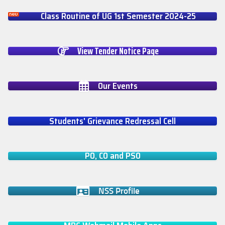
Class Routine of UG 1st Semester 2024-25
View Tender Notice Page
Our Events
Students' Grievance Redressal Cell
PO, CO and PSO
NSS Profile