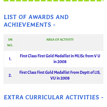
LIST OF AWARDS AND
ACHIEVEMENTS -
SN
AREA OF ACTIVITY
NO.
First Class First Gold Medallist in MLISc from V U
1.
in 2008
First Class First Gold Medallist From Deptt of LIS,
2.
VU in 2008
EXTRA CURRICULAR ACTIVITIES -