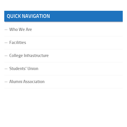
QUICK NAVIGATION
Who We Are
Facilities
College Infrastructure
Students’ Union
Alumni Association