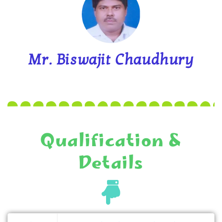
Mr. Biswajit Chaudhury
Qualification &
Details