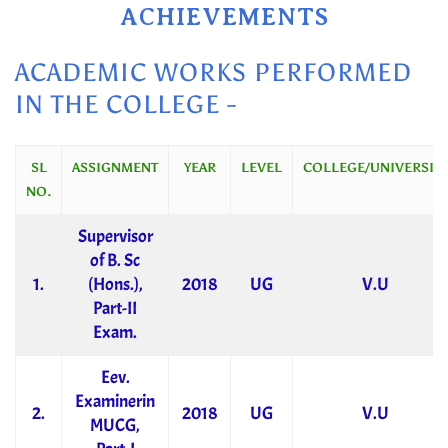
ACHIEVEMENTS
ACADEMIC WORKS PERFORMED
IN THE COLLEGE -
SL
ASSIGNMENT
YEAR
LEVEL
COLLEGE/UNIVERSITY
NO.
Supervisor
of B. Sc
1.
(Hons.),
2018
UG
V.U
Part-II
Exam.
Eev.
Examinerin
2.
2018
UG
V.U
MUCG,