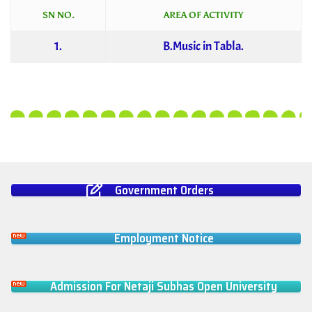
SN NO.
AREA OF ACTIVITY
1.
B.Music in Tabla.
Government Orders
Employment Notice
Admission For Netaji Subhas Open University