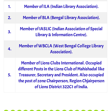
1.
Member of ILA (Indian Library Association).
2.
Member of BLA (Bengal Library Association).
Member of IASLIC (Indian Association of Special
3.
Library & Information Centre).
Member of WBCLA (West Bengal College Library
4.
Association).
Member of Lions Clubs International. Occupied
different Posts in the Lions Club of Mahishadal like
5.
Treasurer, Secretary and President. Also occupied
the post of zone Chairperson, Region Chjairperson
of Lions District 322C1 of India.