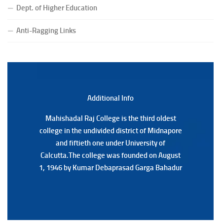
(Date:-23/07/2026)
Dept. of Higher Education
Notification Regarding Form fill-up P.G 3rd Semester
Special Supplementary (MOOCS) Examination, 2026
Anti-Ragging Links
(Date:-22/07/2026)
Notification Regarding Marksheet Distribution of P.G.
3RD & UG 1ST Semester (Review) Examination, 2025
(Date:-22/07/2026)
Additional Back
Additional Info
Mahishadal Raj College is the third oldest
Mahishadal Raj College is the third oldest
college in the undivided district of Midnapore
college in the undivided district of Midnapore
and fiftieth one under University of
and fiftieth one under University of
Calcutta.The college was founded on August
Calcutta.The college was founded on August
1, 1946 by Kumar Debaprasad Garga Bahadur
1, 1946 by Kumar Debaprasad Garga
Bahadur.