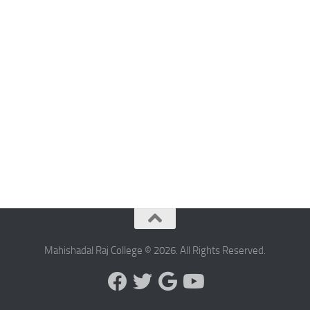
Mahishadal Raj College © 2026. All Rights Reserved.