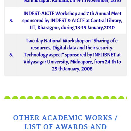
Narendrapur, Kolkata, on 19 th November, 2010
INDEST-AICTE Workshop and 7 th Annual Meet
5.
sponsored by INDEST & AICTE at Central Library,
IIT, Kharagpur, during 13-15 January,2010
Two day National Workshop on “Sharing of e-
resources, Digital data and their security-
6.
Technology aspect” sponsored by INFLIBNET at
Vidyasagar University, Midnapore, from 24 th to
25 th January, 2008
OTHER ACADEMIC WORKS /
LIST OF AWARDS AND