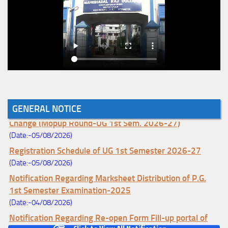
GENERAL NOTICE
Notice for College Enrollment & Data Entry and Subject
Change (Mopup Round-UG 1st Sem. 2026-27)
(Date:-05/08/2026)
Registration Schedule of UG 1st Semester 2026-27
(Date:-05/08/2026)
Notification Regarding Marksheet Distribution of P.G.
1st Semester Examination-2025
(Date:-04/08/2026)
Notification Regarding Re-open Form Fill-up portal of