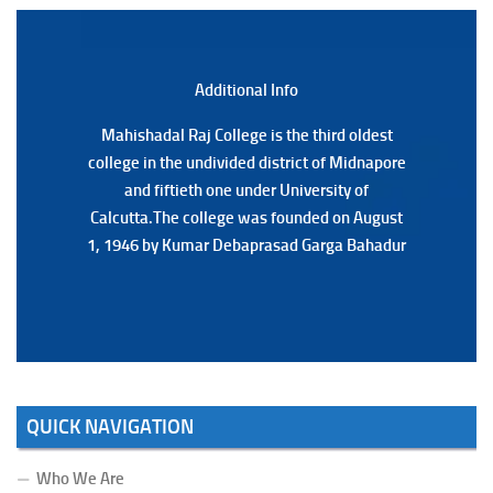
Notification Regarding Marksheet Distribution of P.G.
3RD & UG 1ST Semester (Review) Examination, 2025
(Date:-22/07/2026)
Additional Back
Additional Info
Mahishadal Raj College is the third oldest
Mahishadal Raj College is the third oldest
college in the undivided district of Midnapore
college in the undivided district of Midnapore
and fiftieth one under University of
and fiftieth one under University of
Calcutta.The college was founded on August
Calcutta.The college was founded on August
1, 1946 by Kumar Debaprasad Garga Bahadur
1, 1946 by Kumar Debaprasad Garga
Bahadur.
QUICK NAVIGATION
Who We Are