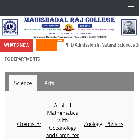
Skip to content
Ph.D Admission in Natural Sciences 20
WHAT'S NEW
PG DEPARTMENTS
Science
Arts
Applied
Mathematics
with
Chemistry
Zoology
Physics
Oceanology
and Computer