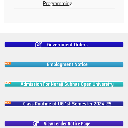
Programming
Government Orders
Employment Notice
Admission For Netaji Subhas Open University
Class Routine of UG 1st Semester 2024-25
View Tender Notice Page