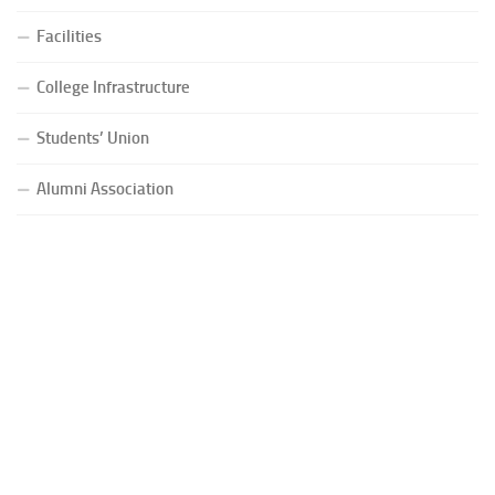
Facilities
College Infrastructure
Students’ Union
Alumni Association