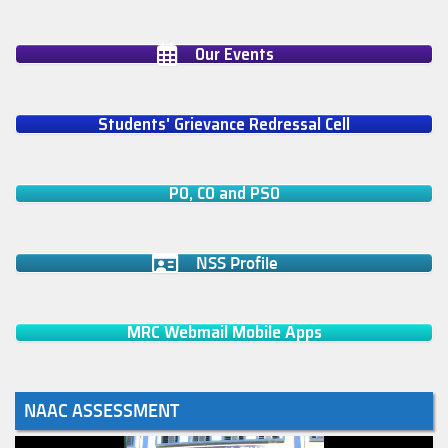
Our Events
Students' Grievance Redressal Cell
PO, CO and PSO
NSS Profile
MRC Webmail Mobile Apps
NAAC ASSESSMENT