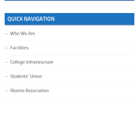
QUICK NAVIGATION
Who We Are
Facilities
College Infrastructure
Students’ Union
Alumni Association