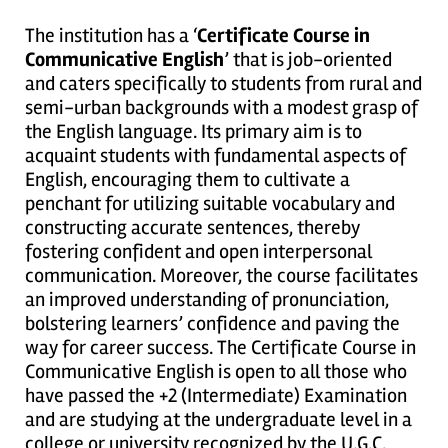
The institution has a ‘
Certificate Course in
Communicative English
’ that is job-oriented
and caters specifically to students from rural and
semi-urban backgrounds with a modest grasp of
the English language. Its primary aim is to
acquaint students with fundamental aspects of
English, encouraging them to cultivate a
penchant for utilizing suitable vocabulary and
constructing accurate sentences, thereby
fostering confident and open interpersonal
communication. Moreover, the course facilitates
an improved understanding of pronunciation,
bolstering learners’ confidence and paving the
way for career success. The Certificate Course in
Communicative English is open to all those who
have passed the +2 (Intermediate) Examination
and are studying at the undergraduate level in a
college or university recognized by the U.G.C.