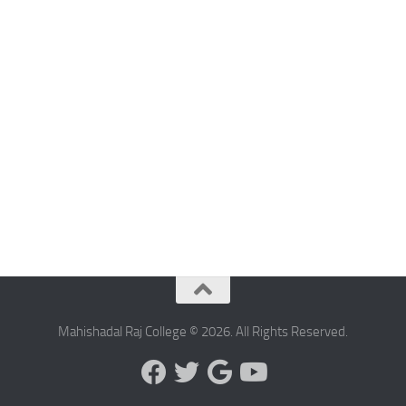
Mahishadal Raj College © 2026. All Rights Reserved.