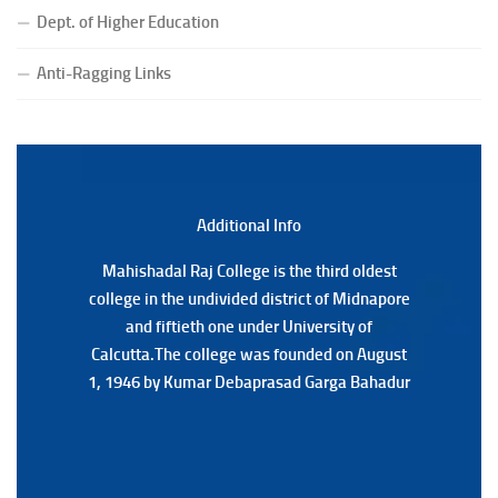
Notice for College Close on 24.07.2025
Dept. of Higher Education
(Date:-23/07/2026)
Notification Regarding Form fill-up P.G 3rd Semester
Anti-Ragging Links
Special Supplementary (MOOCS) Examination, 2026
(Date:-22/07/2026)
Notification Regarding Marksheet Distribution of P.G.
3RD & UG 1ST Semester (Review) Examination, 2025
(Date:-22/07/2026)
Additional Back
Additional Info
Mahishadal Raj College is the third oldest
Mahishadal Raj College is the third oldest
college in the undivided district of Midnapore
college in the undivided district of Midnapore
and fiftieth one under University of
and fiftieth one under University of
Calcutta.The college was founded on August
Calcutta.The college was founded on August
1, 1946 by Kumar Debaprasad Garga Bahadur
1, 1946 by Kumar Debaprasad Garga
Bahadur.