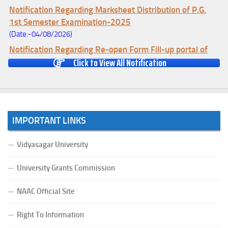
Notification Regarding Marksheet Distribution of P.G.
1st Semester Examination-2025
(Date:-04/08/2026)
Notification Regarding Re-open Form Fill-up portal of
Click to View All Notification
U.G 4TH Semester (C.B.C.S-OLD)&(CCFUP-NEP)
Examination, 2026
(Date:-01/08/2026)
Notification Regarding Form Fill-up of U.G 4th Semester
Major (CBCS) Examination, 2026
IMPORTANT LINKS
(Date:-27/07/2026)
Notification Regarding Re-open Form Fill-up portal of
Vidyasagar University
U.G 4TH Semester (C.B.C.S-OLD)&(CCFUP-NEP) &
BCA(CBCS) Examination, 2026
University Grants Commission
(Date:-27/07/2026)
Notification Regarding Form Fill-up of BCA 4th Semester
NAAC Official Site
(CBCS) Examination, 2026
Right To Information
(Date:-24/07/2026)