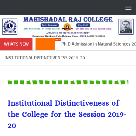
Skip to content
Ph.D Admission in Natural Sciences 202
WHAT'S NEW
INSTITUTIONAL DISTINCTIVENESS 2019-20
Institutional Distinctiveness of
the College for the Session 2019-
20