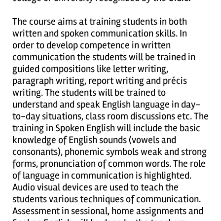
The course aims at training students in both
written and spoken communication skills. In
order to develop competence in written
communication the students will be trained in
guided compositions like letter writing,
paragraph writing, report writing and précis
writing. The students will be trained to
understand and speak English language in day-
to-day situations, class room discussions etc. The
training in Spoken English will include the basic
knowledge of English sounds (vowels and
consonants), phonemic symbols weak and strong
forms, pronunciation of common words. The role
of language in communication is highlighted.
Audio visual devices are used to teach the
students various techniques of communication.
Assessment in sessional, home assignments and