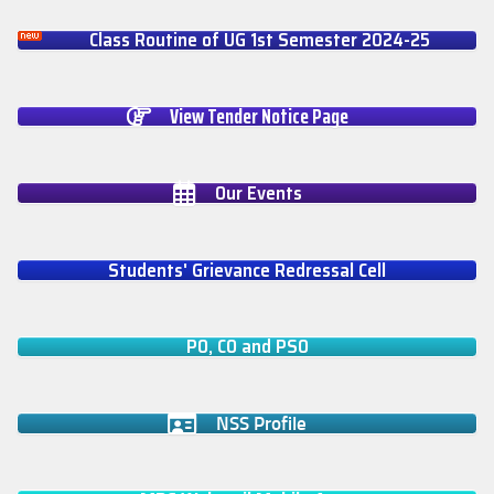
Class Routine of UG 1st Semester 2024-25
View Tender Notice Page
Our Events
Students' Grievance Redressal Cell
PO, CO and PSO
NSS Profile