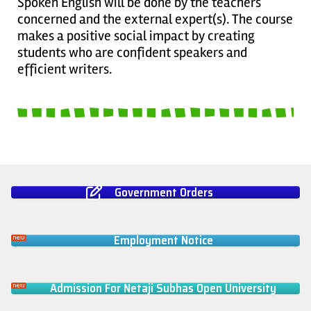
Spoken English will be done by the teachers
concerned and the external expert(s). The course
makes a positive social impact by creating
students who are confident speakers and
efficient writers.
Government Orders
Employment Notice
Admission For Netaji Subhas Open University