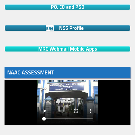
PO, CO and PSO
NSS Profile
MRC Webmail Mobile Apps
NAAC ASSESSMENT