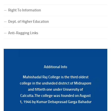
(CBCS) Examination, 2026
Right To Information
(Date:-24/07/2026)
Notice for College Close on 24.07.2025
Dept. of Higher Education
(Date:-23/07/2026)
Notification Regarding Form fill-up P.G 3rd Semester
Anti-Ragging Links
Special Supplementary (MOOCS) Examination, 2026
(Date:-22/07/2026)
Notification Regarding Marksheet Distribution of P.G.
3RD & UG 1ST Semester (Review) Examination, 2025
(Date:-22/07/2026)
Additional Back
Additional Info
Mahishadal Raj College is the third oldest
Mahishadal Raj College is the third oldest
college in the undivided district of Midnapore
college in the undivided district of Midnapore
and fiftieth one under University of
and fiftieth one under University of
Calcutta.The college was founded on August
Calcutta.The college was founded on August
1, 1946 by Kumar Debaprasad Garga Bahadur
1, 1946 by Kumar Debaprasad Garga
Bahadur.