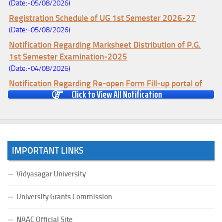
(Date:-05/08/2026)
Registration Schedule of UG 1st Semester 2026-27
(Date:-05/08/2026)
Notification Regarding Marksheet Distribution of P.G.
1st Semester Examination-2025
(Date:-04/08/2026)
Notification Regarding Re-open Form Fill-up portal of
Click to View All Notification
U.G 4TH Semester (C.B.C.S-OLD)&(CCFUP-NEP)
Examination, 2026
(Date:-01/08/2026)
Notification Regarding Form Fill-up of U.G 4th Semester
Major (CBCS) Examination, 2026
IMPORTANT LINKS
(Date:-27/07/2026)
Notification Regarding Re-open Form Fill-up portal of
Vidyasagar University
U.G 4TH Semester (C.B.C.S-OLD)&(CCFUP-NEP) &
BCA(CBCS) Examination, 2026
University Grants Commission
(Date:-27/07/2026)
NAAC Official Site
Notification Regarding Form Fill-up of BCA 4th Semester