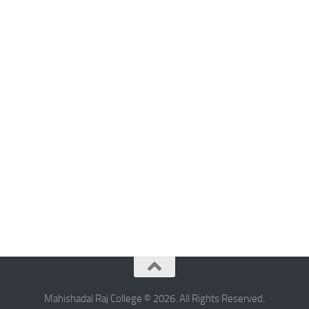
Mahishadal Raj College © 2026. All Rights Reserved.