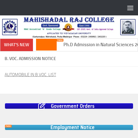
Skip to content
Ph.D Admission in Natural Sciences 20
WHAT'S NEW
B. VOC. ADMISSION NOTICE
AUTOMOBILE IN B.VOC. LIST
Government Orders
Employment Notice