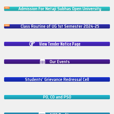
Admission For Netaji Subhas Open University
Class Routine of UG 1st Semester 2024-25
View Tender Notice Page
Our Events
Students' Grievance Redressal Cell
PO, CO and PSO