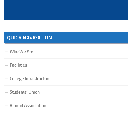
QUICK NAVIGATION
Who We Are
Facilities
College Infrastructure
Students’ Union
Alumni Association