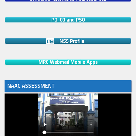
PO, CO and PSO
NSS Profile
MRC Webmail Mobile Apps
NAAC ASSESSMENT