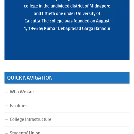
college in the undivided district of Midnapore
college in the undivided district of Midnapore
and fiftieth one under University of
and fiftieth one under University of
Calcutta.The college was founded on August
Calcutta.The college was founded on August
1, 1946 by Kumar Debaprasad Garga Bahadur
1, 1946 by Kumar Debaprasad Garga
Bahadur.
QUICK NAVIGATION
Who We Are
Facilities
College Infrastructure
Students’ Union