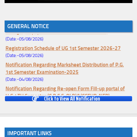
Notice for College Enrollment & Data Entry and Subject
GENERAL NOTICE
Change (Mopup Round-UG 1st Sem. 2026-27)
(Date:-05/08/2026)
Registration Schedule of UG 1st Semester 2026-27
(Date:-05/08/2026)
Notification Regarding Marksheet Distribution of P.G.
1st Semester Examination-2025
(Date:-04/08/2026)
Notification Regarding Re-open Form Fill-up portal of
U.G 4TH Semester (C.B.C.S-OLD)&(CCFUP-NEP)
Click to View All Notification
Examination, 2026
(Date:-01/08/2026)
Notification Regarding Form Fill-up of U.G 4th Semester
Major (CBCS) Examination, 2026
IMPORTANT LINKS
(Date:-27/07/2026)