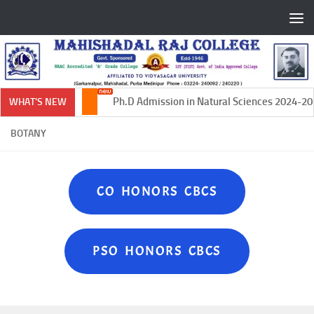
Skip to content
Ph.D Admission in Natural Sciences 2024-202
WHAT'S NEW
BOTANY
CO HONORS CBCS
PSO HONORS CBCS