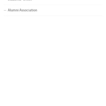
Alumni Association