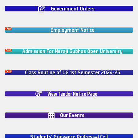
Government Orders
Employment Notice
Admission For Netaji Subhas Open University
Class Routine of UG 1st Semester 2024-25
View Tender Notice Page
Our Events
Students' Grievance Redressal Cell