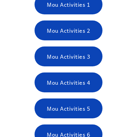
Mou Activities 1
Mou Activities 2
Mou Activities 3
Mou Activities 4
Mou Activities 5
Mou Activities 6