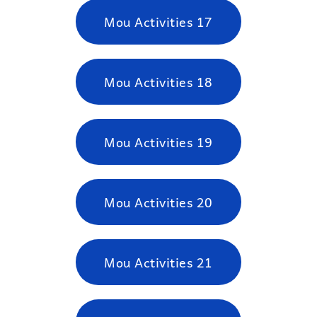
Mou Activities 17
Mou Activities 18
Mou Activities 19
Mou Activities 20
Mou Activities 21