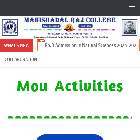
Skip to content
Ph.D Admission in Natural Sciences 2024-2025
WHAT'S NEW
COLLABORATION
Mou Activities