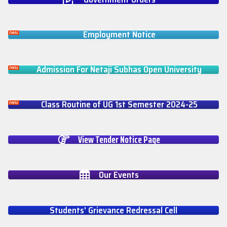
Employment Notice
Admission For Netaji Subhas Open University
Class Routine of UG 1st Semester 2024-25
View Tender Notice Page
Our Events
Students' Grievance Redressal Cell