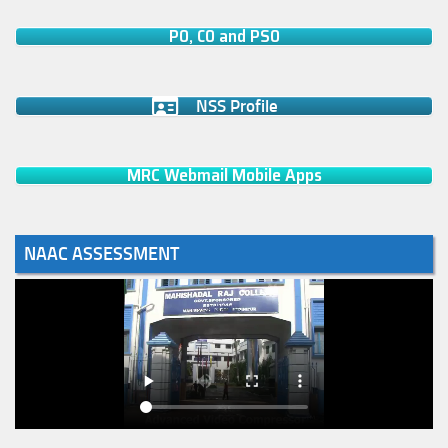
PO, CO and PSO
NSS Profile
MRC Webmail Mobile Apps
NAAC ASSESSMENT