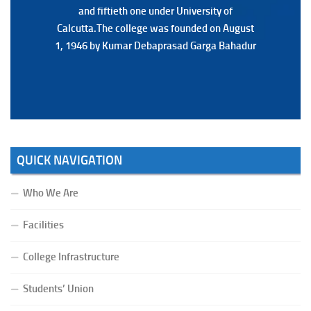
and fiftieth one under University of
and fiftieth one under University of
Calcutta.The college was founded on August
Calcutta.The college was founded on August
1, 1946 by Kumar Debaprasad Garga Bahadur
1, 1946 by Kumar Debaprasad Garga
Bahadur.
QUICK NAVIGATION
Who We Are
Facilities
College Infrastructure
Students’ Union