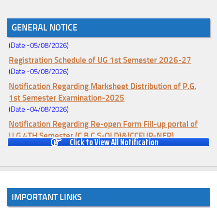
Notice for College Enrollment & Data Entry and Subject
GENERAL NOTICE
Change (Mopup Round-UG 1st Sem. 2026-27)
(Date:-05/08/2026)
Registration Schedule of UG 1st Semester 2026-27
(Date:-05/08/2026)
Notification Regarding Marksheet Distribution of P.G.
1st Semester Examination-2025
(Date:-04/08/2026)
Notification Regarding Re-open Form Fill-up portal of
U.G 4TH Semester (C.B.C.S-OLD)&(CCFUP-NEP)
Click to View All Notification
Examination, 2026
(Date:-01/08/2026)
Notification Regarding Form Fill-up of U.G 4th Semester
Major (CBCS) Examination, 2026
(Date:-27/07/2026)
IMPORTANT LINKS
Notification Regarding Re-open Form Fill-up portal of