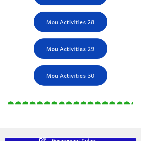
Mou Activities 28
Mou Activities 29
Mou Activities 30
Government Orders