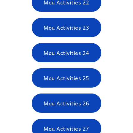
Mou Activities 22
Mou Activities 23
Mou Activities 24
Mou Activities 25
Mou Activities 26
Mou Activities 27