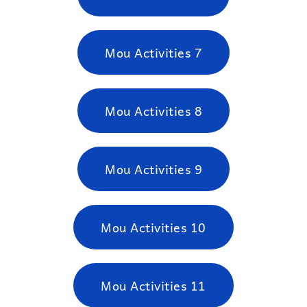
Mou Activities 7
Mou Activities 8
Mou Activities 9
Mou Activities 10
Mou Activities 11