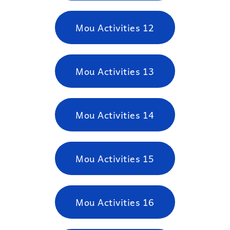
Mou Activities 12
Mou Activities 13
Mou Activities 14
Mou Activities 15
Mou Activities 16