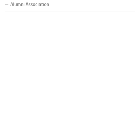
Alumni Association