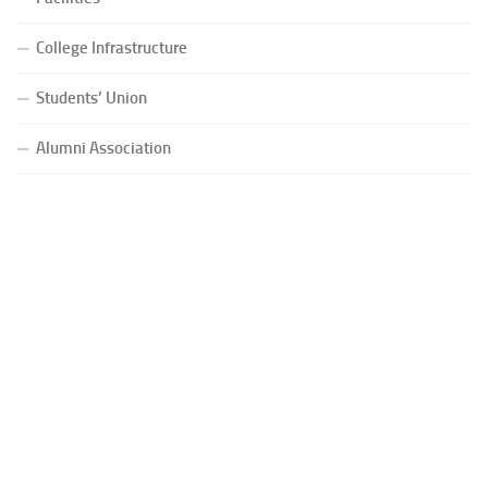
College Infrastructure
Students’ Union
Alumni Association