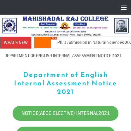
Skip to content
Ph.D Admission in Natural Sciences 202
WHAT'S NEW
DEPARTMENT OF ENGLISH INTERNAL ASSESSMENT NOTICE 2021
Department of English
Internal Assessment Notice
2021
NOTICE(AECC ELECTIVE) INTERNAL2021