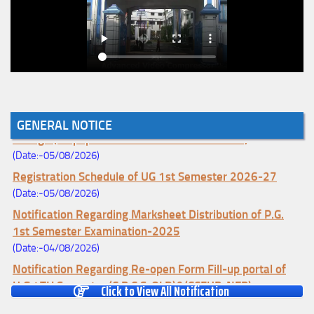
Notice for College Enrollment & Data Entry and Subject
GENERAL NOTICE
Change (Mopup Round-UG 1st Sem. 2026-27)
(Date:-05/08/2026)
Registration Schedule of UG 1st Semester 2026-27
(Date:-05/08/2026)
Notification Regarding Marksheet Distribution of P.G.
1st Semester Examination-2025
(Date:-04/08/2026)
Notification Regarding Re-open Form Fill-up portal of
U.G 4TH Semester (C.B.C.S-OLD)&(CCFUP-NEP)
Click to View All Notification
Examination, 2026