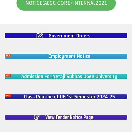
NOTICE(AECC CORE) INTERNAL2021
Government Orders
Employment Notice
Admission For Netaji Subhas Open University
Class Routine of UG 1st Semester 2024-25
View Tender Notice Page