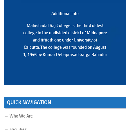
3RD & UG 1ST Semester (Review) Examination, 2025
(Date:-22/07/2026)
Additional Back
Additional Info
Mahishadal Raj College is the third oldest
Mahishadal Raj College is the third oldest
college in the undivided district of Midnapore
college in the undivided district of Midnapore
and fiftieth one under University of
and fiftieth one under University of
Calcutta.The college was founded on August
Calcutta.The college was founded on August
1, 1946 by Kumar Debaprasad Garga Bahadur
1, 1946 by Kumar Debaprasad Garga
Bahadur.
QUICK NAVIGATION
Who We Are
Facilities