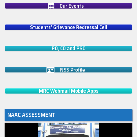
Our Events
Students' Grievance Redressal Cell
PO, CO and PSO
NSS Profile
MRC Webmail Mobile Apps
NAAC ASSESSMENT