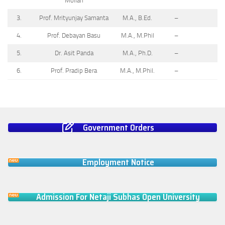
Mollah
3.
Prof. Mrityunjay Samanta
M.A., B.Ed.
–
4.
Prof. Debayan Basu
M.A., M.Phil
–
5.
Dr. Asit Panda
M.A., Ph.D.
–
6.
Prof. Pradip Bera
M.A., M.Phil.
–
Government Orders
Employment Notice
Admission For Netaji Subhas Open University