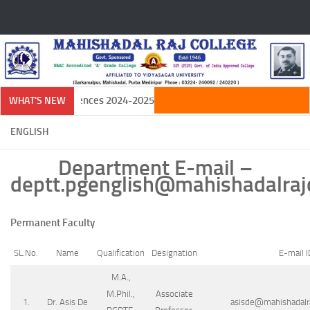
Skip to content
 in Natural Sciences 2024-2025
WHAT'S NEW
ENGLISH
Department E-mail –
deptt.pgenglish@mahishadalrajc
Permanent Faculty
SL.No.
Name
Qualification
Designation
E-mail I
M.A.,
M.Phil.,
Associate
1.
Dr. Asis De
asisde@mahishadalra