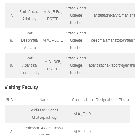
State Aided
Smt. Antara
M.A., B.Ed.,
7.
College
antaraadhikary@mahishad
Adhikary
PGCTE
Teacher
Smt.
State Aided
8.
Deepmala
M.A., PGCTE
College
deepmalamahato@mahishad
Mahato
Teacher
Smt.
State Aided
M.A., DCE,
9.
Abantika
College
abantikachakraborty@mahish
PGCTE
Chakraborty
Teacher
Visiting Faculty
SL.No.
Name
Qualification
Designation
Photo
Professor. Sobha
1.
M.A., Ph.D.
–
Chattopadhyay
Professor. Akram Hossain
2.
M.A., Ph.D.
–