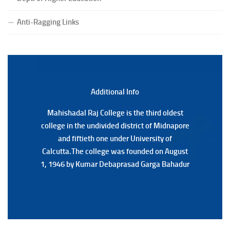
(Date:-22/07/2026)
Anti-Ragging Links
Notification Regarding Marksheet Distribution of P.G.
3RD & UG 1ST Semester (Review) Examination, 2025
(Date:-22/07/2026)
Additional Back
Additional Info
Mahishadal Raj College is the third oldest
Mahishadal Raj College is the third oldest
college in the undivided district of Midnapore
college in the undivided district of Midnapore
and fiftieth one under University of
and fiftieth one under University of
Calcutta.The college was founded on August
Calcutta.The college was founded on August
1, 1946 by Kumar Debaprasad Garga Bahadur
1, 1946 by Kumar Debaprasad Garga
Bahadur.