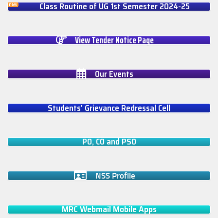
Class Routine of UG 1st Semester 2024-25
View Tender Notice Page
Our Events
Students' Grievance Redressal Cell
PO, CO and PSO
NSS Profile
MRC Webmail Mobile Apps