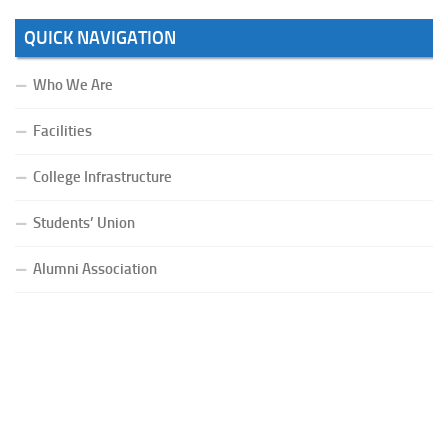
QUICK NAVIGATION
Who We Are
Facilities
College Infrastructure
Students’ Union
Alumni Association