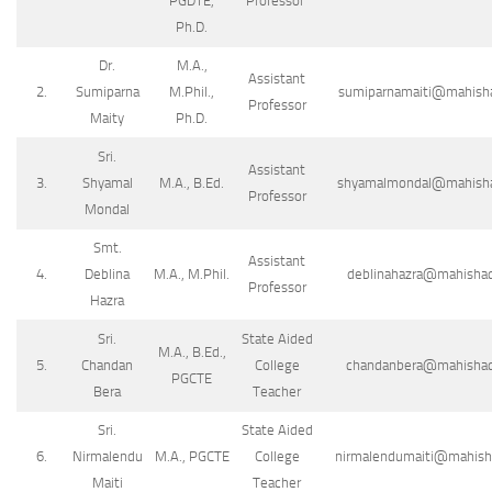
PGDTE,
Professor
Ph.D.
Dr.
M.A.,
Assistant
2.
Sumiparna
M.Phil.,
sumiparnamaiti@mahishad
Professor
Maity
Ph.D.
Sri.
Assistant
3.
Shyamal
M.A., B.Ed.
shyamalmondal@mahishada
Professor
Mondal
Smt.
Assistant
4.
Deblina
M.A., M.Phil.
deblinahazra@mahishada
Professor
Hazra
Sri.
State Aided
M.A., B.Ed.,
5.
Chandan
College
chandanbera@mahishadal
PGCTE
Bera
Teacher
Sri.
State Aided
6.
Nirmalendu
M.A., PGCTE
College
nirmalendumaiti@mahishad
Maiti
Teacher