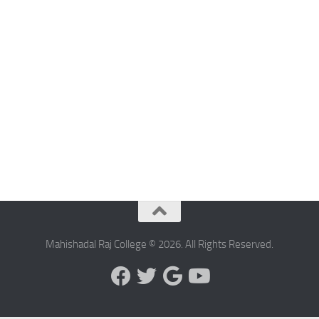
Mahishadal Raj College © 2026. All Rights Reserved.