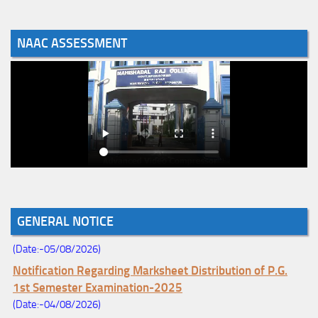
NAAC ASSESSMENT
Notice for College Enrollment & Data Entry and Subject
Change (Mopup Round-UG 1st Sem. 2026-27)
(Date:-05/08/2026)
GENERAL NOTICE
Registration Schedule of UG 1st Semester 2026-27
(Date:-05/08/2026)
Notification Regarding Marksheet Distribution of P.G.
1st Semester Examination-2025
(Date:-04/08/2026)