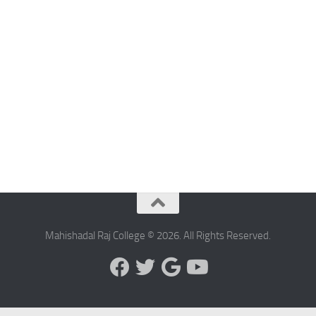
Mahishadal Raj College © 2026. All Rights Reserved.