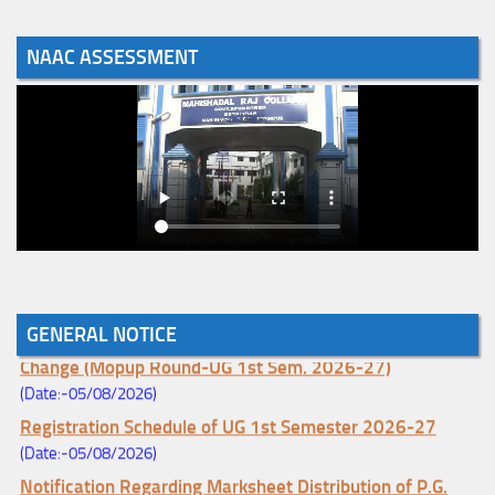
NAAC ASSESSMENT
GENERAL NOTICE
Notice for College Enrollment & Data Entry and Subject
Change (Mopup Round-UG 1st Sem. 2026-27)
(Date:-05/08/2026)
Registration Schedule of UG 1st Semester 2026-27
(Date:-05/08/2026)
Notification Regarding Marksheet Distribution of P.G.