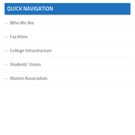
QUICK NAVIGATION
Who We Are
Facilities
College Infrastructure
Students’ Union
Alumni Association