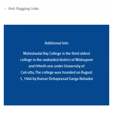
(Date:-23/07/2026)
Notification Regarding Form fill-up P.G 3rd Semester
Anti-Ragging Links
Special Supplementary (MOOCS) Examination, 2026
(Date:-22/07/2026)
Notification Regarding Marksheet Distribution of P.G.
3RD & UG 1ST Semester (Review) Examination, 2025
(Date:-22/07/2026)
Additional Back
Additional Info
Mahishadal Raj College is the third oldest
Mahishadal Raj College is the third oldest
college in the undivided district of Midnapore
college in the undivided district of Midnapore
and fiftieth one under University of
and fiftieth one under University of
Calcutta.The college was founded on August
Calcutta.The college was founded on August
1, 1946 by Kumar Debaprasad Garga Bahadur
1, 1946 by Kumar Debaprasad Garga
Bahadur.