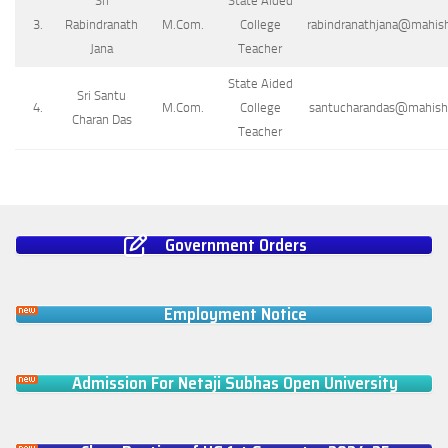
Sri
State Aided
3.
Rabindranath
M.Com.
College
rabindranathjana@mahisha
Jana
Teacher
State Aided
Sri Santu
4.
M.Com.
College
santucharandas@mahishad
Charan Das
Teacher
Government Orders
Employment Notice
Admission For Netaji Subhas Open University