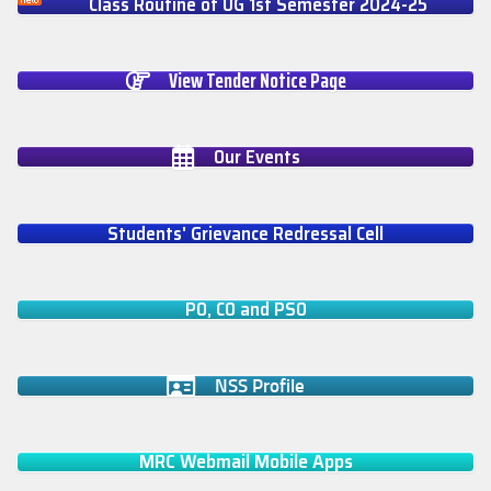
Class Routine of UG 1st Semester 2024-25
View Tender Notice Page
Our Events
Students' Grievance Redressal Cell
PO, CO and PSO
NSS Profile
MRC Webmail Mobile Apps