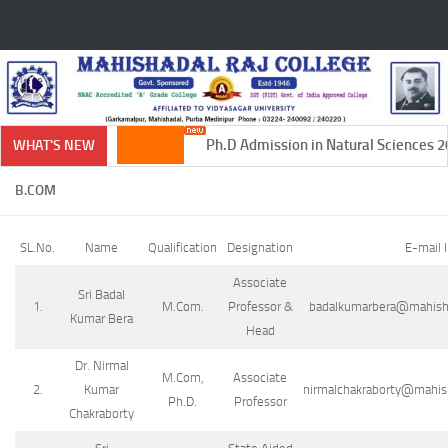
Skip to content
Ph.D Admission in Natural Sciences 20
WHAT'S NEW
B.COM
SL.No.
Name
Qualification
Designation
E-mail 
Associate
Sri Badal
1.
M.Com.
Professor &
badalkumarbera@mahishad
Kumar Bera
Head
Dr. Nirmal
M.Com,
Associate
2.
Kumar
nirmalchakraborty@mahisha
Ph.D.
Professor
Chakraborty