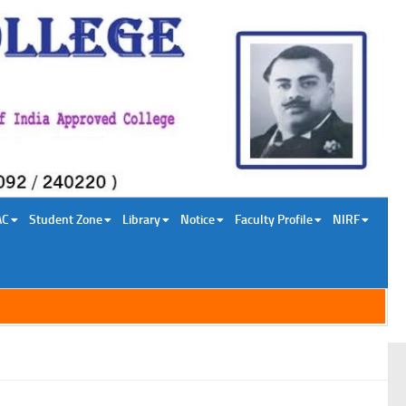
AC
Student Zone
Library
Notice
Faculty Profile
NIRF