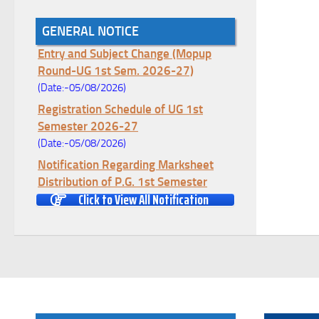
GENERAL NOTICE
Notice for College Enrollment & Data
Entry and Subject Change (Mopup
Round-UG 1st Sem. 2026-27)
(Date:-05/08/2026)
Registration Schedule of UG 1st
Semester 2026-27
(Date:-05/08/2026)
Notification Regarding Marksheet
Distribution of P.G. 1st Semester
Examination-2025
Click to View All Notification
(Date:-04/08/2026)
Notification Regarding Re-open Form
Fill-up portal of U.G 4TH Semester
(C.B.C.S-OLD)&(CCFUP-NEP)
Examination, 2026
(Date:-01/08/2026)