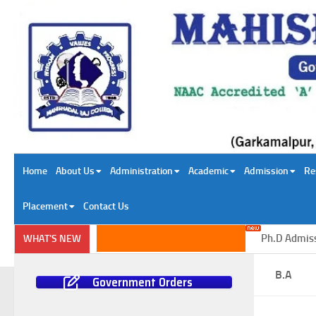
Skip to content
Home
About Us
Administration
Academic
Admission
Re
Placement
Contact Us
Ph.D Admission 
WHAT'S NEW
B.A
Government Orders