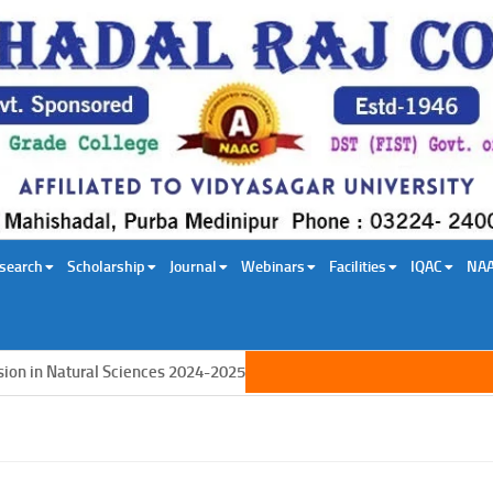
search
Scholarship
Journal
Webinars
Facilities
IQAC
NA
in Natural Sciences 2024-2025