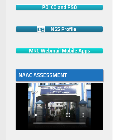
PO, CO and PSO
NSS Profile
MRC Webmail Mobile Apps
NAAC ASSESSMENT