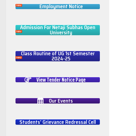
Employment Notice
Admission For Netaji Subhas Open
University
Class Routine of UG 1st Semester
2024-25
View Tender Notice Page
Our Events
Students' Grievance Redressal Cell