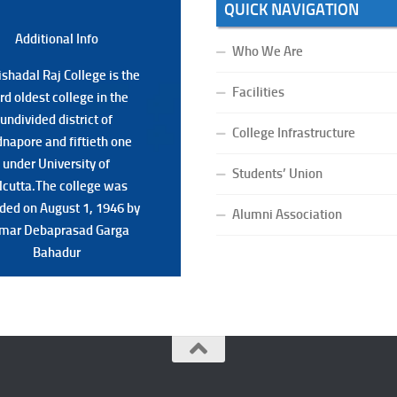
QUICK NAVIGATION
Additional Back
Additional Info
Who We Are
shadal Raj College is the
shadal Raj College is the
Facilities
ird oldest college in the
ird oldest college in the
undivided district of
undivided district of
College Infrastructure
napore and fiftieth one
napore and fiftieth one
under University of
under University of
Students’ Union
lcutta.The college was
lcutta.The college was
ded on August 1, 1946 by
ded on August 1, 1946 by
Alumni Association
mar Debaprasad Garga
mar Debaprasad Garga
Bahadur.
Bahadur