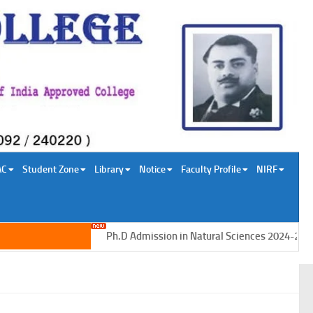
AC
Student Zone
Library
Notice
Faculty Profile
NIRF
Ph.D Admission in Natural Sciences 2024-2025