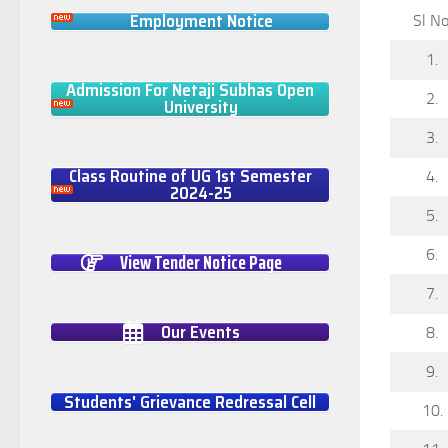
Employment Notice
Sl No
1.
Admission For Netaji Subhas Open
2.
University
3.
Class Routine of UG 1st Semester
4.
2024-25
5.
6.
View Tender Notice Page
7.
Our Events
8.
9.
Students' Grievance Redressal Cell
10.