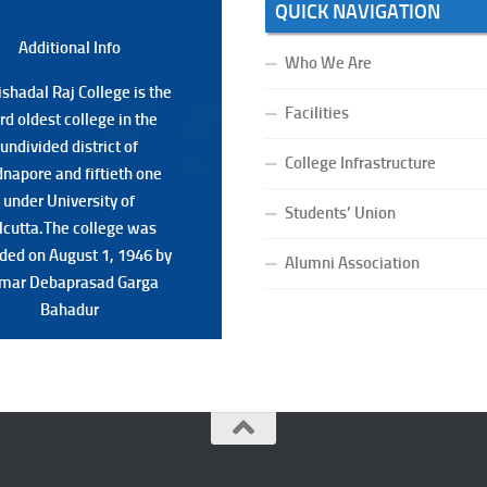
QUICK NAVIGATION
Additional Back
Additional Info
Who We Are
shadal Raj College is the
shadal Raj College is the
Facilities
ird oldest college in the
ird oldest college in the
undivided district of
undivided district of
College Infrastructure
napore and fiftieth one
napore and fiftieth one
under University of
under University of
Students’ Union
lcutta.The college was
lcutta.The college was
ded on August 1, 1946 by
ded on August 1, 1946 by
Alumni Association
mar Debaprasad Garga
mar Debaprasad Garga
Bahadur.
Bahadur