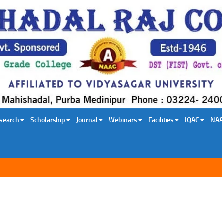
search
Scholarship
Journal
Webinars
Facilities
IQAC
NA