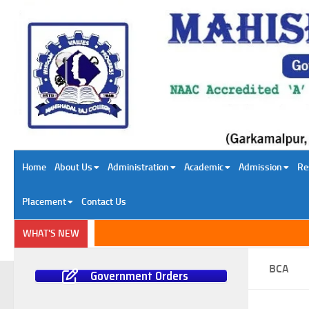
Skip to content
Home
About Us
Administration
Academic
Admission
Re
Placement
Contact Us
WHAT'S NEW
BCA
Government Orders