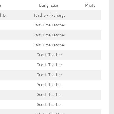
on
Designation
Photo
Ph.D.
Teacher-in-Charge
Part-Time Teacher
Part-Time Teacher
Part-Time Teacher
Guest-Teacher
Guest-Teacher
Guest-Teacher
Guest-Teacher
Guest-Teacher
Guest-Teacher