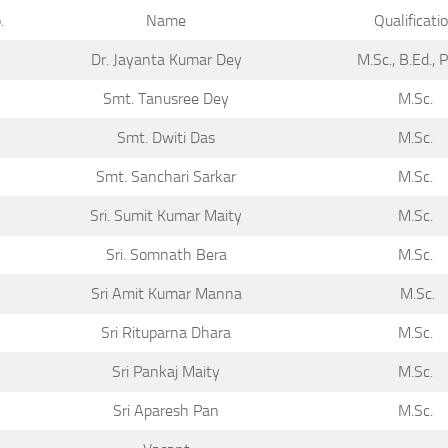
.
Name
Qualificati
Dr. Jayanta Kumar Dey
M.Sc., B.Ed., 
Smt. Tanusree Dey
M.Sc.
Smt. Dwiti Das
M.Sc.
Smt. Sanchari Sarkar
M.Sc.
Sri. Sumit Kumar Maity
M.Sc.
Sri. Somnath Bera
M.Sc.
Sri Amit Kumar Manna
M.Sc.
Sri Rituparna Dhara
M.Sc.
Sri Pankaj Maity
M.Sc.
Sri Aparesh Pan
M.Sc.