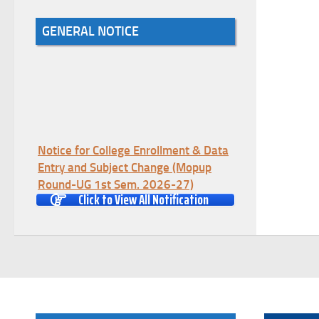
GENERAL NOTICE
Notice for College Enrollment & Data
Entry and Subject Change (Mopup
Round-UG 1st Sem. 2026-27)
Click to View All Notification
(Date:-05/08/2026)
Registration Schedule of UG 1st
Semester 2026-27
(Date:-05/08/2026)
Notification Regarding Marksheet
Distribution of P.G. 1st Semester
Examination-2025