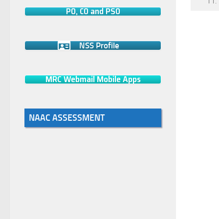
11.
PO, CO and PSO
NSS Profile
MRC Webmail Mobile Apps
NAAC ASSESSMENT