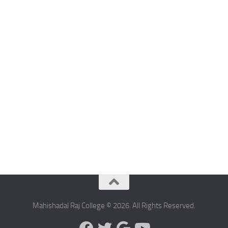
Mahishadal Raj College © 2026. All Rights Reserved.