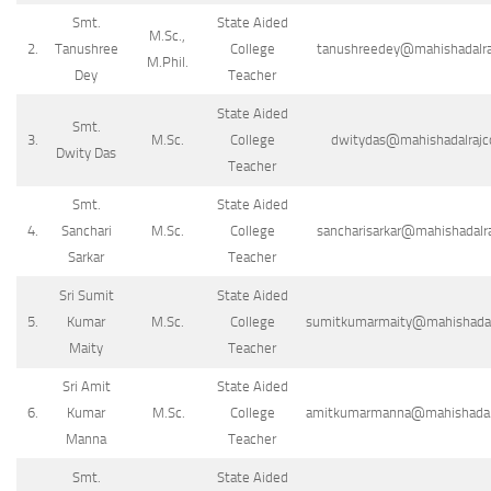
Smt.
State Aided
M.Sc.,
2.
Tanushree
College
tanushreedey@mahishadalraj
M.Phil.
Dey
Teacher
State Aided
Smt.
3.
M.Sc.
College
dwitydas@mahishadalrajco
Dwity Das
Teacher
Smt.
State Aided
4.
Sanchari
M.Sc.
College
sancharisarkar@mahishadalraj
Sarkar
Teacher
Sri Sumit
State Aided
5.
Kumar
M.Sc.
College
sumitkumarmaity@mahishadalra
Maity
Teacher
Sri Amit
State Aided
6.
Kumar
M.Sc.
College
amitkumarmanna@mahishadalra
Manna
Teacher
Smt.
State Aided