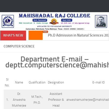
Skip to content
Ph.D Admission in Natural Sciences 2024
WHAT'S NEW
COMPUTER SCIENCE
Department E-mail
–
deptt.computerscience@mahisha
Sl
Name
Qualification
Designation
E-mail ID
No.
Dr.
Assistant
M.Tech.,
1.
Anwesha
Professor &
anweshamukherjee@mahishadalr
Ph.D.
Mukherjee
Head