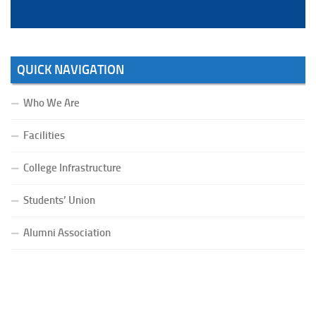
QUICK NAVIGATION
Who We Are
Facilities
College Infrastructure
Students’ Union
Alumni Association