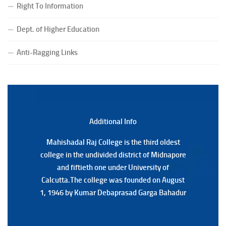
Right To Information
(Date:-24/07/2026)
Notice for College Close on 24.07.2025
Dept. of Higher Education
(Date:-23/07/2026)
Notification Regarding Form fill-up P.G 3rd Semester
Anti-Ragging Links
Special Supplementary (MOOCS) Examination, 2026
(Date:-22/07/2026)
Notification Regarding Marksheet Distribution of P.G.
3RD & UG 1ST Semester (Review) Examination, 2025
(Date:-22/07/2026)
Additional Back
Additional Info
Mahishadal Raj College is the third oldest
Mahishadal Raj College is the third oldest
college in the undivided district of Midnapore
college in the undivided district of Midnapore
and fiftieth one under University of
and fiftieth one under University of
Calcutta.The college was founded on August
Calcutta.The college was founded on August
1, 1946 by Kumar Debaprasad Garga Bahadur
1, 1946 by Kumar Debaprasad Garga
Bahadur.