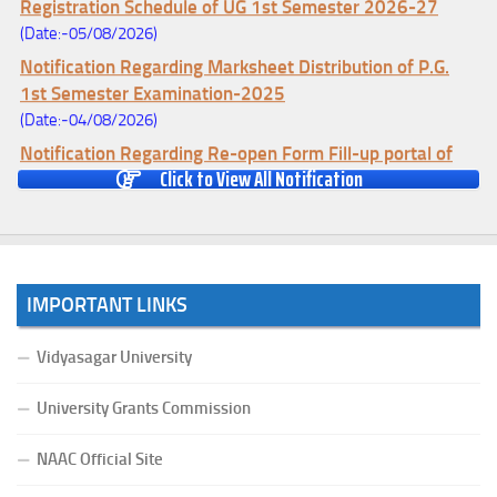
Registration Schedule of UG 1st Semester 2026-27
(Date:-05/08/2026)
Notification Regarding Marksheet Distribution of P.G.
1st Semester Examination-2025
(Date:-04/08/2026)
Notification Regarding Re-open Form Fill-up portal of
Click to View All Notification
U.G 4TH Semester (C.B.C.S-OLD)&(CCFUP-NEP)
Examination, 2026
(Date:-01/08/2026)
Notification Regarding Form Fill-up of U.G 4th Semester
Major (CBCS) Examination, 2026
IMPORTANT LINKS
(Date:-27/07/2026)
Notification Regarding Re-open Form Fill-up portal of
Vidyasagar University
U.G 4TH Semester (C.B.C.S-OLD)&(CCFUP-NEP) &
BCA(CBCS) Examination, 2026
University Grants Commission
(Date:-27/07/2026)
NAAC Official Site
Notification Regarding Form Fill-up of BCA 4th Semester
(CBCS) Examination, 2026