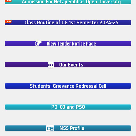
Admission For Netaji Subhas Open University
Class Routine of UG 1st Semester 2024-25
View Tender Notice Page
Our Events
Students' Grievance Redressal Cell
PO, CO and PSO
NSS Profile