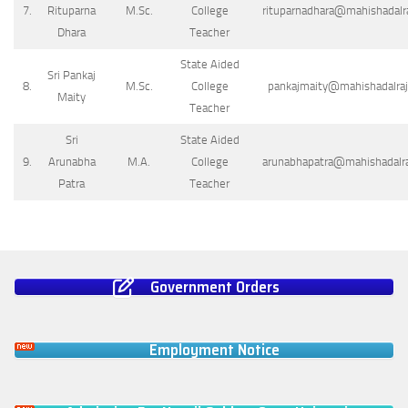
7.
Rituparna
M.Sc.
College
rituparnadhara@mahishadalraj
Dhara
Teacher
State Aided
Sri Pankaj
8.
M.Sc.
College
pankajmaity@mahishadalrajc
Maity
Teacher
Sri
State Aided
9.
Arunabha
M.A.
College
arunabhapatra@mahishadalraj
Patra
Teacher
Government Orders
Employment Notice