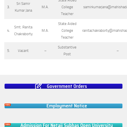
State Aided
Sri Samir
3.
M.A.
College
samirkumarjana@mahishadalr
Kumar Jana
Teacher
State Aided
Smt. Ranita
4.
M.A.
College
ranitachakraborty@mahishada
Chakraborty
Teacher
Substantive
5.
Vacant
–
–
Post
Government Orders
Employment Notice
Admission For Netaji Subhas Open University