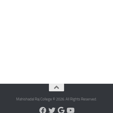
Mahishadal Raj College © 2026. All Rights Reserved.