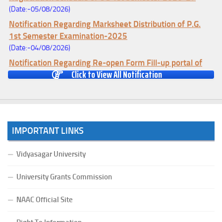
(Date:-05/08/2026)
Notification Regarding Marksheet Distribution of P.G.
1st Semester Examination-2025
(Date:-04/08/2026)
Notification Regarding Re-open Form Fill-up portal of
Click to View All Notification
U.G 4TH Semester (C.B.C.S-OLD)&(CCFUP-NEP)
Examination, 2026
(Date:-01/08/2026)
Notification Regarding Form Fill-up of U.G 4th Semester
Major (CBCS) Examination, 2026
IMPORTANT LINKS
(Date:-27/07/2026)
Notification Regarding Re-open Form Fill-up portal of
Vidyasagar University
U.G 4TH Semester (C.B.C.S-OLD)&(CCFUP-NEP) &
BCA(CBCS) Examination, 2026
University Grants Commission
(Date:-27/07/2026)
NAAC Official Site
Notification Regarding Form Fill-up of BCA 4th Semester
(CBCS) Examination, 2026