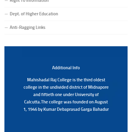
Right To Information
(Date:-24/07/2026)
Notice for College Close on 24.07.2025
Dept. of Higher Education
(Date:-23/07/2026)
Notification Regarding Form fill-up P.G 3rd Semester
Anti-Ragging Links
Special Supplementary (MOOCS) Examination, 2026
(Date:-22/07/2026)
Notification Regarding Marksheet Distribution of P.G.
3RD & UG 1ST Semester (Review) Examination, 2025
(Date:-22/07/2026)
Additional Back
Additional Info
Mahishadal Raj College is the third oldest
Mahishadal Raj College is the third oldest
college in the undivided district of Midnapore
college in the undivided district of Midnapore
and fiftieth one under University of
and fiftieth one under University of
Calcutta.The college was founded on August
Calcutta.The college was founded on August
1, 1946 by Kumar Debaprasad Garga Bahadur
1, 1946 by Kumar Debaprasad Garga
Bahadur.