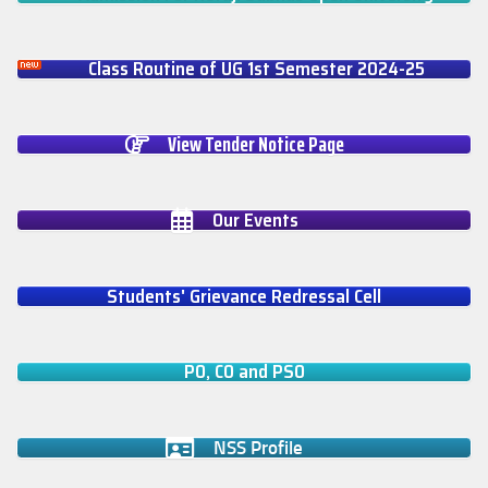
Class Routine of UG 1st Semester 2024-25
View Tender Notice Page
Our Events
Students' Grievance Redressal Cell
PO, CO and PSO
NSS Profile