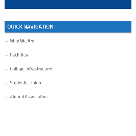
QUICK NAVIGATION
Who We Are
Facilities
College Infrastructure
Students’ Union
Alumni Association