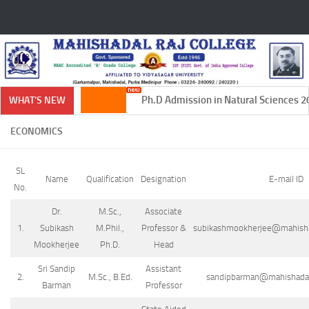
Skip to content
Ph.D Admission in Natural Sciences 20
WHAT'S NEW
ECONOMICS
SL
Name
Qualification
Designation
E-mail ID
No.
Dr.
M.Sc.,
Associate
1.
Subikash
M.Phil.,
Professor &
subikashmookherjee@mahishada
Mookherjee
Ph.D.
Head
Sri Sandip
Assistant
2.
M.Sc., B.Ed.
sandipbarman@mahishadalra
Barman
Professor