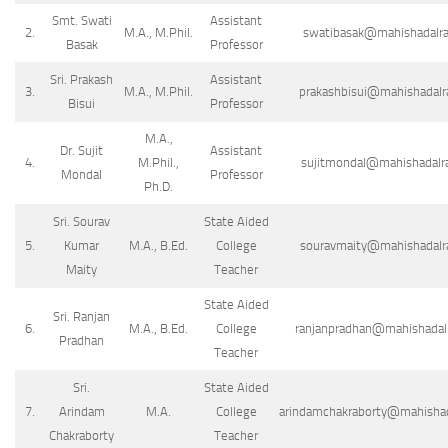
Smt. Swati
Assistant
2.
M.A., M.Phil.
swatibasak@mahishadalraj
Basak
Professor
Sri. Prakash
Assistant
3.
M.A., M.Phil.
prakashbisui@mahishadalra
Bisui
Professor
M.A.,
Dr. Sujit
Assistant
4.
M.Phil.,
sujitmondal@mahishadalraj
Mondal
Professor
Ph.D.
Sri. Sourav
State Aided
5.
Kumar
M.A., B.Ed.
College
souravmaity@mahishadalraj
Maity
Teacher
State Aided
Sri. Ranjan
6.
M.A., B.Ed.
College
ranjanpradhan@mahishadalra
Pradhan
Teacher
Sri.
State Aided
7.
Arindam
M.A.
College
arindamchakraborty@mahishada
Chakraborty
Teacher