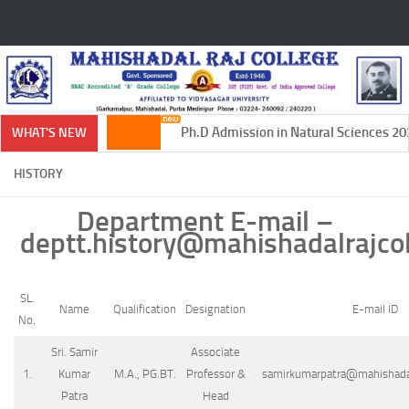
Skip to content
Ph.D Admission in Natural Sciences 202
WHAT'S NEW
HISTORY
Department E-mail –
deptt.history@mahishadalrajcol
SL.
Name
Qualification
Designation
E-mail ID
No.
Sri. Samir
Associate
1.
Kumar
M.A., PG.BT.
Professor &
samirkumarpatra@mahishadalr
Patra
Head