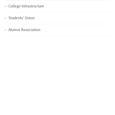
College Infrastructure
Students’ Union
Alumni Association