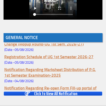
GENERAL NOTICE
Notice for College Enrollment & Data Entry and Subject
Change (Mopup Round-UG 1st Sem. 2026-27)
(Date:-05/08/2026)
Registration Schedule of UG 1st Semester 2026-27
(Date:-05/08/2026)
Notification Regarding Marksheet Distribution of P.G.
1st Semester Examination-2025
(Date:-04/08/2026)
Notification Regarding Re-open Form Fill-up portal of
Click to View All Notification
U.G 4TH Semester (C.B.C.S-OLD)&(CCFUP-NEP)
Examination, 2026
(Date:-01/08/2026)