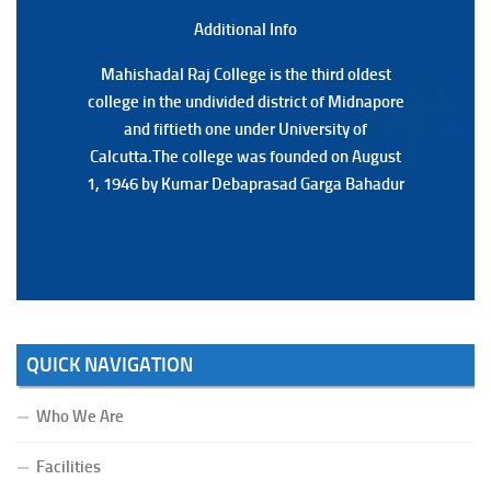
(Date:-22/07/2026)
Additional Back
Additional Info
Mahishadal Raj College is the third oldest
Mahishadal Raj College is the third oldest
college in the undivided district of Midnapore
college in the undivided district of Midnapore
and fiftieth one under University of
and fiftieth one under University of
Calcutta.The college was founded on August
Calcutta.The college was founded on August
1, 1946 by Kumar Debaprasad Garga Bahadur
1, 1946 by Kumar Debaprasad Garga
Bahadur.
QUICK NAVIGATION
Who We Are
Facilities