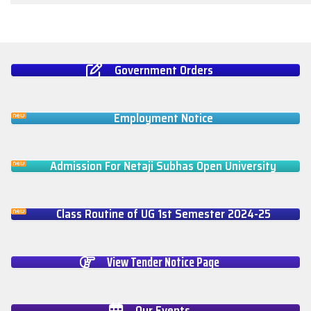
Government Orders
Employment Notice
Admission For Netaji Subhas Open University
Class Routine of UG 1st Semester 2024-25
View Tender Notice Page
Our Events