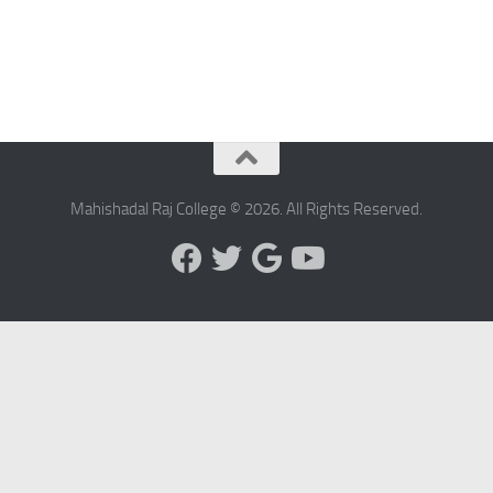
Mahishadal Raj College © 2026. All Rights Reserved.