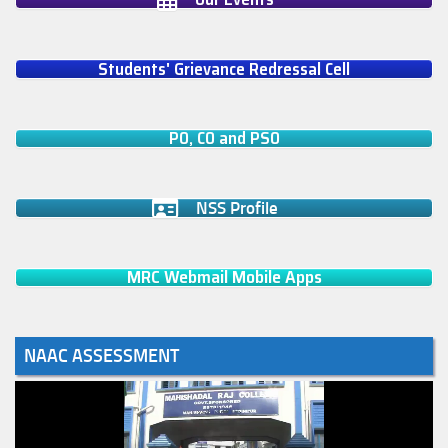
Students' Grievance Redressal Cell
PO, CO and PSO
NSS Profile
MRC Webmail Mobile Apps
NAAC ASSESSMENT