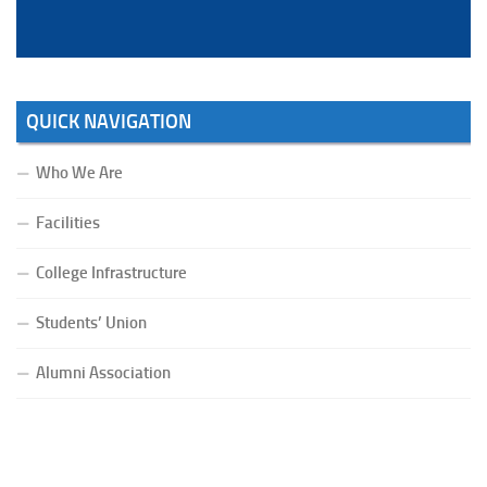
QUICK NAVIGATION
Who We Are
Facilities
College Infrastructure
Students’ Union
Alumni Association