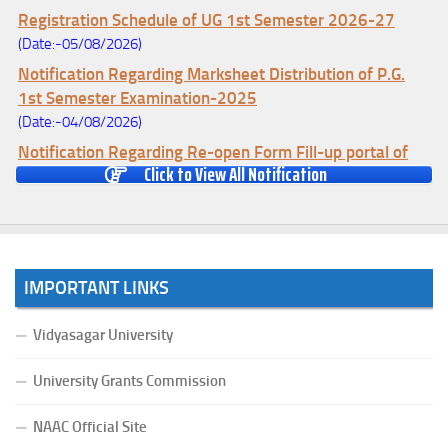
Registration Schedule of UG 1st Semester 2026-27
(Date:-05/08/2026)
Notification Regarding Marksheet Distribution of P.G.
1st Semester Examination-2025
(Date:-04/08/2026)
Notification Regarding Re-open Form Fill-up portal of
Click to View All Notification
U.G 4TH Semester (C.B.C.S-OLD)&(CCFUP-NEP)
Examination, 2026
(Date:-01/08/2026)
Notification Regarding Form Fill-up of U.G 4th Semester
Major (CBCS) Examination, 2026
IMPORTANT LINKS
(Date:-27/07/2026)
Notification Regarding Re-open Form Fill-up portal of
Vidyasagar University
U.G 4TH Semester (C.B.C.S-OLD)&(CCFUP-NEP) &
BCA(CBCS) Examination, 2026
University Grants Commission
(Date:-27/07/2026)
NAAC Official Site
Notification Regarding Form Fill-up of BCA 4th Semester