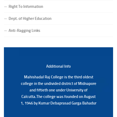
(CBCS) Examination, 2026
Right To Information
(Date:-24/07/2026)
Notice for College Close on 24.07.2025
Dept. of Higher Education
(Date:-23/07/2026)
Notification Regarding Form fill-up P.G 3rd Semester
Anti-Ragging Links
Special Supplementary (MOOCS) Examination, 2026
(Date:-22/07/2026)
Notification Regarding Marksheet Distribution of P.G.
3RD & UG 1ST Semester (Review) Examination, 2025
(Date:-22/07/2026)
Additional Back
Additional Info
Mahishadal Raj College is the third oldest
Mahishadal Raj College is the third oldest
college in the undivided district of Midnapore
college in the undivided district of Midnapore
and fiftieth one under University of
and fiftieth one under University of
Calcutta.The college was founded on August
Calcutta.The college was founded on August
1, 1946 by Kumar Debaprasad Garga Bahadur
1, 1946 by Kumar Debaprasad Garga
Bahadur.