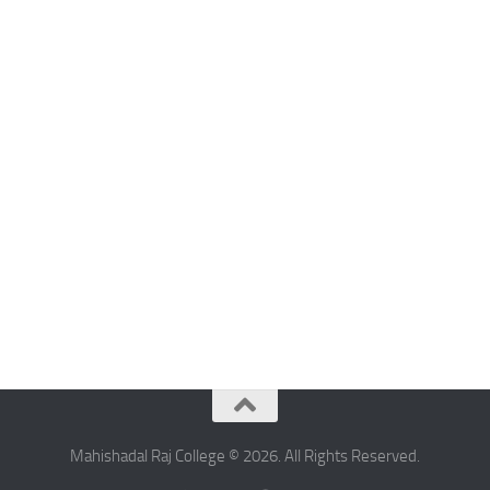
Mahishadal Raj College © 2026. All Rights Reserved.