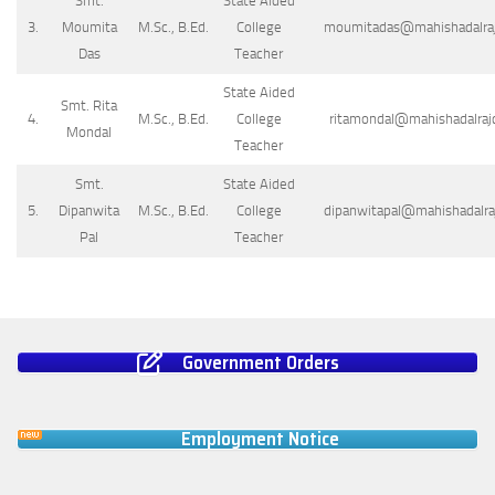
Smt.
State Aided
3.
Moumita
M.Sc., B.Ed.
College
moumitadas@mahishadalrajc
Das
Teacher
State Aided
Smt. Rita
4.
M.Sc., B.Ed.
College
ritamondal@mahishadalrajc
Mondal
Teacher
Smt.
State Aided
5.
Dipanwita
M.Sc., B.Ed.
College
dipanwitapal@mahishadalraj
Pal
Teacher
Government Orders
Employment Notice