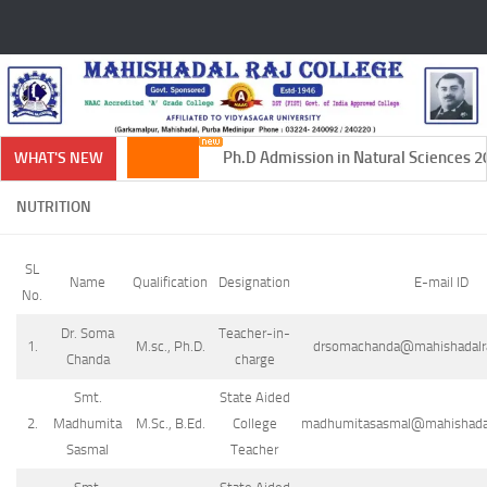
Skip to content
Ph.D Admission in Natural Sciences 20
WHAT'S NEW
NUTRITION
SL
Name
Qualification
Designation
E-mail ID
No.
Dr. Soma
Teacher-in-
1.
M.sc., Ph.D.
drsomachanda@mahishadalraj
Chanda
charge
Smt.
State Aided
2.
Madhumita
M.Sc., B.Ed.
College
madhumitasasmal@mahishadalr
Sasmal
Teacher