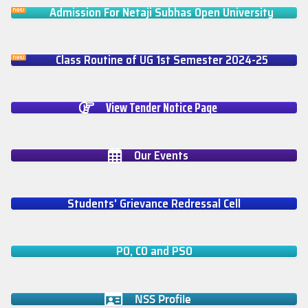
Admission For Netaji Subhas Open University
Class Routine of UG 1st Semester 2024-25
View Tender Notice Page
Our Events
Students' Grievance Redressal Cell
PO, CO and PSO
NSS Profile