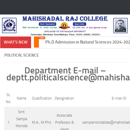
Skip to content
Ph.D Admission in Natural Sciences 2024-2025
WHAT'S NEW
POLITICAL SCIENCE
Department E-mail –
deptt.politicalscience@mahishad
SL.
Name
Qualification
Designation
E-mail ID
No.
Smt.
Associate
Sampa
1.
M.A., M.Phil.
Professor &
sampamondaldas@mahishadalr
Mondal
Head