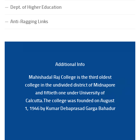
Dept. of Higher Education
(Date:-23/07/2026)
Notification Regarding Form fill-up P.G 3rd Semester
Anti-Ragging Links
Special Supplementary (MOOCS) Examination, 2026
(Date:-22/07/2026)
Notification Regarding Marksheet Distribution of P.G.
3RD & UG 1ST Semester (Review) Examination, 2025
(Date:-22/07/2026)
Additional Back
Additional Info
Mahishadal Raj College is the third oldest
Mahishadal Raj College is the third oldest
college in the undivided district of Midnapore
college in the undivided district of Midnapore
and fiftieth one under University of
and fiftieth one under University of
Calcutta.The college was founded on August
Calcutta.The college was founded on August
1, 1946 by Kumar Debaprasad Garga Bahadur
1, 1946 by Kumar Debaprasad Garga
Bahadur.