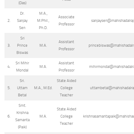
(Das)
Dr.
M.A.,
Associate
2.
Sanjay
M.Phil.,
sanjaysen@mahishadalrajc
Professor
Sen
Ph.D.
Sri
Assistant
3.
Prince
M.A.
princebiswas@mahishadalraj
Professor
Biswas
Sri Mihir
Assistant
4.
M.A.
mihirmondal@mahishadalraj
Mondal
Professor
Sri.
State Aided
5.
Uttam
M.A., M.Ed.
College
uttambetal@mahishadalraj
Betal
Teacher
Smt.
State Aided
Krishna
6.
M.A.
College
krishnasamantapaik@mahishada
Samanta
Teacher
(Paik)