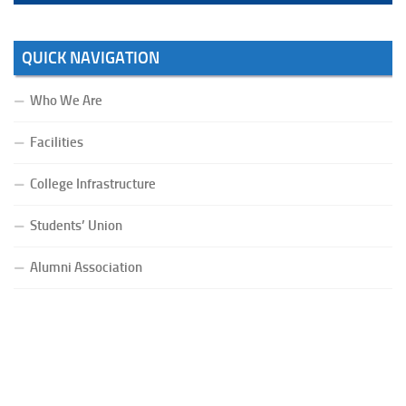
QUICK NAVIGATION
Who We Are
Facilities
College Infrastructure
Students’ Union
Alumni Association