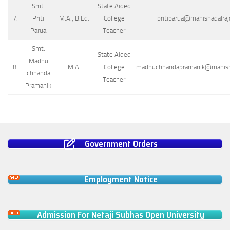
Smt.
State Aided
7.
Priti
M.A., B.Ed.
College
pritiparua@mahishadalrajc
Parua
Teacher
Smt.
State Aided
Madhu
8.
M.A.
College
madhuchhandapramanik@mahishad
chhanda
Teacher
Pramanik
Government Orders
Employment Notice
Admission For Netaji Subhas Open University