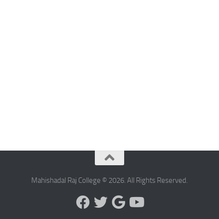
Mahishadal Raj College © 2026. All Rights Reserved.