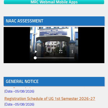
MRC Webmail Mobile Apps
NAAC ASSESSMENT
Notice for College Enrollment & Data Entry and Subject
GENERAL NOTICE
Change (Mopup Round-UG 1st Sem. 2026-27)
(Date:-05/08/2026)
Registration Schedule of UG 1st Semester 2026-27
(Date:-05/08/2026)