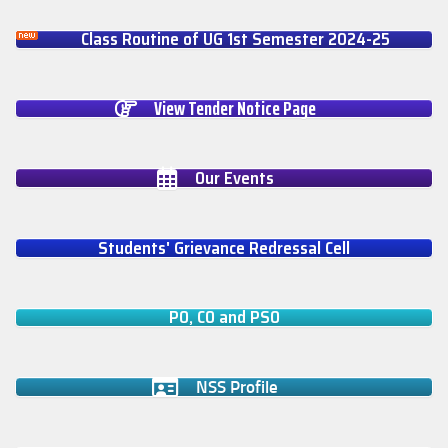
Class Routine of UG 1st Semester 2024-25
View Tender Notice Page
Our Events
Students' Grievance Redressal Cell
PO, CO and PSO
NSS Profile