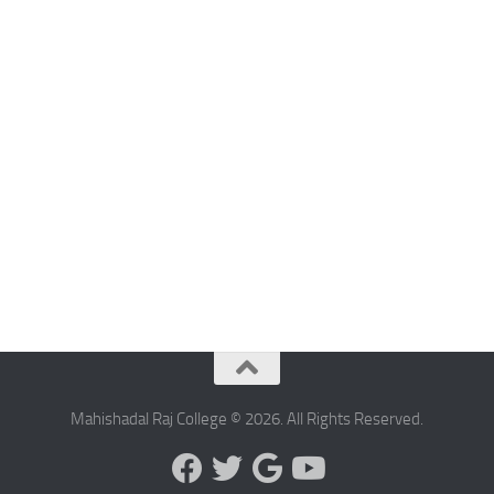
Mahishadal Raj College © 2026. All Rights Reserved.