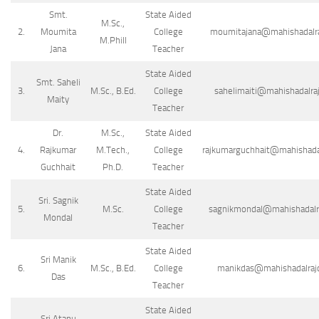
Smt.
State Aided
M.Sc.,
2.
Moumita
College
moumitajana@mahishadalraj
M.Phill
Jana
Teacher
State Aided
Smt. Saheli
3.
M.Sc., B.Ed.
College
sahelimaiti@mahishadalraj
Maity
Teacher
Dr.
M.Sc.,
State Aided
4.
Rajkumar
M.Tech.,
College
rajkumarguchhait@mahishadalr
Guchhait
Ph.D.
Teacher
State Aided
Sri. Sagnik
5.
M.Sc.
College
sagnikmondal@mahishadalraj
Mondal
Teacher
State Aided
Sri Manik
6.
M.Sc., B.Ed.
College
manikdas@mahishadalrajco
Das
Teacher
State Aided
Sri Atanu