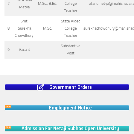
7.
M.Sc., B.Ed.
College
atanumetya@mahishadalrajc
Metya
Teacher
Smt.
State Aided
8.
Surekha
M.Sc.
College
surekhachowdhury@mahishadal
Chowdhury
Teacher
Substantive
9.
Vacant
–
–
Post
Government Orders
Employment Notice
Admission For Netaji Subhas Open University