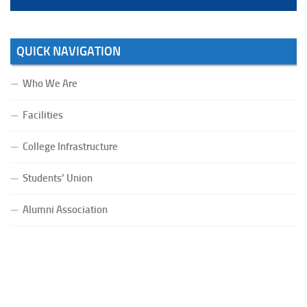
QUICK NAVIGATION
Who We Are
Facilities
College Infrastructure
Students’ Union
Alumni Association