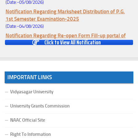
(Date:-05/08/2026)
Notification Regarding Marksheet Distribution of P.G.
1st Semester Examination-2025
(Date:-04/08/2026)
Notification Regarding Re-open Form Fill-up portal of
Click to View All Notification
U.G 4TH Semester (C.B.C.S-OLD)&(CCFUP-NEP)
Examination, 2026
(Date:-01/08/2026)
Notification Regarding Form Fill-up of U.G 4th Semester
Major (CBCS) Examination, 2026
IMPORTANT LINKS
(Date:-27/07/2026)
Notification Regarding Re-open Form Fill-up portal of
Vidyasagar University
U.G 4TH Semester (C.B.C.S-OLD)&(CCFUP-NEP) &
BCA(CBCS) Examination, 2026
University Grants Commission
(Date:-27/07/2026)
NAAC Official Site
Notification Regarding Form Fill-up of BCA 4th Semester
(CBCS) Examination, 2026
Right To Information
(Date:-24/07/2026)