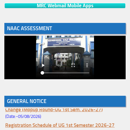
MRC Webmail Mobile Apps
NAAC ASSESSMENT
GENERAL NOTICE
Notice for College Enrollment & Data Entry and Subject
Change (Mopup Round-UG 1st Sem. 2026-27)
(Date:-05/08/2026)
Registration Schedule of UG 1st Semester 2026-27