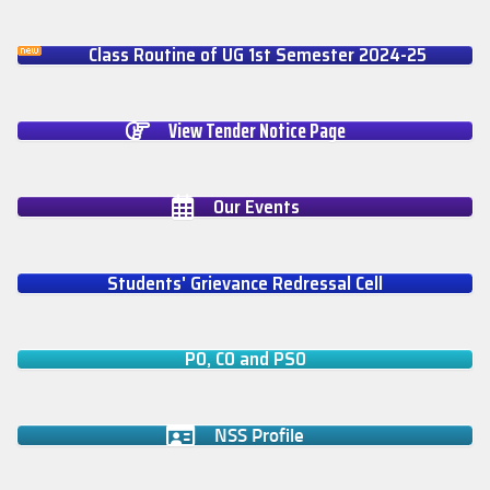
Class Routine of UG 1st Semester 2024-25
View Tender Notice Page
Our Events
Students' Grievance Redressal Cell
PO, CO and PSO
NSS Profile