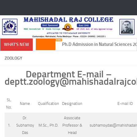
Skip to content
Ph.D Admission in Natural Sciences 202
WHAT'S NEW
ZOOLOGY
Department E-mail –
deptt.zoology@mahishadalrajcol
SL.
Name
Qualification
Designation
E-mail ID
No.
Dr.
Associate
1.
Subhamoy
M.Sc., Ph.D.
Professor &
subhamoydas@mahishadalraj
Das
Head