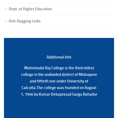
Notice for College Close on 24.07.2025
Dept. of Higher Education
(Date:-23/07/2026)
Notification Regarding Form fill-up P.G 3rd Semester
Anti-Ragging Links
Special Supplementary (MOOCS) Examination, 2026
(Date:-22/07/2026)
Notification Regarding Marksheet Distribution of P.G.
3RD & UG 1ST Semester (Review) Examination, 2025
(Date:-22/07/2026)
Additional Back
Additional Info
Mahishadal Raj College is the third oldest
Mahishadal Raj College is the third oldest
college in the undivided district of Midnapore
college in the undivided district of Midnapore
and fiftieth one under University of
and fiftieth one under University of
Calcutta.The college was founded on August
Calcutta.The college was founded on August
1, 1946 by Kumar Debaprasad Garga Bahadur
1, 1946 by Kumar Debaprasad Garga
Bahadur.