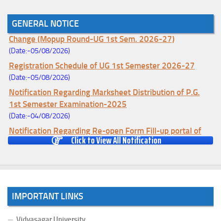
GENERAL NOTICE
Notice for College Enrollment & Data Entry and Subject
Change (Mopup Round-UG 1st Sem. 2026-27)
(Date:-05/08/2026)
Registration Schedule of UG 1st Semester 2026-27
(Date:-05/08/2026)
Notification Regarding Marksheet Distribution of P.G.
1st Semester Examination-2025
(Date:-04/08/2026)
Notification Regarding Re-open Form Fill-up portal of
Click to View All Notification
U.G 4TH Semester (C.B.C.S-OLD)&(CCFUP-NEP)
Examination, 2026
(Date:-01/08/2026)
Notification Regarding Form Fill-up of U.G 4th Semester
Major (CBCS) Examination, 2026
IMPORTANT LINKS
(Date:-27/07/2026)
Notification Regarding Re-open Form Fill-up portal of
Vidyasagar University