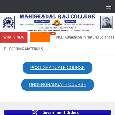
Skip to content
Ph.D Admission in Natural Sciences 
WHAT'S NEW
E-LEARNING MATERIALS
POST GRADUATE COURSE
UNDERGRADUATE COURSE
Government Orders