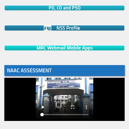
PO, CO and PSO
NSS Profile
MRC Webmail Mobile Apps
NAAC ASSESSMENT