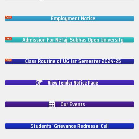
Employment Notice
Admission For Netaji Subhas Open University
Class Routine of UG 1st Semester 2024-25
View Tender Notice Page
Our Events
Students' Grievance Redressal Cell