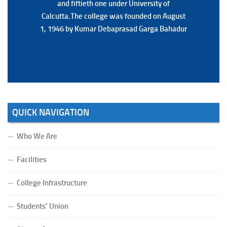
and fiftieth one under University of
and fiftieth one under University of
Calcutta.The college was founded on August
Calcutta.The college was founded on August
1, 1946 by Kumar Debaprasad Garga Bahadur
1, 1946 by Kumar Debaprasad Garga
Bahadur.
QUICK NAVIGATION
Who We Are
Facilities
College Infrastructure
Students’ Union