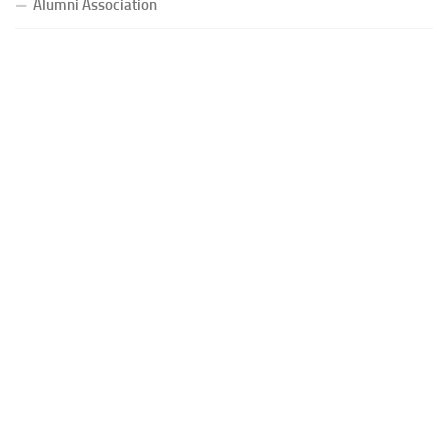
Alumni Association