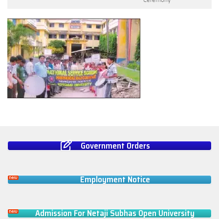
Government Orders
Employment Notice
Admission For Netaji Subhas Open University