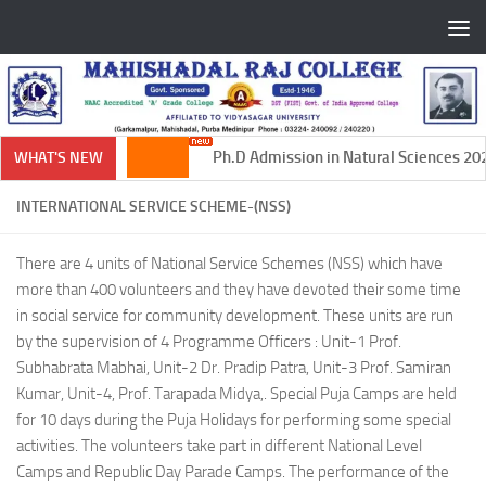
Skip to content
Ph.D Admission in Natural Sciences 2024
WHAT'S NEW
INTERNATIONAL SERVICE SCHEME-(NSS)
There are 4 units of National Service Schemes (NSS) which have
more than 400 volunteers and they have devoted their some time
in social service for community development. These units are run
by the supervision of 4 Programme Officers : Unit-1 Prof.
Subhabrata Mabhai, Unit-2 Dr. Pradip Patra, Unit-3 Prof. Samiran
Kumar, Unit-4, Prof. Tarapada Midya,. Special Puja Camps are held
for 10 days during the Puja Holidays for performing some special
activities. The volunteers take part in different National Level
Camps and Republic Day Parade Camps. The performance of the