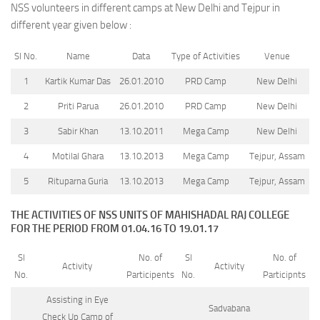
NSS volunteers in different camps at New Delhi and Tejpur in
different year given below :
Sl No.
Name
Data
Type of Activities
Venue
1
Kartik Kumar Das
26.01.2010
PRD Camp
New Delhi
2
Priti Parua
26.01.2010
PRD Camp
New Delhi
3
Sabir Khan
13.10.2011
Mega Camp
New Delhi
4
Motilal Ghara
13.10.2013
Mega Camp
Tejpur, Assam
5
Rituparna Guria
13.10.2013
Mega Camp
Tejpur, Assam
THE ACTIVITIES OF NSS UNITS OF MAHISHADAL RAJ COLLEGE
FOR THE PERIOD FROM 01.04.16 TO 19.01.17
Sl
No. of
Sl
No. of
Activity
Activity
No.
Participents
No.
Participnts
Assisting in Eye
Sadvabana
Check Up Camp of