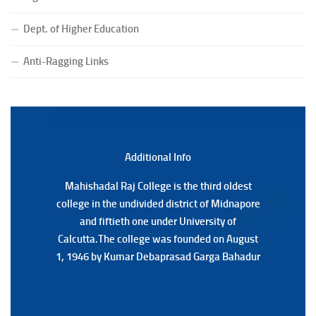
Notice for College Close on 24.07.2025
Dept. of Higher Education
(Date:-23/07/2026)
Notification Regarding Form fill-up P.G 3rd Semester
Anti-Ragging Links
Special Supplementary (MOOCS) Examination, 2026
(Date:-22/07/2026)
Notification Regarding Marksheet Distribution of P.G.
3RD & UG 1ST Semester (Review) Examination, 2025
(Date:-22/07/2026)
Additional Back
Additional Info
Mahishadal Raj College is the third oldest
Mahishadal Raj College is the third oldest
college in the undivided district of Midnapore
college in the undivided district of Midnapore
and fiftieth one under University of
and fiftieth one under University of
Calcutta.The college was founded on August
Calcutta.The college was founded on August
1, 1946 by Kumar Debaprasad Garga Bahadur
1, 1946 by Kumar Debaprasad Garga
Bahadur.