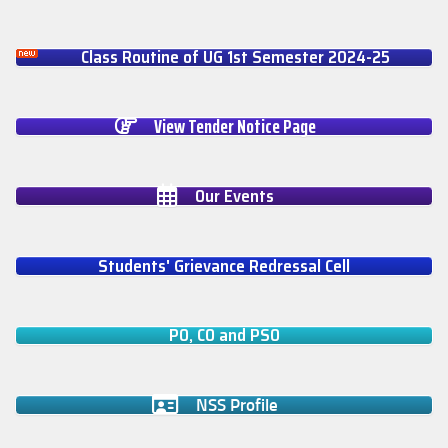
Class Routine of UG 1st Semester 2024-25
View Tender Notice Page
Our Events
Students' Grievance Redressal Cell
PO, CO and PSO
NSS Profile