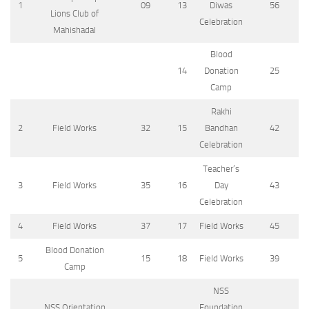
1
09
13
Diwas
56
Lions Club of
Celebration
Mahishadal
Blood
14
Donation
25
Camp
Rakhi
2
Field Works
32
15
Bandhan
42
Celebration
Teacher’s
3
Field Works
35
16
Day
43
Celebration
4
Field Works
37
17
Field Works
45
Blood Donation
5
15
18
Field Works
39
Camp
NSS
NSS Orientation
Foundation