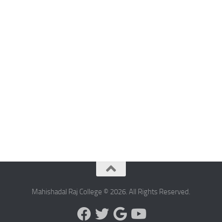
Mahishadal Raj College © 2026. All Rights Reserved.