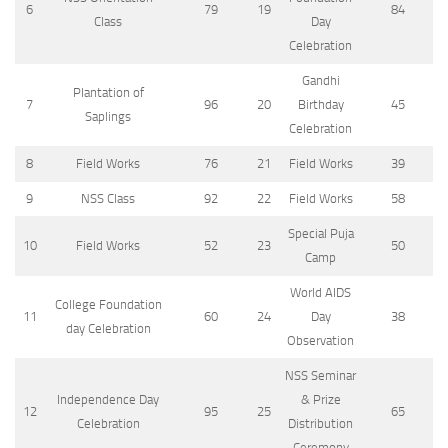
6
79
19
84
Class
Day
Celebration
Gandhi
Plantation of
7
96
20
Birthday
45
Saplings
Celebration
8
Field Works
76
21
Field Works
39
9
NSS Class
92
22
Field Works
58
Special Puja
10
Field Works
52
23
50
Camp
World AIDS
College Foundation
11
60
24
Day
38
day Celebration
Observation
NSS Seminar
Independence Day
& Prize
12
95
25
65
Celebration
Distribution
Ceremony