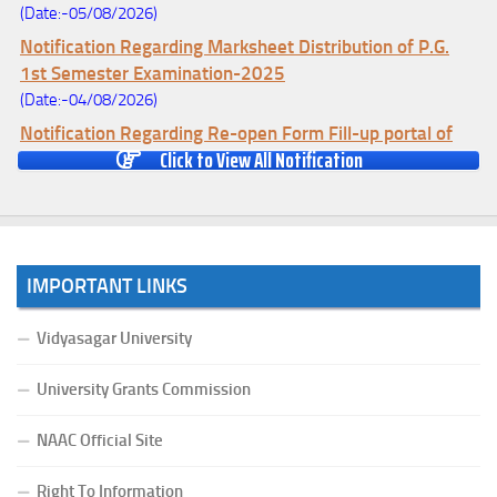
(Date:-05/08/2026)
Notification Regarding Marksheet Distribution of P.G.
1st Semester Examination-2025
(Date:-04/08/2026)
Notification Regarding Re-open Form Fill-up portal of
Click to View All Notification
U.G 4TH Semester (C.B.C.S-OLD)&(CCFUP-NEP)
Examination, 2026
(Date:-01/08/2026)
Notification Regarding Form Fill-up of U.G 4th Semester
Major (CBCS) Examination, 2026
IMPORTANT LINKS
(Date:-27/07/2026)
Notification Regarding Re-open Form Fill-up portal of
Vidyasagar University
U.G 4TH Semester (C.B.C.S-OLD)&(CCFUP-NEP) &
BCA(CBCS) Examination, 2026
University Grants Commission
(Date:-27/07/2026)
Notification Regarding Form Fill-up of BCA 4th Semester
NAAC Official Site
(CBCS) Examination, 2026
Right To Information
(Date:-24/07/2026)