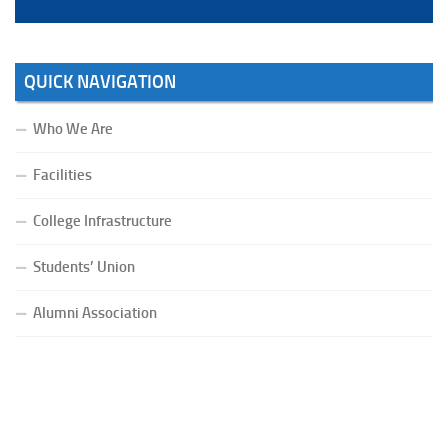
QUICK NAVIGATION
Who We Are
Facilities
College Infrastructure
Students’ Union
Alumni Association