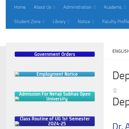
Home
About Us
Administration
Academic
Skip to content
Student Zone
Library
Notice
Faculty Profil
What's New
Ph.D Admission in Natural Sciences 2024-2025
ENGLIS
Government Orders
Dep
Employment Notice
Admission For Netaji Subhas Open
University
Dep
Class Routine of UG 1st Semester
2024-25
Dr. 