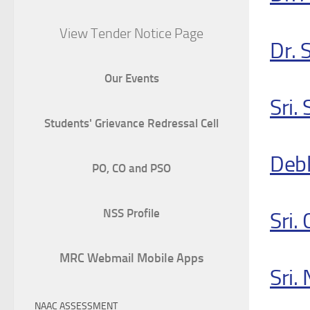
View Tender Notice Page
Dr. 
Our Events
Sri.
Students' Grievance Redressal Cell
Debl
PO, CO and PSO
NSS Profile
Sri.
MRC Webmail Mobile Apps
Sri.
NAAC ASSESSMENT