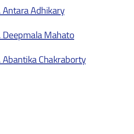
 Antara Adhikary
. Deepmala Mahato
 Abantika Chakraborty