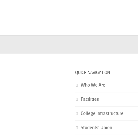
QUICK NAVIGATION
Who We Are
ional Info
hadal Raj College is the
Facilities
 oldest college in the
ided district of
College Infrastructure
pore and fiftieth one
 University of
Students’ Union
tta.The college was
ed on August 1, 1946 by