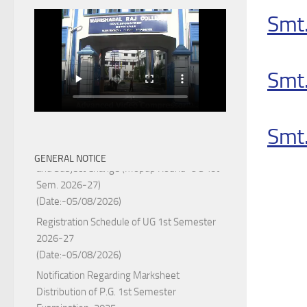
Smt.
Smt
Smt.
Notice for College Enrollment & Data Entry
GENERAL NOTICE
and Subject Change (Mopup Round-UG 1st
Sem. 2026-27)
(Date:-05/08/2026)
Registration Schedule of UG 1st Semester
2026-27
(Date:-05/08/2026)
Notification Regarding Marksheet
Distribution of P.G. 1st Semester
Examination-2025