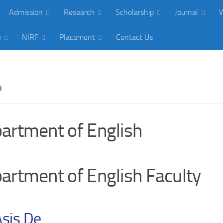
Admission
Research
Scholarship
Journal
W
e
NIRF
Placement
Contact Us
H
artment of English
artment of English Faculty
Asis De