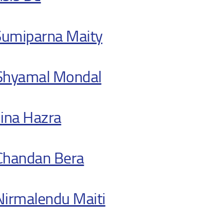
Sumiparna Maity
 Shyamal Mondal
ina Hazra
 Chandan Bera
 Nirmalendu Maiti