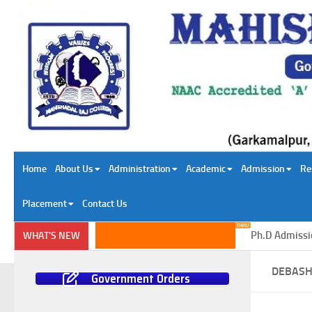
Skip to content
Home
About Us
Administration
Academic
Admission
Re
Placement
Contact Us
Ph.D Admission i
WHAT'S NEW
DEBASH
Government Orders