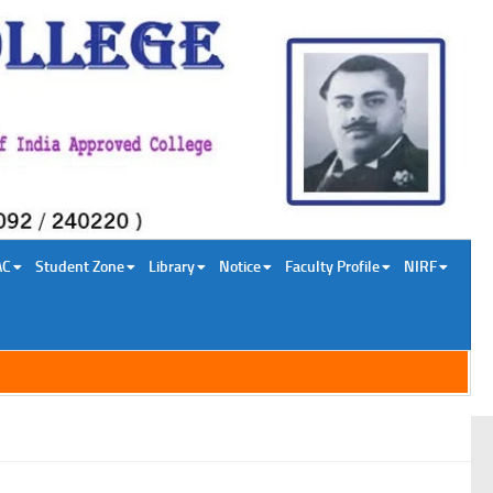
AC
Student Zone
Library
Notice
Faculty Profile
NIRF