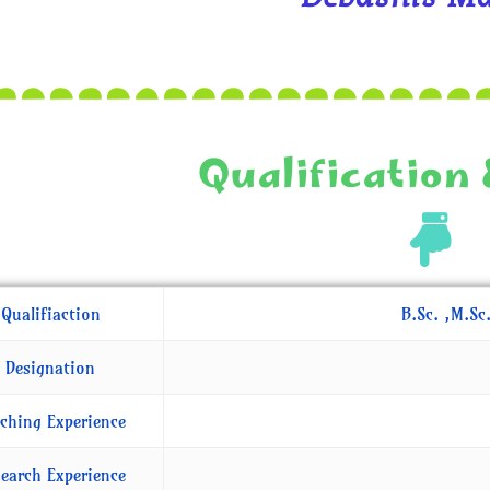
Qualification 
Qualifiaction
B.Sc. ,M.Sc
Designation
ching Experience
earch Experience