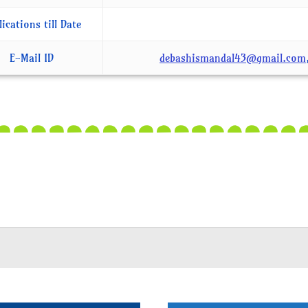
lications till Date
E-Mail ID
debashismandal43@gmail.com