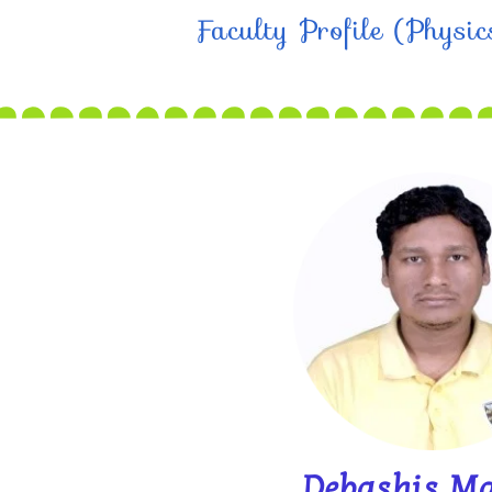
Faculty Profile (Physi
Debashis M