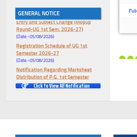
Pub
Notice for College Enrollment & Data
GENERAL NOTICE
Entry and Subject Change (Mopup
Round-UG 1st Sem. 2026-27)
(Date:-05/08/2026)
Registration Schedule of UG 1st
Semester 2026-27
(Date:-05/08/2026)
Notification Regarding Marksheet
Distribution of P.G. 1st Semester
Examination-2025
Click to View All Notification
(Date:-04/08/2026)
Notification Regarding Re-open Form
Fill-up portal of U.G 4TH Semester
(C.B.C.S-OLD)&(CCFUP-NEP)
Examination, 2026
(Date:-01/08/2026)