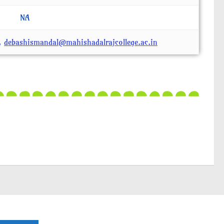
NA
,
debashismandal@mahishadalrajcollege.ac.in