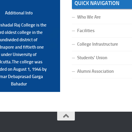
QUICK NAVIGATION
Additional Back
Additional Info
Who We Are
shadal Raj College is the
shadal Raj College is the
Facilities
ird oldest college in the
ird oldest college in the
undivided district of
undivided district of
College Infrastructure
napore and fiftieth one
napore and fiftieth one
under University of
under University of
Students’ Union
lcutta.The college was
lcutta.The college was
ded on August 1, 1946 by
ded on August 1, 1946 by
Alumni Association
mar Debaprasad Garga
mar Debaprasad Garga
Bahadur.
Bahadur