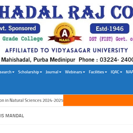
search
Scholarship
Journal
Webinars
Facilities
IQAC
NA
n Natural Sciences 2024-2025
IS MANDAL