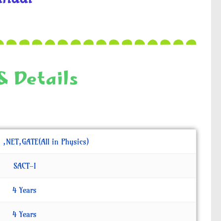
& Details
. ,NET,GATE(All in Physics)
SACT-I
4 Years
4 Years