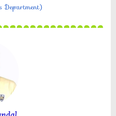
cs Department)
andal