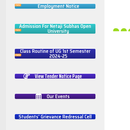
Employment Notice
Admission For Netaji Subhas Open
University
Class Routine of UG 1st Semester
2024-25
View Tender Notice Page
Our Events
Students' Grievance Redressal Cell