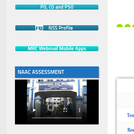
PO, CO and PSO
NSS Profile
MRC Webmail Mobile Apps
NAAC ASSESSMENT
Tea
Res