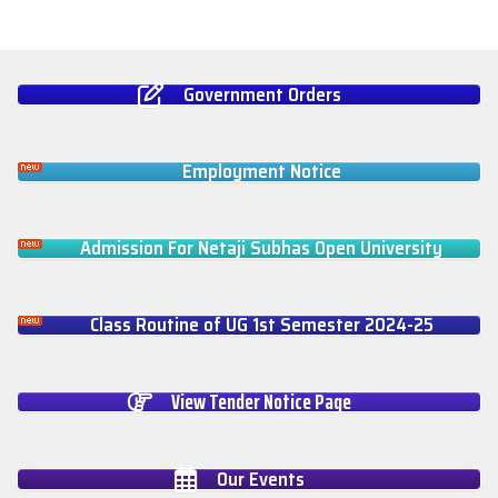
Government Orders
Employment Notice
Admission For Netaji Subhas Open University
Class Routine of UG 1st Semester 2024-25
View Tender Notice Page
Our Events