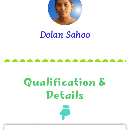
Dolan Sahoo
Qualification &
Details