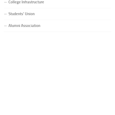
College Infrastructure
Students’ Union
Alumni Association