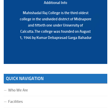
Additional Back
Additional Info
Mahishadal Raj College is the third oldest
Mahishadal Raj College is the third oldest
college in the undivided district of Midnapore
college in the undivided district of Midnapore
and fiftieth one under University of
and fiftieth one under University of
Calcutta.The college was founded on August
Calcutta.The college was founded on August
1, 1946 by Kumar Debaprasad Garga Bahadur
1, 1946 by Kumar Debaprasad Garga
Bahadur.
QUICK NAVIGATION
Who We Are
Facilities