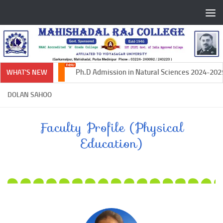
Skip to content
Ph.D Admission in Natural Sciences 2024-2025
WHAT'S NEW
DOLAN SAHOO
Faculty Profile (Physical
Education)