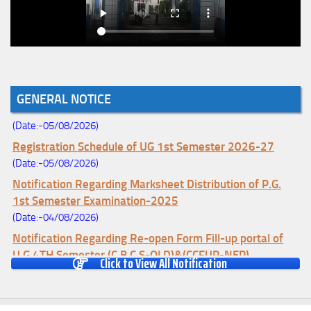
Notice for College Enrollment & Data Entry and Subject
GENERAL NOTICE
Change (Mopup Round-UG 1st Sem. 2026-27)
(Date:-05/08/2026)
Registration Schedule of UG 1st Semester 2026-27
(Date:-05/08/2026)
Notification Regarding Marksheet Distribution of P.G.
1st Semester Examination-2025
(Date:-04/08/2026)
Notification Regarding Re-open Form Fill-up portal of
U.G 4TH Semester (C.B.C.S-OLD)&(CCFUP-NEP)
Click to View All Notification
Examination, 2026
(Date:-01/08/2026)
Notification Regarding Form Fill-up of U.G 4th Semester