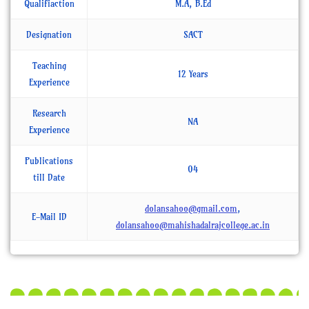
Qualifiaction
M.A, B.Ed
Designation
SACT
Teaching
12 Years
Experience
Research
NA
Experience
Publications
04
till Date
dolansahoo@gmail.com
,
E-Mail ID
dolansahoo@mahishadalrajcollege.ac.in