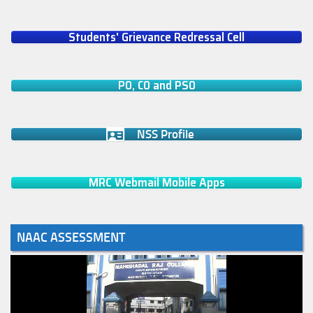
Students' Grievance Redressal Cell
PO, CO and PSO
NSS Profile
MRC Webmail Mobile Apps
NAAC ASSESSMENT