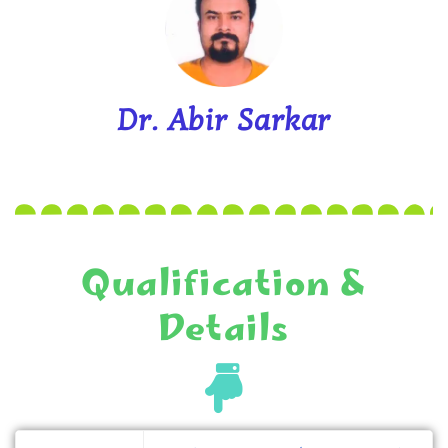
Dr. Abir Sarkar
Qualification &
Details