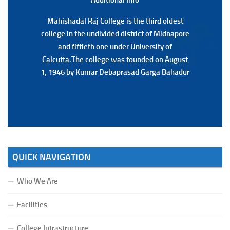
Mahishadal Raj College is the third oldest
Mahishadal Raj College is the third oldest
college in the undivided district of Midnapore
college in the undivided district of Midnapore
and fiftieth one under University of
and fiftieth one under University of
Calcutta.The college was founded on August
Calcutta.The college was founded on August
1, 1946 by Kumar Debaprasad Garga Bahadur
1, 1946 by Kumar Debaprasad Garga
Bahadur.
QUICK NAVIGATION
Who We Are
Facilities
College Infrastructure