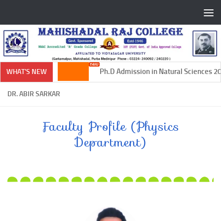
Skip to content
Ph.D Admission in Natural Sciences 202
WHAT'S NEW
DR. ABIR SARKAR
Faculty Profile (Physics
Department)