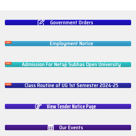
Government Orders
Employment Notice
Admission For Netaji Subhas Open University
Class Routine of UG 1st Semester 2024-25
View Tender Notice Page
Our Events