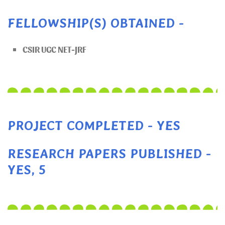
FELLOWSHIP(S) OBTAINED -
CSIR UGC NET-JRF
PROJECT COMPLETED - YES
RESEARCH PAPERS PUBLISHED -
YES, 5