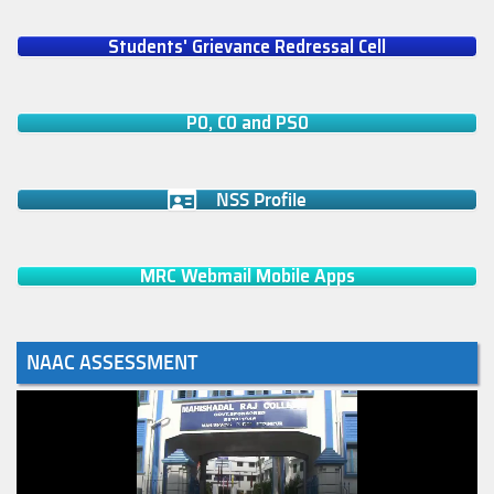
Students' Grievance Redressal Cell
PO, CO and PSO
NSS Profile
MRC Webmail Mobile Apps
NAAC ASSESSMENT