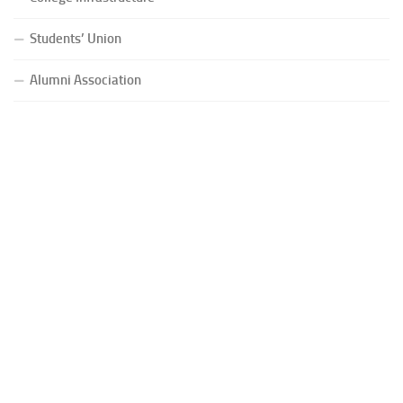
Students’ Union
Alumni Association