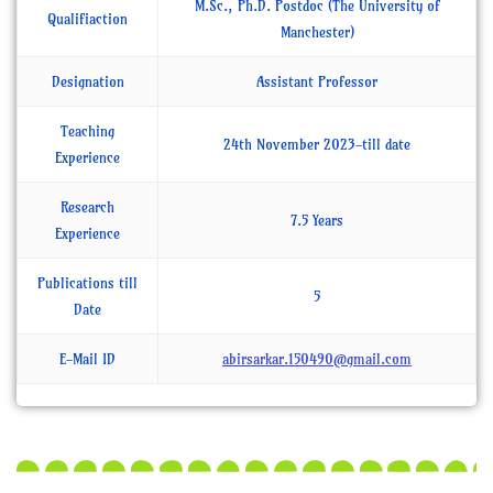
M.Sc., Ph.D. Postdoc (The University of
Qualifiaction
Manchester)
Designation
Assistant Professor
Teaching
24th November 2023-till date
Experience
Research
7.5 Years
Experience
Publications till
5
Date
E-Mail ID
abirsarkar.150490@gmail.com