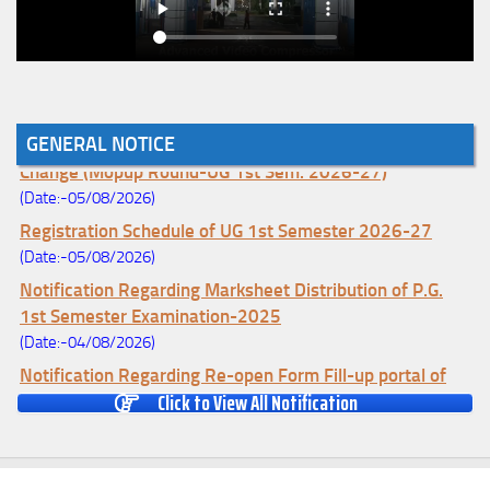
Notice for College Enrollment & Data Entry and Subject
GENERAL NOTICE
Change (Mopup Round-UG 1st Sem. 2026-27)
(Date:-05/08/2026)
Registration Schedule of UG 1st Semester 2026-27
(Date:-05/08/2026)
Notification Regarding Marksheet Distribution of P.G.
1st Semester Examination-2025
(Date:-04/08/2026)
Notification Regarding Re-open Form Fill-up portal of
Click to View All Notification
U.G 4TH Semester (C.B.C.S-OLD)&(CCFUP-NEP)
Examination, 2026
(Date:-01/08/2026)
Notification Regarding Form Fill-up of U.G 4th Semester