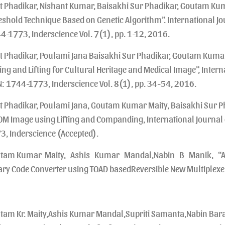
t Phadikar, Nishant Kumar, Baisakhi Sur Phadikar, Goutam K
eshold Technique Based on Genetic Algorithm”. International Jo
4-1773, Inderscience Vol. 7(1), pp. 1-12, 2016.
t Phadikar, Poulami Jana Baisakhi Sur Phadikar, Goutam Kuma
ing and Lifting for Cultural Heritage and Medical Image”, Inter
N: 1744-1773, Inderscience Vol. 8(1), pp. 34-54, 2016.
t Phadikar, Poulami Jana, Goutam Kumar Maity, Baisakhi Sur P
OM Image using Lifting and Companding, International Journal
3, Inderscience (Accepted).
tam Kumar Maity, Ashis Kumar Mandal,Nabin B Manik, “All-
ary Code Converter using TOAD basedReversible New Multiplex
tam Kr. Maity,Ashis Kumar Mandal,Supriti Samanta,Nabin Bar