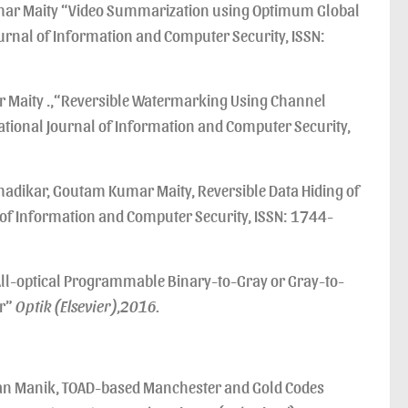
umar Maity “Video Summarization using Optimum Global
urnal of Information and Computer Security, ISSN:
r Maity .,“Reversible Watermarking Using Channel
national Journal of Information and Computer Security,
hadikar, Goutam Kumar Maity, Reversible Data Hiding of
 of Information and Computer Security, ISSN: 1744-
optical Programmable Binary-to-Gray or Gray-to-
er”
Optik (Elsevier),2016.
an Manik, TOAD-based Manchester and Gold Codes