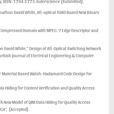
y, ISSN: 1744-1773, Inderscience (Submitted).
athon David White, All-optical TOAD Based New Binary
CT Compressed Domain with MPEG-7 Edge Descriptor and
David White,” Design of All-Optical Switching Network
rkish Journal of Electrical Engineering & Computer
ar Material Based Walsh-Hadamard Code Design for
 Hiding for Content Verification and Quality Access
“A New Model of QIM Data Hiding for Quality Access
GA”, (Accepted).