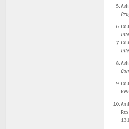
of U.G 4th Semester Major (CBCS)
Ash
Examination, 2026
Pro
(Date:-27/07/2026)
Notification Regarding Re-open Form
Gou
Fill-up portal of U.G 4TH Semester
Int
(C.B.C.S-OLD)&(CCFUP-NEP) &
Gou
BCA(CBCS) Examination, 2026
Int
(Date:-27/07/2026)
Notification Regarding Form Fill-up
Ash
of BCA 4th Semester (CBCS)
Com
Examination, 2026
(Date:-24/07/2026)
Gou
Notice for College Close on
Rev
24.07.2025
Aml
(Date:-23/07/2026)
Res
Notification Regarding Form fill-up
P.G 3rd Semester Special
131
Supplementary (MOOCS)