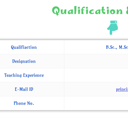
Qualification 
Qualifiaction
B.Sc., M.Sc
Designation
Teaching Experience
E-Mail ID
princ
Phone No.