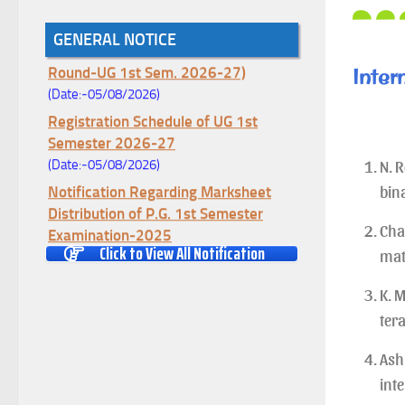
Notice for College Enrollment & Data
GENERAL NOTICE
Entry and Subject Change (Mopup
Round-UG 1st Sem. 2026-27)
Inter
(Date:-05/08/2026)
Registration Schedule of UG 1st
Semester 2026-27
(Date:-05/08/2026)
N. 
Notification Regarding Marksheet
bina
Distribution of P.G. 1st Semester
Examination-2025
Chat
(Date:-04/08/2026)
Click to View All Notification
mat
Notification Regarding Re-open Form
K. M
Fill-up portal of U.G 4TH Semester
(C.B.C.S-OLD)&(CCFUP-NEP)
ter
Examination, 2026
Ash
(Date:-01/08/2026)
int
Notification Regarding Form Fill-up