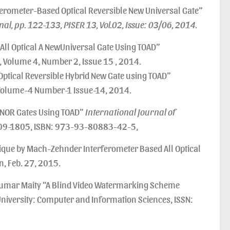
rometer-Based Optical Reversible New Universal Gate”
l, pp. 122-133, PISER 13, Vol.02, Issue: 03/06, 2014.
ll Optical A NewUniversal Gate Using TOAD”
Volume 4, Number 2, Issue 15 , 2014.
ptical Reversible Hybrid New Gate using TOAD”
olume-4 Number-1 Issue-14, 2014.
 NOR Gates Using TOAD”
International Journal of
309-1805, ISBN: 973-93-80883-42-5,
nique by Mach-Zehnder Interferometer Based All Optical
, Feb. 27, 2015.
Kumar Maity “A Blind Video Watermarking Scheme
 University: Computer and Information Sciences, ISSN: