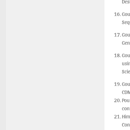
Des
Gou
Seq
Gou
Gen
Gou
usi
Sci
Gou
CDM
Pou
con
Him
Con