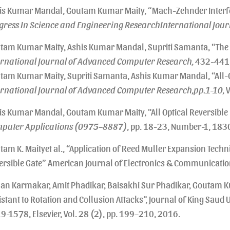
is Kumar Mandal, Goutam Kumar Maity, “Mach-Zehnder Interfe
gress In Science and Engineering ResearchInternational Journa
tam Kumar Maity, Ashis Kumar Mandal, Supriti Samanta, “The A
ernational Journal of Advanced Computer Research,
432-441, 
tam Kumar Maity, Supriti Samanta, Ashis Kumar Mandal, “All-O
ernational Journal of Advanced Computer Research,pp.1-10,
V
is Kumar Mandal, Goutam Kumar Maity, “All Optical Reversible
puter Applications (0975–8887)
, pp. 18-23, Number-1, 18
tam K. Maityet al., “Application of Reed Muller Expansion Tech
ersible Gate” American Journal of Electronics & Communication
an Karmakar, Amit Phadikar, Baisakhi Sur Phadikar, Goutam 
istant to Rotation and Collusion Attacks”, Journal of King Saud
9-1578, Elsevier, Vol. 28 (2), pp. 199–210, 2016.