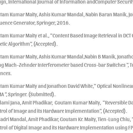
ign, International Journal of Information andComputer Securit
tam Kumar Maity, Ashis Kumar Mandal, Nabin Baran Manik, Jon
uence Generator, Springer, 2016.
tam Kumar Maity et al., “Content Based Image Retrieval in D
etic Algorithm”, (Accepted).
tam Kumar Maity, Ashis Kumar Mandal,Nabin B Manik, Jonathon 
ng Mach–Zehnder Interferometer based Cross-bar Switches “, Tu
ences.
tam Kumar Maity and Jonathon David White,” Optical Nonline
A “, Springer. (Submitted).
lami Jana, Amit Phadikar, Goutam Kumar Maity, “Reversible Data
trol of Image and its Hardware Implementation”, (Accepted).
adri Mandal, Amit Phadikar, Goutam Kr. Maity, Tien-Lung Chiu, 
trol of Digital Image and its Hardware Implementation using FP