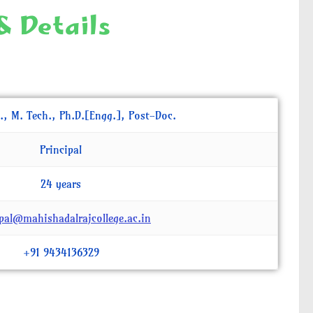
& Details
., M. Tech., Ph.D.[Engg.], Post-Doc.
Principal
24 years
ipal@mahishadalrajcollege.ac.in
+91 9434136329