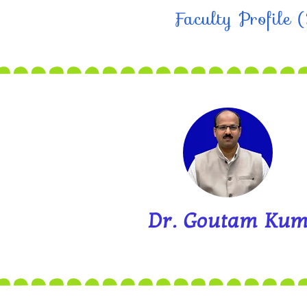
Faculty Profile
Dr. Goutam Kum