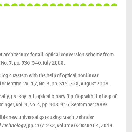
net architecture for all-optical conversion scheme from
6, No. 7, pp. 536-540, July 2008.
te logic system with the help of optical nonlinear
 Scientific, Vol.17, No. 3, pp. 315-328, August 2008.
aity, J.N. Roy: All-optical binary flip-flop with the help of
ringer, Vol. 9, No. 4, pp. 903-916, September 2009.
sible new universal gate using Mach-Zehnder
d Technology
, pp. 207-232, Volume 02 Issue 04, 2014.