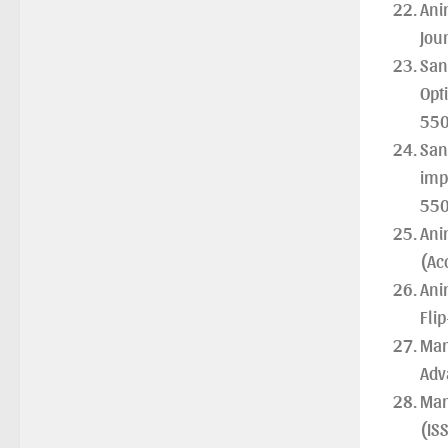
Ani
Jour
San
Opt
550
San
imp
550
Ani
(Ac
Ani
Fli
Man
Adv
Man
(IS