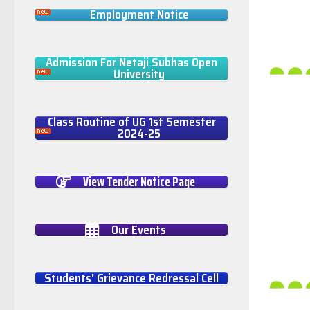
Employment Notice
Admission For Netaji Subhas Open
University
Class Routine of UG 1st Semester
2024-25
View Tender Notice Page
Our Events
Students' Grievance Redressal Cell