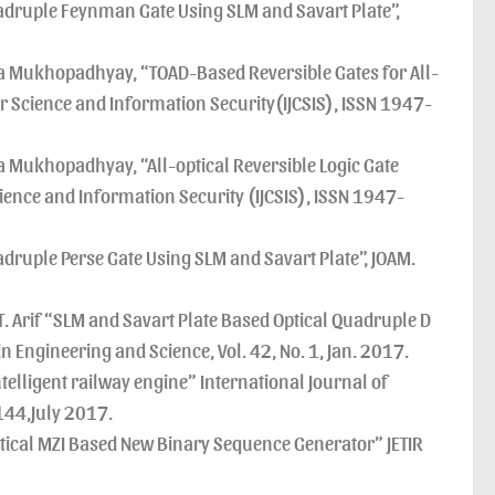
druple Feynman Gate Using SLM and Savart Plate”,
 Mukhopadhyay, “TOAD-Based Reversible Gates for All-
r Science and Information Security(IJCSIS), ISSN 1947-
Mukhopadhyay, “All-optical Reversible Logic Gate
ence and Information Security (IJCSIS), ISSN 1947-
ruple Perse Gate Using SLM and Savart Plate”, JOAM.
. Arif “SLM and Savart Plate Based Optical Quadruple D
n Engineering and Science, Vol. 42, No. 1, Jan. 2017.
lligent railway engine” International Journal of
144,July 2017.
ical MZI Based New Binary Sequence Generator” JETIR