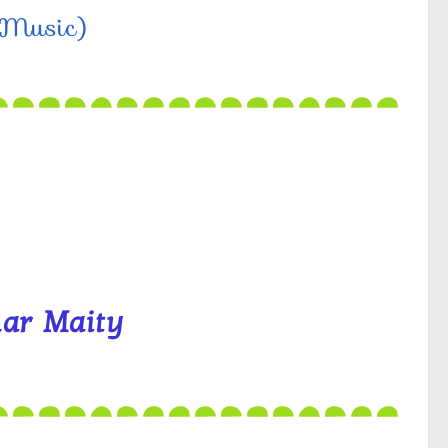
 (Music)
ar Maity