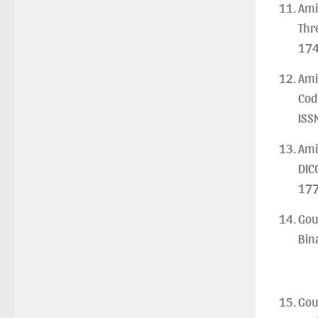
Ami
Examination, 2026
Thr
(Date:-22/07/2026)
174
Notification Regarding Marksheet
Distribution of P.G. 3RD & UG 1ST
Ami
Semester (Review) Examination,
Cod
2025
(Date:-22/07/2026)
ISS
Ami
DIC
177
Gou
Bin
Gou