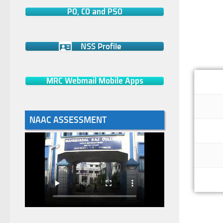
PO, CO and PSO
NSS Profile
MRC Webmail Mobile Apps
NAAC ASSESSMENT