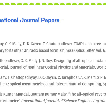
national Journal Papers -
Roy, G.K. Maity, D. K. Gayen, T. Chattopadhyay: TOAD based tree-
ry to its other 2n radix based form. Chinese Optics Letter, Vol. 
topadhyay, G. K. Maity, J. N. Roy: Designing of all-optical trista
erial. Journal of Nonlinear Optical Physics and Materials, World
aity, T. Chattopadhyay, D.K. Gayen, C. Taraphdar, A.K. Maiti, S.P. M
ahertz optical asymmetric demultiplexer. Natural Computing, Sp
is Kumar Mandal, Goutam Kumar Maity, “The all-optical rever
erferometer”
International Journal of Science,Engineering an