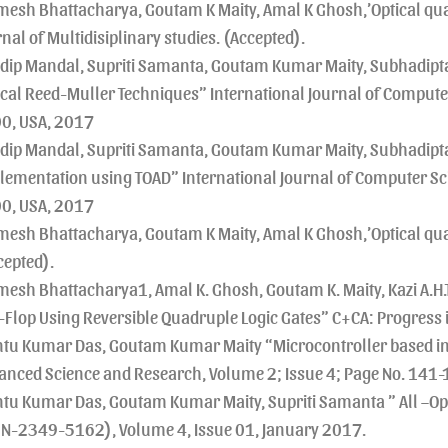
mesh Bhattacharya, Goutam K Maity, Amal K Ghosh,’Optical qua
nal of Multidisiplinary studies. (Accepted).
dip Mandal, Supriti Samanta, Goutam Kumar Maity, Subhadipta
ical Reed-Muller Techniques” International Journal of Compute
0, USA, 2017
dip Mandal, Supriti Samanta, Goutam Kumar Maity, Subhadipta 
lementation using TOAD” International Journal of Computer Sci
0, USA, 2017
mesh Bhattacharya, Goutam K Maity, Amal K Ghosh,’Optical quad
cepted).
mesh Bhattacharya1, Amal K. Ghosh, Goutam K. Maity, Kazi A.H.T
p-Flop Using Reversible Quadruple Logic Gates” C+CA: Progress i
tu Kumar Das, Goutam Kumar Maity “Microcontroller based inte
anced Science and Research, Volume 2; Issue 4; Page No. 141-
tu Kumar Das, Goutam Kumar Maity, Supriti Samanta ” All –Opt
SN-2349-5162), Volume 4, Issue 01, January 2017.