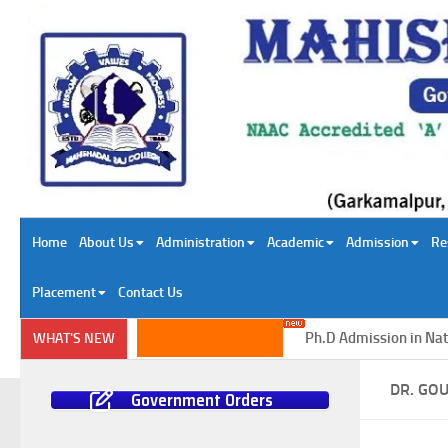
Skip to content
Home
About Us
Administration
Academic
Admission
Re
Placement
Contact Us
Ph.D Admission in Natural Sc
WHAT'S NEW
DR. GO
Government Orders