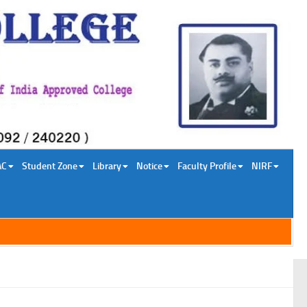
AC
Student Zone
Library
Notice
Faculty Profile
NIRF