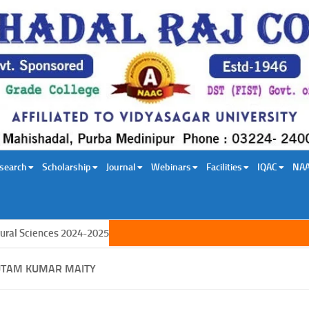
search
Scholarship
Journal
Webinars
Facilities
IQAC
NA
iences 2024-2025
UTAM KUMAR MAITY