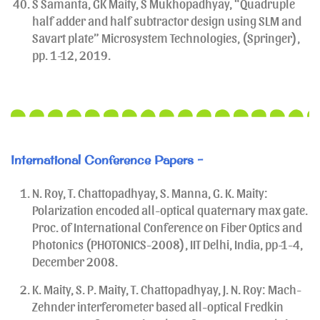
S Samanta, GK Maity, S Mukhopadhyay, “Quadruple
half adder and half subtractor design using SLM and
Savart plate” Microsystem Technologies, (Springer),
pp. 1-12, 2019.
International Conference Papers -
N. Roy, T. Chattopadhyay, S. Manna, G. K. Maity:
Polarization encoded all-optical quaternary max gate.
Proc. of International Conference on Fiber Optics and
Photonics (PHOTONICS-2008), IIT Delhi, India, pp-1-4,
December 2008.
K. Maity, S. P. Maity, T. Chattopadhyay, J. N. Roy: Mach-
Zehnder interferometer based all-optical Fredkin