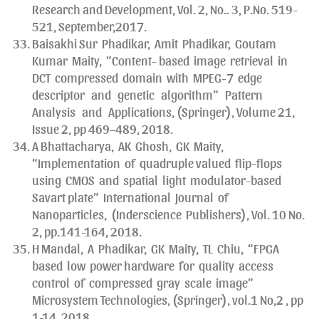
Research and Development, Vol. 2, No.. 3, P.No. 519-
521, September,2017.
Baisakhi Sur Phadikar, Amit Phadikar, Goutam
Kumar Maity, “Content- based image retrieval in
DCT compressed domain with MPEG-7 edge
descriptor and genetic algorithm” Pattern
Analysis and Applications, (Springer), Volume 21,
Issue 2, pp 469–489, 2018.
A Bhattacharya, AK Ghosh, GK Maity,
“Implementation of quadruple valued flip-flops
using CMOS and spatial light modulator-based
Savart plate” International Journal of
Nanoparticles, (Inderscience Publishers), Vol. 10 No.
2, pp.141-164, 2018.
H Mandal, A Phadikar, GK Maity, TL Chiu, “FPGA
based low power hardware for quality access
control of compressed gray scale image”
Microsystem Technologies, (Springer), vol.1 No,2 , pp
1-14, 2018.