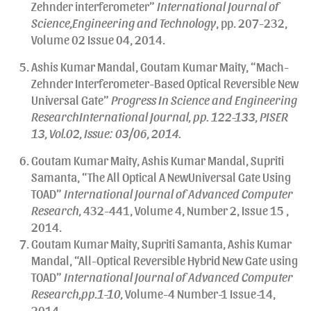
Zehnder interferometer”
International Journal of
Science,Engineering and Technology
, pp. 207-232,
Volume 02 Issue 04, 2014.
Ashis Kumar Mandal, Goutam Kumar Maity, “Mach-
Zehnder Interferometer-Based Optical Reversible New
Universal Gate”
Progress In Science and Engineering
ResearchInternational Journal, pp. 122-133, PISER
13, Vol.02, Issue: 03/06, 2014.
Goutam Kumar Maity, Ashis Kumar Mandal, Supriti
Samanta, “The All Optical A NewUniversal Gate Using
TOAD”
International Journal of Advanced Computer
Research,
432-441, Volume 4, Number 2, Issue 15 ,
2014.
Goutam Kumar Maity, Supriti Samanta, Ashis Kumar
Mandal, “All-Optical Reversible Hybrid New Gate using
TOAD”
International Journal of Advanced Computer
Research,pp.1-10,
Volume-4 Number-1 Issue-14,
2014.