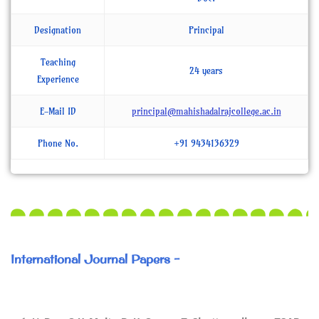
Designation
Principal
Teaching
24 years
Experience
E-Mail ID
principal@mahishadalrajcollege.ac.in
Phone No.
+91 9434136329
International Journal Papers -