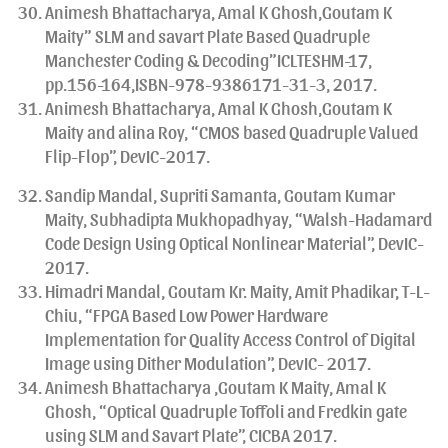
Animesh Bhattacharya, Amal K Ghosh,Goutam K
Maity” SLM and savart Plate Based Quadruple
Manchester Coding & Decoding”ICLTESHM-17,
pp.156-164,ISBN-978-9386171-31-3, 2017.
Animesh Bhattacharya, Amal K Ghosh,Goutam K
Maity and alina Roy, “CMOS based Quadruple Valued
Flip-Flop”, DevIC-2017.
Sandip Mandal, Supriti Samanta, Goutam Kumar
Maity, Subhadipta Mukhopadhyay, “Walsh-Hadamard
Code Design Using Optical Nonlinear Material”, DevIC-
2017.
Himadri Mandal, Goutam Kr. Maity, Amit Phadikar, T-L-
Chiu, “FPGA Based Low Power Hardware
Implementation for Quality Access Control of Digital
Image using Dither Modulation”, DevIC- 2017.
Animesh Bhattacharya ,Goutam K Maity, Amal K
Ghosh, “Optical Quadruple Toffoli and Fredkin gate
using SLM and Savart Plate”, CICBA 2017.