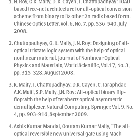
N. Roy, G.K. Maity, D. K. Gayen, T. Chattopadhyay: TOAD
based tree-net architecture for all-optical conversion
scheme from binary to its other 2n radix based form.
Chinese Optics Letter, Vol. 6, No. 7, pp. 536-540, July
2008.
Chattopadhyay, G. K. Maity, J. N. Roy: Designing of all-
optical tristate logic system with the help of optical
nonlinear material. Journal of Nonlinear Optical
Physics and Materials, World Scientific, Vol.17, No. 3,
pp. 315-328, August 2008.
K. Maity, T. Chattopadhyay, D.K. Gayen, C. Taraphdar,
A.K. Maiti, S.P. Maity, J.N. Roy: All-optical binary flip-
flop with the help of terahertz optical asymmetric
demultiplexer. Natural Computing, Springer, Vol. 9, No.
4, pp. 903-916, September 2009.
Ashis Kumar Mandal, Goutam Kumar Maity, “The all-
optical reversible new universal gate using Mach-