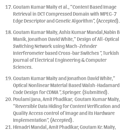
Goutam Kumar Maity et al., “Content Based Image
Retrieval in DCT Compressed Domain with MPEG-7
Edge Descriptor and Genetic Algorithm”, (Accepted).
Goutam Kumar Maity, Ashis Kumar Mandal,Nabin B
Manik, Jonathon David White,” Design of All-Optical
Switching Network using Mach–Zehnder
Interferometer based Cross-bar Switches “, Turkish
Journal of Electrical Engineering & Computer
Sciences.
Goutam Kumar Maity and Jonathon David White,”
Optical Nonlinear Material Based Walsh-Hadamard
Code Design for CDMA “, Springer. (Submitted).
Poulami Jana, Amit Phadikar, Goutam Kumar Maity,
“Reversible Data Hiding for Content Verification and
Quality Access control of Image and its Hardware
Implementation”, (Accepted).
Himadri Mandal, Amit Phadikar, Goutam Kr. Maity,