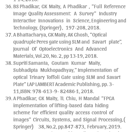
BS Phadikar, GK Maity, A Phadikar , “Full Reference
Image Quality Assessment: A Survey” Industry
Interactive Innovations in Science, Engineering and
Technology, (Springer), 197-208, 2018.
A Bhattacharya, GK Maity, AK Ghosh, “Optical
quadruple Peres gate using SLM and Savart plate”,
Journal Of Optoelectronics And Advanced
Materials, Vol.20, No. 2, pp 13-19, 2018.
Supriti Samanta, Goutam Kumar Maity,
Subhadipta Mukhopadhyay,” Implementation of
optical Trinary Toffoli Gate using SLM and Savart
Plate” LAP LAMBERT Academic Publishing, pp. 3-
11,ISBN: 978-613-9- 82486-1, 2018.
A Phadikar, GK Maity, TL Chiu, H Mandal “FPGA
implementation of lifting-based data hiding
scheme for efficient quality access control of
images” Circuits, Systems, and Signal Processing,(
Springer) 38, No.2, pp.847-873, February, 2019.