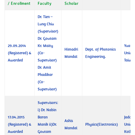
/ Enrollment
Faculty
Scholar
Dr. Tien –
Lung Chiu
(Supervisor)
Dr. Goutam
29.09.2014
Kr. Maity
Yuan 
Himadri
Dept. of Photonics
(Registered) &
(Co-
Univer
Mandal
Engineering.
Awarded
Supervisor)
Taiwa
Dr. Amit
Phadikar
(Co-
Supervisor)
Supervisors:
i) Dr. Nabin
17.04.2015
Baran
Jadav
Ashis
(Registered) &
Manik ii)Dr.
Physics(Electronics)
Univer
Mandal
Awarded
Goutam
Kolka