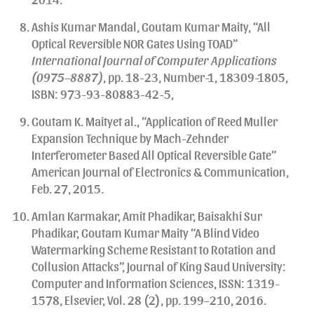
Ashis Kumar Mandal, Goutam Kumar Maity, “All
Optical Reversible NOR Gates Using TOAD”
International Journal of Computer Applications
(0975–8887)
, pp. 18-23, Number-1, 18309-1805,
ISBN: 973-93-80883-42-5,
Goutam K. Maityet al., “Application of Reed Muller
Expansion Technique by Mach-Zehnder
Interferometer Based All Optical Reversible Gate”
American Journal of Electronics & Communication,
Feb. 27, 2015.
Amlan Karmakar, Amit Phadikar, Baisakhi Sur
Phadikar, Goutam Kumar Maity “A Blind Video
Watermarking Scheme Resistant to Rotation and
Collusion Attacks”, Journal of King Saud University:
Computer and Information Sciences, ISSN: 1319-
1578, Elsevier, Vol. 28 (2), pp. 199–210, 2016.