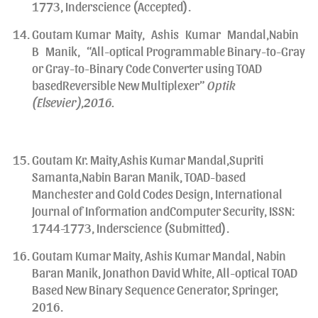
1773, Inderscience (Accepted).
Goutam Kumar Maity, Ashis Kumar Mandal,Nabin
B Manik, “All-optical Programmable Binary-to-Gray
or Gray-to-Binary Code Converter using TOAD
basedReversible New Multiplexer”
Optik
(Elsevier),2016.
Goutam Kr. Maity,Ashis Kumar Mandal,Supriti
Samanta,Nabin Baran Manik, TOAD-based
Manchester and Gold Codes Design, International
Journal of Information andComputer Security, ISSN:
1744-1773, Inderscience (Submitted).
Goutam Kumar Maity, Ashis Kumar Mandal, Nabin
Baran Manik, Jonathon David White, All-optical TOAD
Based New Binary Sequence Generator, Springer,
2016.