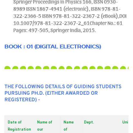
Springer Proceedings in Physics 166, ISSN 0930-
8989 ISSN 1867-4941 (electronic), ISBN 978-81-
322-2366-5 ISBN 978-81-322-2367-2 (eBook),DOI
10.1007/978-81-322-2367-2_61Chapter No.: 61
Pages: 497-505, Springer India, 2015.
BOOK : 01 (DIGITAL ELECTRONICS)
THE FOLLOWING DETAILS OF GUIDING STUDENTS
PURSUING PH.D. (EITHER AWARDED OR
REGISTERED) -
Date of
Name of
Name
Dept.
Unive
Registration
our
of