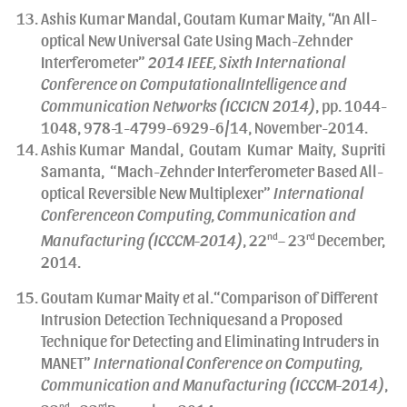
Ashis Kumar Mandal, Goutam Kumar Maity, “An All-
optical New Universal Gate Using Mach-Zehnder
Interferometer”
2014 IEEE, Sixth International
Conference on ComputationalIntelligence and
Communication Networks (ICCICN 2014)
, pp. 1044-
1048, 978-1-4799-6929-6/14, November-2014.
Ashis Kumar Mandal, Goutam Kumar Maity, Supriti
Samanta, “Mach-Zehnder Interferometer Based All-
optical Reversible New Multiplexer”
International
Conferenceon Computing, Communication and
Manufacturing (ICCCM-2014)
, 22
nd
– 23
rd
December,
2014.
Goutam Kumar Maity et al.“Comparison of Different
Intrusion Detection Techniquesand a Proposed
Technique for Detecting and Eliminating Intruders in
MANET”
International Conference on Computing,
Communication and Manufacturing (ICCCM-2014)
,
nd
rd