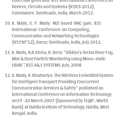
Devices, Circuits and Systems (ICDCS 2012),
Coimbatore, Tamilnadu, India, March 2012.
K. Maity, S. P. Maity: MZI based HNG gate. IEEE
International Conference on Computing,
Communication and Networking Technologies
(ICCCNT’12), Karur, Tamilnadu, India, July 2012.
K. Maity, N.B.Sinha, R. Bera: “Sikkim’s Teesta River Fog,
Mist & Dust Particle Monitoring using Mono-static
LIDAR ”, IEEE A& E SYSTEMS, July, 2008.
K. Maity, A. Bhattariya: The Wireless Embedded System
for Intelligent Transport Providing Concurrent
Communication Services & Safety” published on
International Conference on Information Technology
on19 -20 March 2007 (Sponsored by TEQIP , World
Bank) at Haldia Institute of Technology, Haldia, West
Bengal, India.