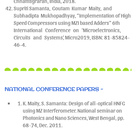
Chhattisgrarah, India, 2018.
Supriti Samanta, Goutam Kumar Maity, and
Subhadipta Mukhopadhyay, “Implementation of High
Speed Compressors using MZI based Adders” 6th
International Conference on ‘Microelectronics,
Circuits and Systems’, Micro2019, ISBN: 81-85824-
46-4.
NATIONAL CONFERENCE PAPERS -
K. Maity, S. Samanta: Design of all-optical HNFG
using MZ Interferometer. National seminar on
Photonics and Nano Sciences, West Bengal, pp.
68-74, Dec. 2011.