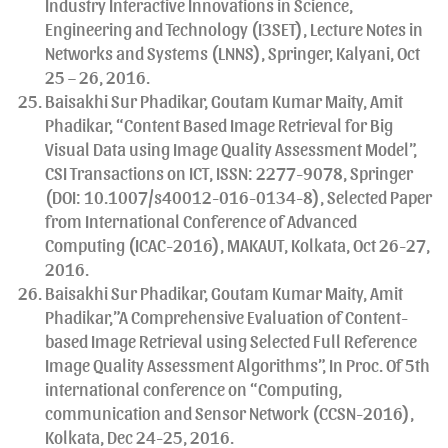
Industry Interactive Innovations in Science,
Engineering and Technology (I3SET), Lecture Notes in
Networks and Systems (LNNS), Springer, Kalyani, Oct
25 – 26, 2016.
Baisakhi Sur Phadikar, Goutam Kumar Maity, Amit
Phadikar, “Content Based Image Retrieval for Big
Visual Data using Image Quality Assessment Model”,
CSI Transactions on ICT, ISSN: 2277-9078, Springer
(DOI: 10.1007/s40012-016-0134-8), Selected Paper
from International Conference of Advanced
Computing (ICAC-2016), MAKAUT, Kolkata, Oct 26-27,
2016.
Baisakhi Sur Phadikar, Goutam Kumar Maity, Amit
Phadikar,”A Comprehensive Evaluation of Content-
based Image Retrieval using Selected Full Reference
Image Quality Assessment Algorithms”, In Proc. Of 5th
international conference on “Computing,
communication and Sensor Network (CCSN-2016),
Kolkata, Dec 24-25, 2016.