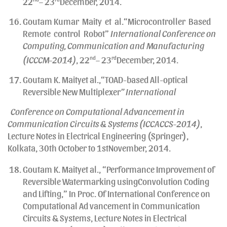
22
– 23
December, 2014.
Goutam Kumar Maity et al.“Microcontroller Based
Remote control Robot”
International Conference on
Computing, Communication and Manufacturing
(ICCCM-2014)
, 22
nd
– 23
rd
December, 2014.
Goutam K. Maityet al.,“TOAD-based All-optical
Reversible New Multiplexer
” International
Conference on Computational Advancement in
Communication Circuits & Systems (ICCACCS-2014)
,
Lecture Notes in Electrical Engineering (Springer),
Kolkata, 30th October to 1stNovember, 2014.
Goutam K. Maityet al., “Performance Improvement of
Reversible Watermarking usingConvolution Coding
and Lifting,” In Proc. Of International Conference on
Computational Ad vancement in Communication
Circuits & Systems, Lecture Notes in Electrical