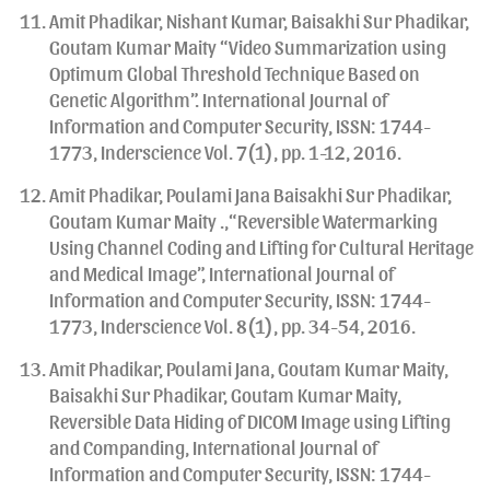
Amit Phadikar, Nishant Kumar, Baisakhi Sur Phadikar,
Goutam Kumar Maity “Video Summarization using
Optimum Global Threshold Technique Based on
Genetic Algorithm”. International Journal of
Information and Computer Security, ISSN: 1744-
1773, Inderscience Vol. 7(1), pp. 1-12, 2016.
Amit Phadikar, Poulami Jana Baisakhi Sur Phadikar,
Goutam Kumar Maity .,“Reversible Watermarking
Using Channel Coding and Lifting for Cultural Heritage
and Medical Image”, International Journal of
Information and Computer Security, ISSN: 1744-
1773, Inderscience Vol. 8(1), pp. 34-54, 2016.
Amit Phadikar, Poulami Jana, Goutam Kumar Maity,
Baisakhi Sur Phadikar, Goutam Kumar Maity,
Reversible Data Hiding of DICOM Image using Lifting
and Companding, International Journal of
Information and Computer Security, ISSN: 1744-