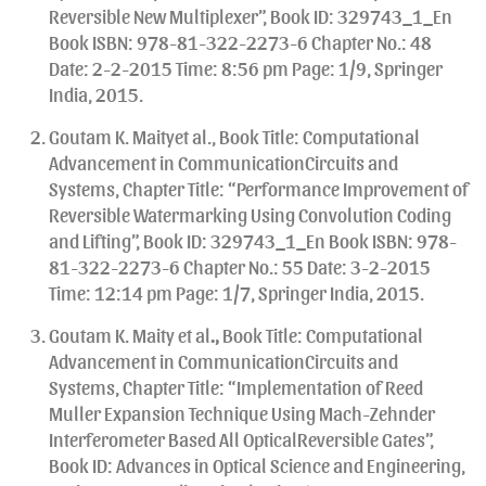
Reversible New Multiplexer”, Book ID: 329743_1_En
Book ISBN: 978-81-322-2273-6 Chapter No.: 48
Date: 2-2-2015 Time: 8:56 pm Page: 1/9, Springer
India, 2015.
Goutam K. Maityet al., Book Title: Computational
Advancement in CommunicationCircuits and
Systems, Chapter Title: “Performance Improvement of
Reversible Watermarking Using Convolution Coding
and Lifting”, Book ID: 329743_1_En Book ISBN: 978-
81-322-2273-6 Chapter No.: 55 Date: 3-2-2015
Time: 12:14 pm Page: 1/7, Springer India, 2015.
Goutam K. Maity et al
.,
Book Title: Computational
Advancement in CommunicationCircuits and
Systems, Chapter Title: “Implementation of Reed
Muller Expansion Technique Using Mach-Zehnder
Interferometer Based All OpticalReversible Gates”,
Book ID: Advances in Optical Science and Engineering,