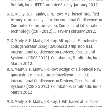
Rohtak, India, IEEE Computer Society, January 2012.
K. Maity, S. P. Maity, J. N. Roy: MZI based modified
trinary number system. International Conference on
Computer, Communication, Control and Information
Technology (C3IT-2012), Elsevier, February 2012.
K. Maity, S. P. Maity, J. N. Roy: All-optical Manchester
code generator using TOADbased D flip-flop. IEEE
International Conference on Devices, Circuits and
Systems (ICDCS 2012), Coimbatore, Tamilnadu, India,
March 2012.
K. Maity, S. P. Maity, J. N. Roy: Design of all-optical New
gate using Mach-Zehnder interferometer. IEEE
International Conference on Devices, Circuits and
Systems (ICDCS 2012), Coimbatore, Tamilnadu, India,
March 2012
K. Maity, S. P. Maity, J. N. Roy: TOAD-based all-optical
Gold code generator. IEEE International Conference on