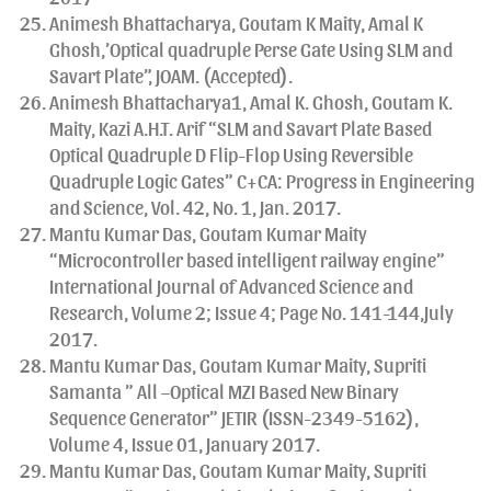
Animesh Bhattacharya, Goutam K Maity, Amal K
Ghosh,’Optical quadruple Perse Gate Using SLM and
Savart Plate”, JOAM. (Accepted).
Animesh Bhattacharya1, Amal K. Ghosh, Goutam K.
Maity, Kazi A.H.T. Arif “SLM and Savart Plate Based
Optical Quadruple D Flip-Flop Using Reversible
Quadruple Logic Gates” C+CA: Progress in Engineering
and Science, Vol. 42, No. 1, Jan. 2017.
Mantu Kumar Das, Goutam Kumar Maity
“Microcontroller based intelligent railway engine”
International Journal of Advanced Science and
Research, Volume 2; Issue 4; Page No. 141-144,July
2017.
Mantu Kumar Das, Goutam Kumar Maity, Supriti
Samanta ” All –Optical MZI Based New Binary
Sequence Generator” JETIR (ISSN-2349-5162),
Volume 4, Issue 01, January 2017.
Mantu Kumar Das, Goutam Kumar Maity, Supriti