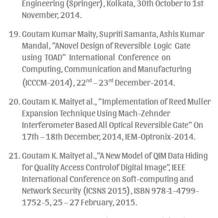
Engineering (Springer), Kolkata, 30th October to 1st
November, 2014.
Goutam Kumar Maity, Supriti Samanta, Ashis Kumar
Mandal, “ANovel Design of Reversible Logic Gate
using TOAD” International Conference on
Computing, Communication and Manufacturing
(ICCCM-2014), 22
nd
– 23
rd
December-2014.
Goutam K. Maityet al., “Implementation of Reed Muller
Expansion Technique Using Mach-Zehnder
Interferometer Based All Optical Reversible Gate” On
17th – 18th December, 2014, IEM-Optronix-2014.
Goutam K. Maityet al.,“A New Model of QIM Data Hiding
for Quality Access Controlof Digital Image”, IEEE
International Conference on Soft-computing and
Network Security (ICSNS 2015), ISBN 978-1-4799-
1752-5, 25 – 27 February, 2015.