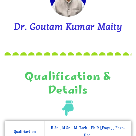
Dr. Goutam Kumar Maity
Qualification &
Details
B.Sc., M.Sc., M. Tech., Ph.D.[Engg.], Post-
Qualifiaction
Doc.