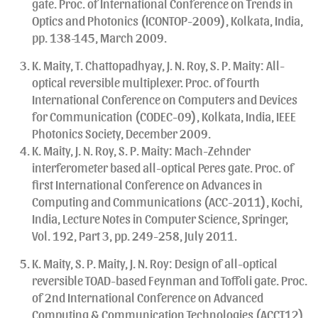
gate. Proc. of International Conference on Trends in
Optics and Photonics (ICONTOP-2009), Kolkata, India,
pp. 138-145, March 2009.
K. Maity, T. Chattopadhyay, J. N. Roy, S. P. Maity: All-
optical reversible multiplexer. Proc. of fourth
International Conference on Computers and Devices
for Communication (CODEC-09), Kolkata, India, IEEE
Photonics Society, December 2009.
K. Maity, J. N. Roy, S. P. Maity: Mach-Zehnder
interferometer based all-optical Peres gate. Proc. of
first International Conference on Advances in
Computing and Communications (ACC-2011), Kochi,
India, Lecture Notes in Computer Science, Springer,
Vol. 192, Part 3, pp. 249-258, July 2011.
K. Maity, S. P. Maity, J. N. Roy: Design of all-optical
reversible TOAD-based Feynman and Toffoli gate. Proc.
of 2nd International Conference on Advanced
Computing & Communication Technologies (ACCT12),