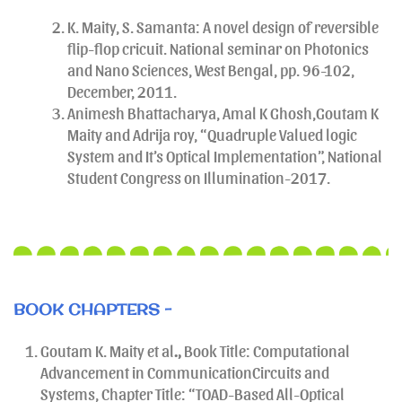
K. Maity, S. Samanta: A novel design of reversible
flip-flop cricuit. National seminar on Photonics
and Nano Sciences, West Bengal, pp. 96-102,
December, 2011.
Animesh Bhattacharya, Amal K Ghosh,Goutam K
Maity and Adrija roy, “Quadruple Valued logic
System and It’s Optical Implementation”, National
Student Congress on Illumination-2017.
BOOK CHAPTERS -
Goutam K. Maity et al
.,
Book Title: Computational
Advancement in CommunicationCircuits and
Systems, Chapter Title: “TOAD-Based All-Optical