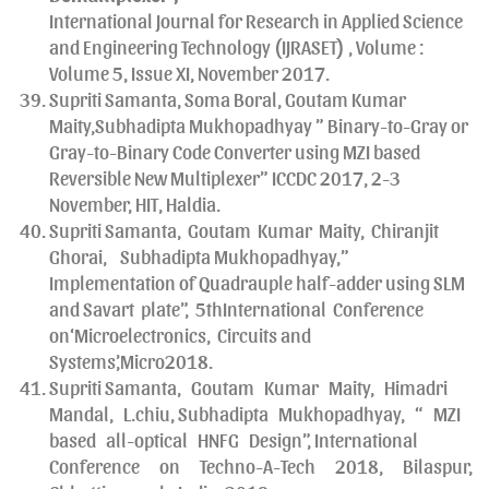
International Journal for Research in Applied Science
and Engineering Technology (IJRASET) , Volume :
Volume 5, Issue XI, November 2017.
Supriti Samanta, Soma Boral, Goutam Kumar
Maity,Subhadipta Mukhopadhyay ” Binary-to-Gray or
Gray-to-Binary Code Converter using MZI based
Reversible New Multiplexer” ICCDC 2017, 2-3
November, HIT, Haldia.
Supriti Samanta, Goutam Kumar Maity, Chiranjit
Ghorai, Subhadipta Mukhopadhyay,”
Implementation of Quadrauple half-adder using SLM
and Savart plate”, 5thInternational Conference
on‘Microelectronics, Circuits and
Systems’,Micro2018.
Supriti Samanta, Goutam Kumar Maity, Himadri
Mandal, L.chiu, Subhadipta Mukhopadhyay, “ MZI
based all-optical HNFG Design”, International
Conference on Techno-A-Tech 2018, Bilaspur,