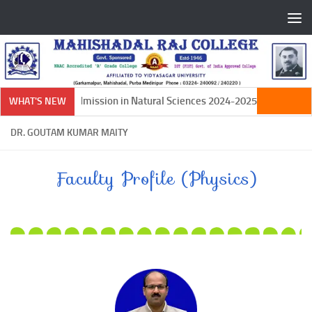
Skip to content
Ph.D Admission in Natural Sciences 2024-2025
WHAT'S NEW
DR. GOUTAM KUMAR MAITY
Faculty Profile (Physics)