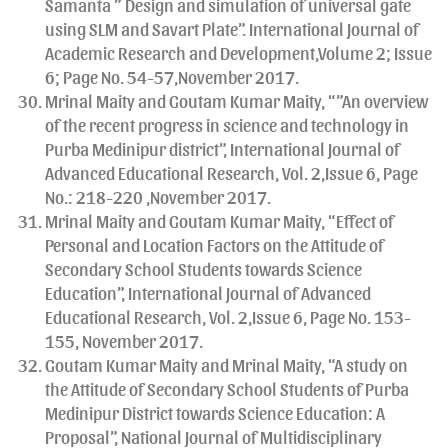
Samanta ” Design and simulation of universal gate
using SLM and Savart Plate”. International Journal of
Academic Research and Development,Volume 2; Issue
6; Page No. 54-57,November 2017.
Mrinal Maity and Goutam Kumar Maity, “”An overview
of the recent progress in science and technology in
Purba Medinipur district”, International Journal of
Advanced Educational Research, Vol. 2,Issue 6, Page
No.: 218-220 ,November 2017.
Mrinal Maity and Goutam Kumar Maity, “Effect of
Personal and Location Factors on the Attitude of
Secondary School Students towards Science
Education”, International Journal of Advanced
Educational Research, Vol. 2,Issue 6, Page No. 153-
155, November 2017.
Goutam Kumar Maity and Mrinal Maity, “A study on
the Attitude of Secondary School Students of Purba
Medinipur District towards Science Education: A
Proposal”, National Journal of Multidisciplinary