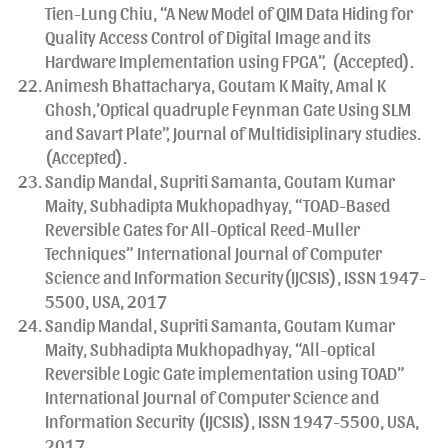
Tien-Lung Chiu, “A New Model of QIM Data Hiding for
Quality Access Control of Digital Image and its
Hardware Implementation using FPGA”, (Accepted).
Animesh Bhattacharya, Goutam K Maity, Amal K
Ghosh,’Optical quadruple Feynman Gate Using SLM
and Savart Plate”, Journal of Multidisiplinary studies.
(Accepted).
Sandip Mandal, Supriti Samanta, Goutam Kumar
Maity, Subhadipta Mukhopadhyay, “TOAD-Based
Reversible Gates for All-Optical Reed-Muller
Techniques” International Journal of Computer
Science and Information Security(IJCSIS), ISSN 1947-
5500, USA, 2017
Sandip Mandal, Supriti Samanta, Goutam Kumar
Maity, Subhadipta Mukhopadhyay, “All-optical
Reversible Logic Gate implementation using TOAD”
International Journal of Computer Science and
Information Security (IJCSIS), ISSN 1947-5500, USA,
2017