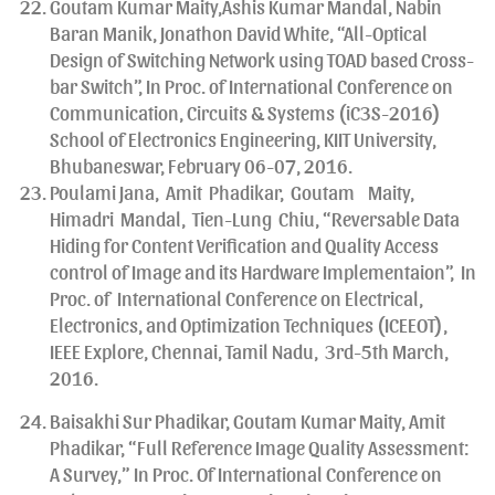
Goutam Kumar Maity,Ashis Kumar Mandal, Nabin
Baran Manik, Jonathon David White, “All-Optical
Design of Switching Network using TOAD based Cross-
bar Switch”, In Proc. of International Conference on
Communication, Circuits & Systems (iC3S-2016)
School of Electronics Engineering, KIIT University,
Bhubaneswar, February 06-07, 2016.
Poulami Jana, Amit Phadikar, Goutam Maity,
Himadri Mandal, Tien-Lung Chiu, “Reversable Data
Hiding for Content Verification and Quality Access
control of Image and its Hardware Implementaion”, In
Proc. of International Conference on Electrical,
Electronics, and Optimization Techniques (ICEEOT),
IEEE Explore, Chennai, Tamil Nadu, 3rd-5th March,
2016.
Baisakhi Sur Phadikar, Goutam Kumar Maity, Amit
Phadikar, “Full Reference Image Quality Assessment:
A Survey,” In Proc. Of International Conference on