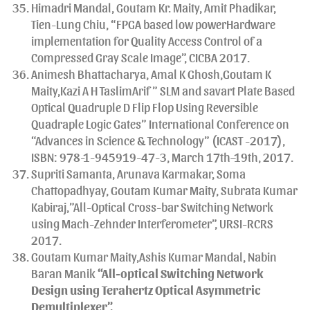
Himadri Mandal, Goutam Kr. Maity, Amit Phadikar,
Tien-Lung Chiu, “FPGA based low powerHardware
implementation for Quality Access Control of a
Compressed Gray Scale Image”, CICBA 2017.
Animesh Bhattacharya, Amal K Ghosh,Goutam K
Maity,Kazi A H TaslimArif ” SLM and savart Plate Based
Optical Quadruple D Flip Flop Using Reversible
Quadraple Logic Gates” International Conference on
“Advances in Science & Technology” (ICAST -2017),
ISBN: 978-1-945919-47-3, March 17th–19th, 2017.
Supriti Samanta, Arunava Karmakar, Soma
Chattopadhyay, Goutam Kumar Maity, Subrata Kumar
Kabiraj,”All-Optical Cross-bar Switching Network
using Mach-Zehnder Interferometer”, URSI-RCRS
2017.
Goutam Kumar Maity,Ashis Kumar Mandal, Nabin
Baran Manik
“
All-optical Switching Network
Design using Terahertz Optical Asymmetric
Demultiplexer”,