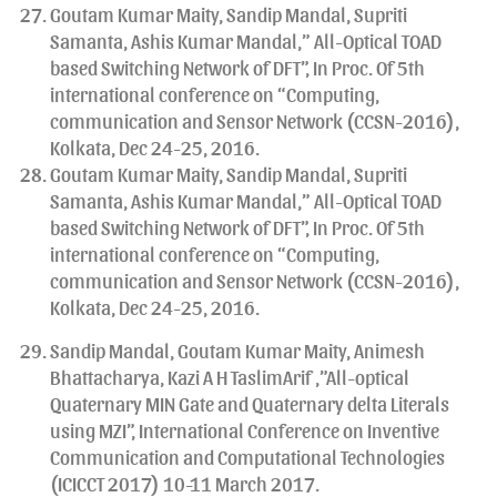
Goutam Kumar Maity, Sandip Mandal, Supriti
Samanta, Ashis Kumar Mandal,” All-Optical TOAD
based Switching Network of DFT”, In Proc. Of 5th
international conference on “Computing,
communication and Sensor Network (CCSN-2016),
Kolkata, Dec 24-25, 2016.
Goutam Kumar Maity, Sandip Mandal, Supriti
Samanta, Ashis Kumar Mandal,” All-Optical TOAD
based Switching Network of DFT”, In Proc. Of 5th
international conference on “Computing,
communication and Sensor Network (CCSN-2016),
Kolkata, Dec 24-25, 2016.
Sandip Mandal, Goutam Kumar Maity, Animesh
Bhattacharya, Kazi A H TaslimArif ,”All-optical
Quaternary MIN Gate and Quaternary delta Literals
using MZI”, International Conference on Inventive
Communication and Computational Technologies
(ICICCT 2017) 10-11 March 2017.