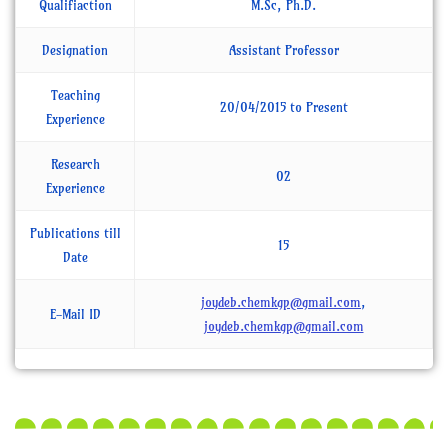
Qualifiaction
M.Sc, Ph.D.
Designation
Assistant Professor
Teaching
20/04/2015 to Present
Experience
Research
02
Experience
Publications till
15
Date
joydeb.chemkgp@gmail.com
,
E-Mail ID
joydeb.chemkgp@gmail.com