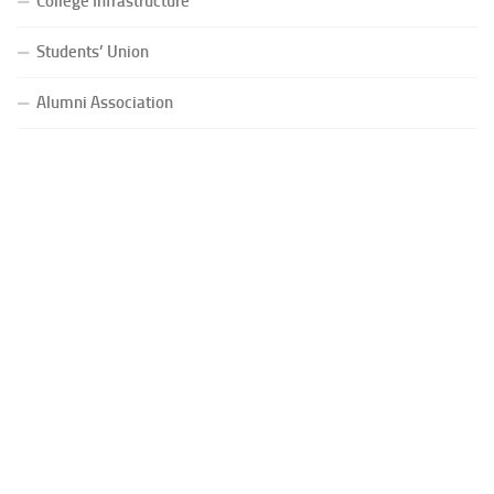
College Infrastructure
Students’ Union
Alumni Association