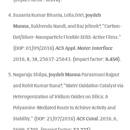
Susanta Kumar Bhunia, Leila Zeiri,
Joydeb
Manna
, Sukhendu Nandi, and Raz Jelinek*, “Carbon-
Dot/Silver-Nanoparticle Flexible SERS-Active Films.”
(DOP: 01/09/2016)
ACS Appl. Mater. Interface
2016, 8, 38, 25637-25643. (Impact factor:
8.456
).
Nagaraju Shilpa,
Joydeb Manna
Parasmani Rajput
and Rohit Kumar Rana*, “Water Oxidation Catalyst via
Heterogenization of Iridium Oxides on Silica: A
Polyamine-Mediated Route to Achieve Activity and
Stability.” (DOP: 21/07/2016)
ACS Catal.
2016, 6,
5699-5705. (Impact factor:
12.221
).