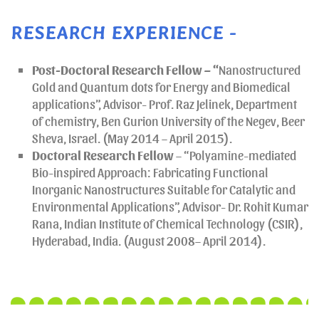
RESEARCH EXPERIENCE -
Post-Doctoral Research Fellow – “
Nanostructured
Gold and Quantum dots for Energy and Biomedical
applications”, Advisor- Prof. Raz Jelinek, Department
of chemistry, Ben Gurion University of the Negev, Beer
Sheva, Israel. (May 2014 – April 2015).
Doctoral Research
Fellow
– “Polyamine-mediated
Bio-inspired Approach: Fabricating Functional
Inorganic Nanostructures Suitable for Catalytic and
Environmental Applications”, Advisor- Dr. Rohit Kumar
Rana, Indian Institute of Chemical Technology (CSIR),
Hyderabad, India. (August 2008– April 2014).