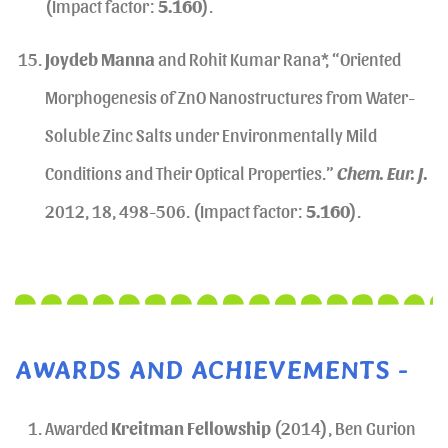
(Impact factor:
5.160
).
Joydeb Manna
and Rohit Kumar Rana*, “Oriented
Morphogenesis of ZnO Nanostructures from Water-
Soluble Zinc Salts under Environmentally Mild
Conditions and Their Optical Properties.”
Chem. Eur. J.
2012, 18, 498-506. (Impact factor:
5.160
).
AWARDS AND ACHIEVEMENTS -
Awarded
Kreitman Fellowship
(2014), Ben Gurion