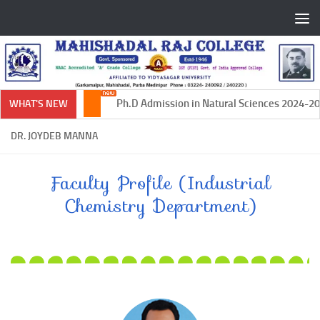
Skip to content
Ph.D Admission in Natural Sciences 2024-2025
WHAT'S NEW
DR. JOYDEB MANNA
Faculty Profile (Industrial
Chemistry Department)