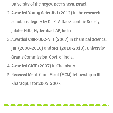
University of the Negev, Beer Sheva, Israel.
Awarded
Young Scientist
(2012) in the research
scholar category by Dr. K. V. Rao Scientific Society,
Jubilee Hills, Hyderabad, AP, India.
Awarded
CSIR-UGC-NET
(2007) in Chemical Science,
JRF
(2008-2010) and
SRF
(2010-2013), University
Grants Commission, Govt. of India.
Awarded
GATE
(2007) in Chemistry.
Received Merit-Cum-Merit (MCM) fellowship in IIT-
Kharagpur for 2005-2007.