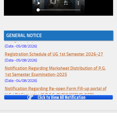
Notice for College Enrollment & Data Entry and Subject
GENERAL NOTICE
Change (Mopup Round-UG 1st Sem. 2026-27)
(Date:-05/08/2026)
Registration Schedule of UG 1st Semester 2026-27
(Date:-05/08/2026)
Notification Regarding Marksheet Distribution of P.G.
1st Semester Examination-2025
(Date:-04/08/2026)
Notification Regarding Re-open Form Fill-up portal of
U.G 4TH Semester (C.B.C.S-OLD)&(CCFUP-NEP)
Click to View All Notification
Examination, 2026
(Date:-01/08/2026)
Notification Regarding Form Fill-up of U.G 4th Semester