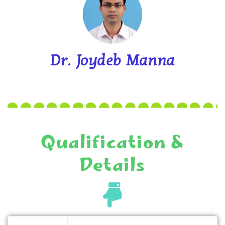
Dr. Joydeb Manna
Qualification &
Details