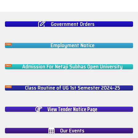
Government Orders
Employment Notice
Admission For Netaji Subhas Open University
Class Routine of UG 1st Semester 2024-25
View Tender Notice Page
Our Events