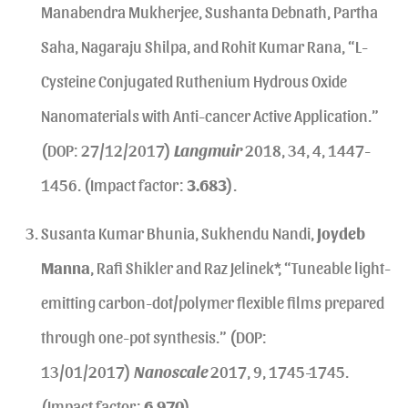
Manabendra Mukherjee, Sushanta Debnath, Partha
Saha, Nagaraju Shilpa, and Rohit Kumar Rana, “L-
Cysteine Conjugated Ruthenium Hydrous Oxide
Nanomaterials with Anti-cancer Active Application.”
(DOP: 27/12/2017)
Langmuir
2018, 34, 4, 1447-
1456. (Impact factor:
3.683
).
Susanta Kumar Bhunia, Sukhendu Nandi,
Joydeb
Manna
, Rafi Shikler and Raz Jelinek*, “Tuneable light-
emitting carbon-dot/polymer flexible films prepared
through one-pot synthesis.” (DOP:
13/01/2017)
Nanoscale
2017, 9, 1745-1745.
(Impact factor:
6.970
).