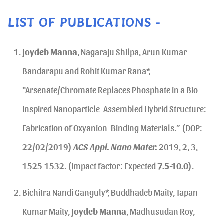
LIST OF PUBLICATIONS -
Joydeb Manna
, Nagaraju Shilpa, Arun Kumar
Bandarapu and Rohit Kumar Rana*,
“Arsenate/Chromate Replaces Phosphate in a Bio-
Inspired Nanoparticle-Assembled Hybrid Structure:
Fabrication of Oxyanion-Binding Materials.” (DOP:
22/02/2019)
ACS Appl. Nano Mater.
2019, 2, 3,
1525-1532. (Impact factor: Expected
7.5-10.0
).
Bichitra Nandi Ganguly*, Buddhadeb Maity, Tapan
Kumar Maity,
Joydeb Manna
, Madhusudan Roy,