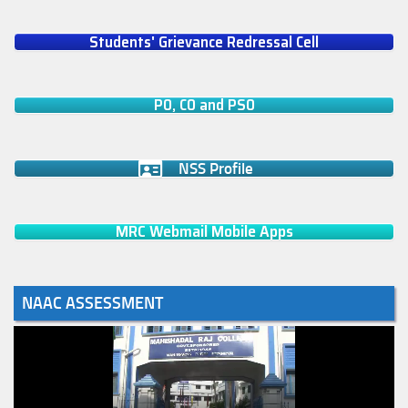
Students' Grievance Redressal Cell
PO, CO and PSO
NSS Profile
MRC Webmail Mobile Apps
NAAC ASSESSMENT