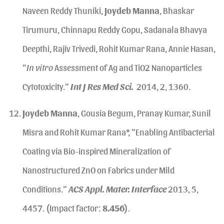
Naveen Reddy Thuniki,
Joydeb Manna
, Bhaskar
Tirumuru, Chinnapu Reddy Gopu, Sadanala Bhavya
Deepthi, Rajiv Trivedi, Rohit Kumar Rana, Annie Hasan,
“
In vitro
Assessment of Ag and TiO2 Nanoparticles
Cytotoxicity.”
Int J Res Med Sci.
2014, 2, 1360.
Joydeb Manna
, Gousia Begum, Pranay Kumar, Sunil
Misra and Rohit Kumar Rana*, “Enabling Antibacterial
Coating via Bio-inspired Mineralization of
Nanostructured ZnO on Fabrics under Mild
Conditions.”
ACS Appl. Mater. Interface
2013, 5,
4457. (Impact factor:
8.456
).