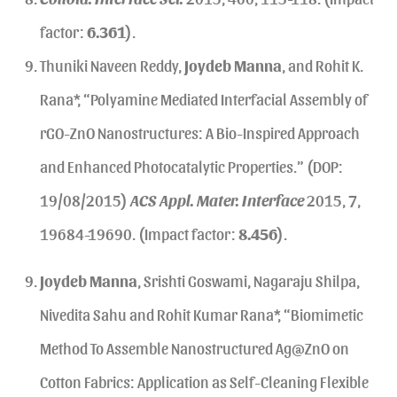
factor:
6.361
).
Thuniki Naveen Reddy,
Joydeb Manna
, and Rohit K.
Rana*, “Polyamine Mediated Interfacial Assembly of
rGO-ZnO Nanostructures: A Bio-Inspired Approach
and Enhanced Photocatalytic Properties.” (DOP:
19/08/2015)
ACS Appl. Mater. Interface
2015, 7,
19684-19690. (Impact factor:
8.456
).
Joydeb Manna
, Srishti Goswami, Nagaraju Shilpa,
Nivedita Sahu and Rohit Kumar Rana*, “Biomimetic
Method To Assemble Nanostructured Ag@ZnO on
Cotton Fabrics: Application as Self-Cleaning Flexible