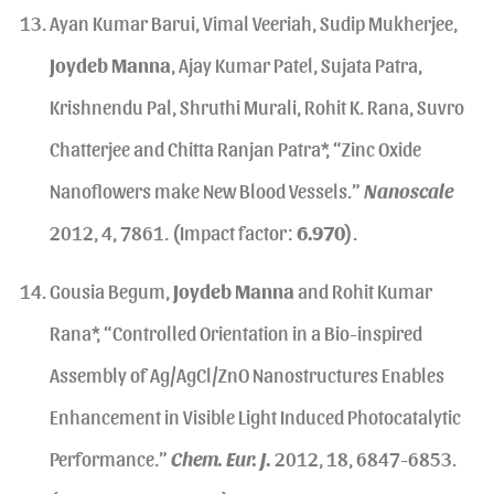
Ayan Kumar Barui, Vimal Veeriah, Sudip Mukherjee,
Joydeb Manna
, Ajay Kumar Patel, Sujata Patra,
Krishnendu Pal, Shruthi Murali, Rohit K. Rana, Suvro
Chatterjee and Chitta Ranjan Patra*, “Zinc Oxide
Nanoflowers make New Blood Vessels.”
Nanoscale
2012, 4, 7861. (Impact factor:
6.970
).
Gousia Begum,
Joydeb Manna
and Rohit Kumar
Rana*, “Controlled Orientation in a Bio-inspired
Assembly of Ag/AgCl/ZnO Nanostructures Enables
Enhancement in Visible Light Induced Photocatalytic
Performance.”
Chem. Eur. J.
2012, 18, 6847-6853.