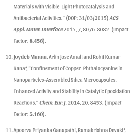
Materials with Visible-Light Photocatalysis and
Antibacterial Activities.” (DOP: 31/03/2015)
ACS
Appl. Mater. Interface
2015, 7, 8076-8082. (Impact
factor:
8.456
).
Joydeb Manna
, Arlin Jose Amali and Rohit Kumar
Rana*, “Confinement of Copper–Phthalocyanine in
Nanoparticles-Assembled Silica Microcapsules:
Enhanced Activity and Stability in Catalytic Epoxidation
Reactions.”
Chem. Eur. J.
2014, 20, 8453. (Impact
factor:
5.160
).
Apoorva Priyanka Ganapathi, Ramakrishna Devaki*,