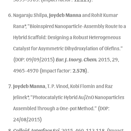
Nagaraju Shilpa,
Joydeb Manna
and Rohit Kumar
Rana*, “Bioinspired Nanoparticle-Assembly Route to a
Hybrid Scaffold: Designing a Robust Heterogeneous
Catalyst for Asymmetric Dihydroxylation of Olefins.”
(DOP: 09/09/2015)
Eur. J. Inorg. Chem.
2015, 29,
4965-4970 (Impact factor:
2.578
).
Joydeb Manna
, T. P. Vinod, Kobi Flomin and Raz
Jelinek*, “Photocatalytic Hybrid Au/ZnO Nanoparticles
Assembled Through a One-pot Method.” (DOP:
24/08/2015)
Colloid. Interface Sci.
2015, 460, 113-118. (Impact