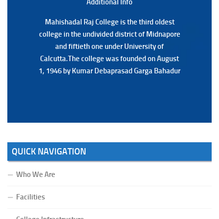
Additional Back
Additional Info
Mahishadal Raj College is the third oldest
Mahishadal Raj College is the third oldest
college in the undivided district of Midnapore
college in the undivided district of Midnapore
and fiftieth one under University of
and fiftieth one under University of
Calcutta.The college was founded on August
Calcutta.The college was founded on August
1, 1946 by Kumar Debaprasad Garga Bahadur
1, 1946 by Kumar Debaprasad Garga
Bahadur.
QUICK NAVIGATION
Who We Are
Facilities