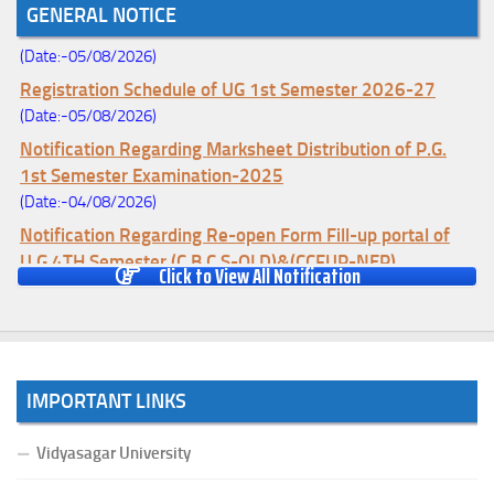
GENERAL NOTICE
Change (Mopup Round-UG 1st Sem. 2026-27)
(Date:-05/08/2026)
Registration Schedule of UG 1st Semester 2026-27
(Date:-05/08/2026)
Notification Regarding Marksheet Distribution of P.G.
1st Semester Examination-2025
(Date:-04/08/2026)
Notification Regarding Re-open Form Fill-up portal of
U.G 4TH Semester (C.B.C.S-OLD)&(CCFUP-NEP)
Click to View All Notification
Examination, 2026
(Date:-01/08/2026)
Notification Regarding Form Fill-up of U.G 4th Semester
Major (CBCS) Examination, 2026
(Date:-27/07/2026)
IMPORTANT LINKS
Notification Regarding Re-open Form Fill-up portal of
U.G 4TH Semester (C.B.C.S-OLD)&(CCFUP-NEP) &
Vidyasagar University
BCA(CBCS) Examination, 2026