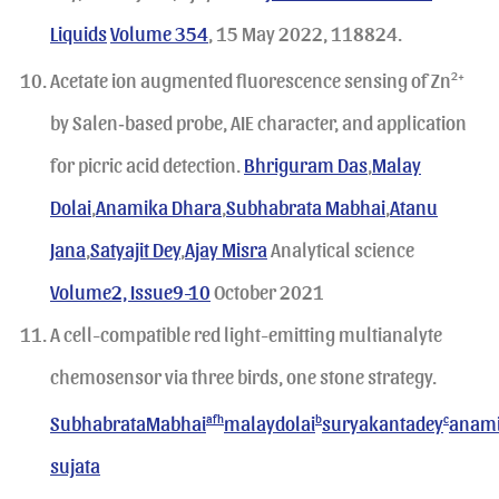
Liquids
Volume 354
, 15 May 2022, 118824.
Acetate ion augmented fluorescence sensing of Zn
2+
by Salen‐based probe, AIE character, and application
for picric acid detection.
Bhriguram Das
,
Malay
Dolai
,
Anamika Dhara
,
Subhabrata Mabhai
,
Atanu
Jana
,
Satyajit Dey
,
Ajay Misra
Analytical science
Volume2, Issue9-10
October 2021
A cell-compatible red light-emitting multianalyte
chemosensor via three birds, one stone strategy.
SubhabrataMabhai
afh
malaydolai
b
suryakantadey
c
anam
sujata