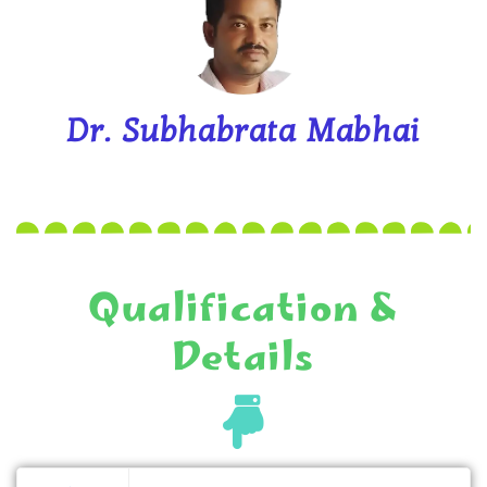
Dr. Subhabrata Mabhai
Qualification &
Details