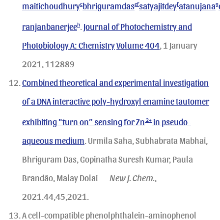
maitichoudhury
c
bhriguramdas
ef
satyajitdey
f
atanujana
g
ranjanbanerjee
h
.
Journal of Photochemistry and
Photobiology A: Chemistry
Volume 404
, 1 January
2021, 112889
Combined theoretical and experimental investigation
of a DNA interactive poly-hydroxyl enamine tautomer
exhibiting “turn on” sensing for Zn
2+
in pseudo-
aqueous medium
. Urmila Saha, Subhabrata Mabhai,
Bhriguram Das, Gopinatha Suresh Kumar, Paula
Brandão, Malay Dolai
New J. Chem.
,
2021.44,45,2021.
A cell-compatible phenolphthalein-aminophenol