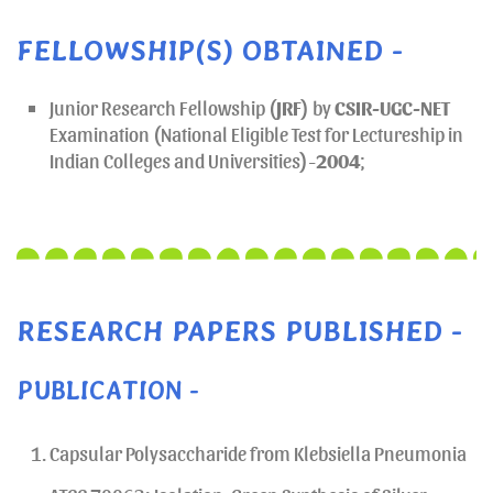
FELLOWSHIP(S) OBTAINED -
Junior Research Fellowship (
JRF
) by
CSIR-UGC-NET
Examination (National Eligible Test for Lectureship in
Indian Colleges and Universities)-
2004
;
RESEARCH PAPERS PUBLISHED -
PUBLICATION -
Capsular Polysaccharide from Klebsiella Pneumonia