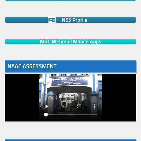
NSS Profile
MRC Webmail Mobile Apps
NAAC ASSESSMENT
Notice for College Enrollment & Data Entry and Subject