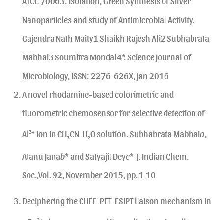
ATCC 70063: Isolation, Green Synthesis of Silver
Nanoparticles and study of Antimicrobial Activity.
Gajendra Nath Maity1 Shaikh Rajesh Ali2 Subhabrata
Mabhai3 Soumitra Mondal4*. Science Journal of
Microbiology, ISSN: 2276-626X, Jan 2016
A novel rhodamine-based colorimetric and
fluorometric chemosensor for selective detection of
Al
3+
ion in CH
CN-H
O solution. Subhabrata Mabhai
a
,
3
2
Atanu Jana
b
* and Satyajit Dey
c
* J. Indian Chem.
Soc.,Vol. 92, November 2015, pp. 1-10
Deciphering the CHEF-PET-ESIPT liaison mechanism in
2+