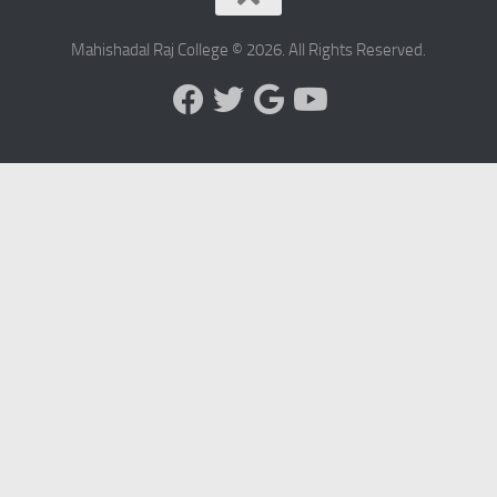
Mahishadal Raj College © 2026. All Rights Reserved.