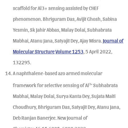
scaffold for Al3+ sensing assisted by CHEF
phenomenon. Bhriguram Das, Avijit Ghosh, Sabina
Yesmin, Sk Jahir Abbas, Malay Dolai, Subhabrata
Mabhai, Atanu Jana, Satyajit Dey, Ajay Misra.
Journal of
Molecular Structure
Volume 1253
, 5 April 2022,
132295.
A naphthalene-based azo armed molecular
framework for selective sensing of Al
3+
Subhabrata
Mabhai, Malay Dolai, Surya Kanta Dey, Sujata Maiti
Choudhury, Bhriguram Das, Satyajit Dey, Atanu Jana,
Deb Ranjan Banerjee. New Journal of