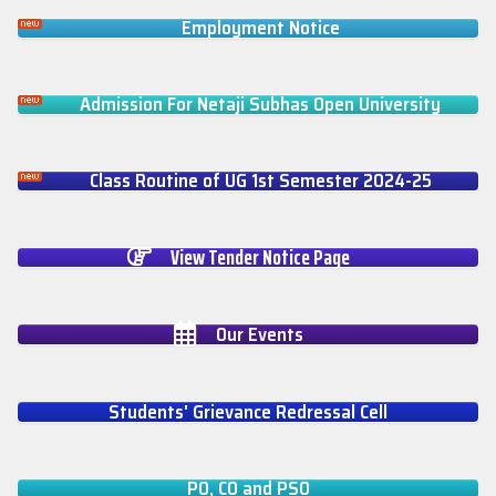
Employment Notice
Admission For Netaji Subhas Open University
Class Routine of UG 1st Semester 2024-25
View Tender Notice Page
Our Events
Students' Grievance Redressal Cell
PO, CO and PSO