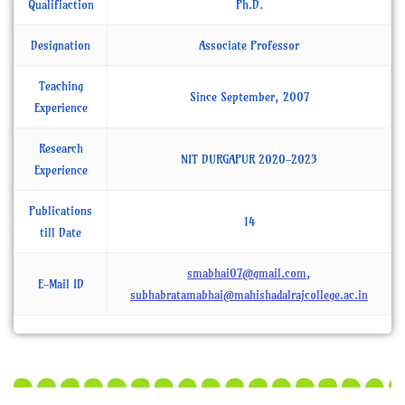
Qualifiaction
Ph.D.
Designation
Associate Professor
Teaching
Since September, 2007
Experience
Research
NIT DURGAPUR 2020-2023
Experience
Publications
14
till Date
smabhai07@gmail.com
,
E-Mail ID
subhabratamabhai@mahishadalrajcollege.ac.in