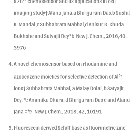
a Zn
chemosensor and its applications in cell
imaging study† Atanu Jana,a Bhriguram Das,b Sushil
K. Mandal,c Subhabrata Mabhai,d Anisur R. Khuda-
Bukhshe and Satyajit Dey*b New J. Chem., 2016,40,
5976
A novel chemosensor based on rhodamine and
azobenzene moieties for selective detection of Al
3+
ions† Subhabrata Mabhai, a Malay Dolai, b Satyajit
Dey, *c Anamika Dhara, d Bhriguram Das c and Atanu
Jana ‡*e New J. Chem., 2018, 42, 10191
Fluorescein derived Schiff base as fluorimetric zinc