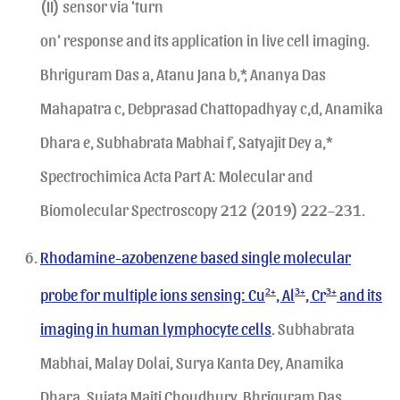
(II) sensor via ‘turn
on’ response and its application in live cell imaging.
Bhriguram Das a, Atanu Jana b,*, Ananya Das
Mahapatra c, Debprasad Chattopadhyay c,d, Anamika
Dhara e, Subhabrata Mabhai f, Satyajit Dey a,*
Spectrochimica Acta Part A: Molecular and
Biomolecular Spectroscopy 212 (2019) 222–231.
Rhodamine-azobenzene based single molecular
probe for multiple ions sensing: Cu
2+
, Al
3+
, Cr
3+
and its
imaging in human lymphocyte cells
. Subhabrata
Mabhai, Malay Dolai, Surya Kanta Dey, Anamika
Dhara, Sujata Maiti Choudhury, Bhriguram Das,