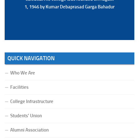
1, 1946 by Kumar Debaprasad Garga Bahadur
1, 1946 by Kumar Debaprasad Garga
Bahadur.
QUICK NAVIGATION
Who We Are
Facilities
College Infrastructure
Students’ Union
Alumni Association