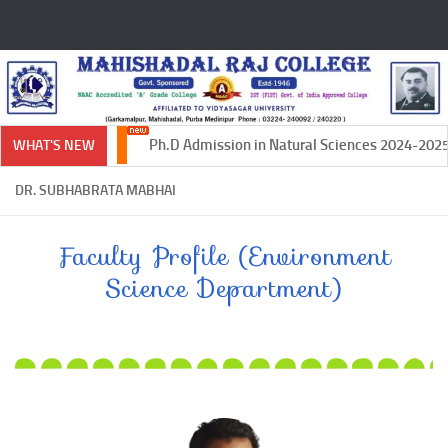
Skip to content
Ph.D Admission in Natural Sciences 2024-2025
WHAT'S NEW
DR. SUBHABRATA MABHAI
Faculty Profile (Environment
Science Department)