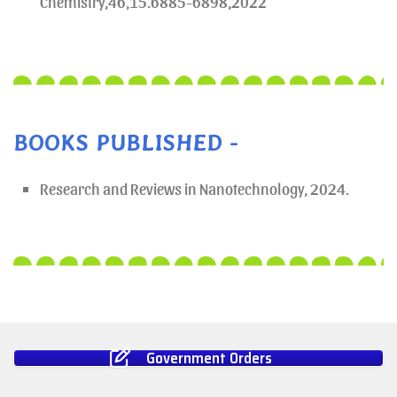
Chemistry,46,15.6885-6898,2022
BOOKS PUBLISHED -
Research and Reviews in Nanotechnology, 2024.
Government Orders