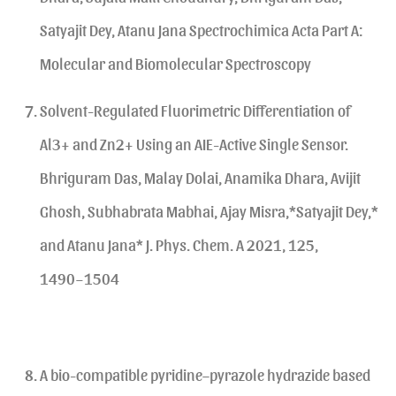
Satyajit Dey, Atanu Jana Spectrochimica Acta Part A:
Molecular and Biomolecular Spectroscopy
Solvent-Regulated Fluorimetric Differentiation of
Al3+ and Zn2+ Using an AIE-Active Single Sensor.
Bhriguram Das, Malay Dolai, Anamika Dhara, Avijit
Ghosh, Subhabrata Mabhai, Ajay Misra,*Satyajit Dey,*
and Atanu Jana* J. Phys. Chem. A 2021, 125,
1490−1504
A bio-compatible pyridine–pyrazole hydrazide based