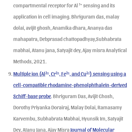
compartmental receptor for Al
3+
sensing and its
application in cell imaging. Bhriguram das, malay
dolai, avijit ghosh, Anamika dhara, Ananya das
mahapatra, Debprasad chattopadhyay,Subhabrata
mabhai, Atanu jana, Satyajit dey, Ajay misra Analytical
Methods, 2021.
Multiple ion (Al
3+
, Cr
3+
, Fe
3+
, and Cu
2+
) sensing using a
cell-compatible rhodamine-phenolphthalein-derived
Schiff-base probe
. Bhriguram Das, Avijit Ghosh,
Dorothy Priyanka Dorairaj, Malay Dolai, Ramasamy
Karvembu, Subhabrata Mabhai, Hyunsik Im, Satyajit
Dey, Atanu Jana, Ajay Misra
Journal of Molecular