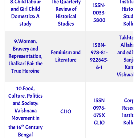
8.Child labour
The Quarterly
Institute
ISSN-
and Girl Child
Review of
Historic
0033-
Domestics: A
Historical
Studie
5800
study
Studies
Kolkat
Takhtota
9.Women,
ISBN-
Allahab
Bravery and
Feminism and
978-81-
and edite
Representation,
Literature
922645-
Sanjee
Jhalkari Bai: the
6-1
Kuma
True Heroine
Vishwak
10.Food,
Culture, Politics
ISSN
Corpu
and Society:
0976-
Resear
Vaishnava
CLIO
075X
Institut
Movement in
CLIO
Kolkat
th
the 16
Century
Bengal