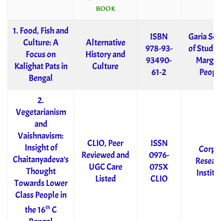
BOOK
1. Food, Fish and
ISBN
Garia Soc
Culture: A
Alternative
978-93-
of Studies
Focus on
History and
93490-
Margin
Kalighat Pats in
Culture
61-2
Peopl
Bengal
2.
Vegetarianism
and
Vaishnavism:
CLIO, Peer
ISSN
Insight of
Corpu
Reviewed and
0976-
Chaitanyadeva’s
Resear
UGC Care
075X
Thought
Institu
Listed
CLIO
Towards Lower
Class People in
th
the 16
C