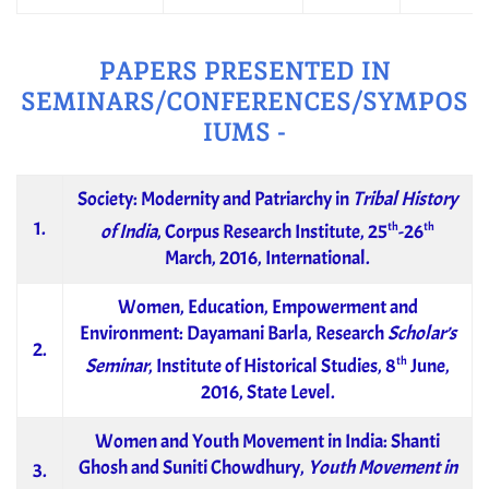
PAPERS PRESENTED IN
SEMINARS/CONFERENCES/SYMPOS
IUMS -
Society: Modernity and Patriarchy in
Tribal History
1.
th
th
of India
, Corpus Research Institute, 25
-26
March, 2016, International.
Women, Education, Empowerment and
Environment: Dayamani Barla, Research
Scholar’s
2.
th
Seminar
, Institute of Historical Studies, 8
June,
2016, State Level.
Women and Youth Movement in India: Shanti
Ghosh and Suniti Chowdhury,
Youth Movement in
3.