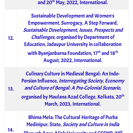
th
and 20
May, 2022, International.
Sustainable Development and Women’s
Empowerment, Surrogacy, A Step Forward,
Sustainable Development, Issues, Prospects and
Challenges
, organised by Department of
12.
Education, Jadavpur University in collaboration
th
th
with Byanjanbarna Foundation, 17
and 18
August, 2022, International.
Culinary Culture in Medieval Bengal: An Indo-
Persian Influence,
Interrogating Society, Economy
and Culture of Bengal: A Pre-Colonial Scenario
,
13.
th
organised by Maulana Azad College, Kolkata, 20
March, 2023, International.
Bhima Mela: The Cultural Heritage of Purba
Medinipur, State
, Society and Culture in India
14.
th