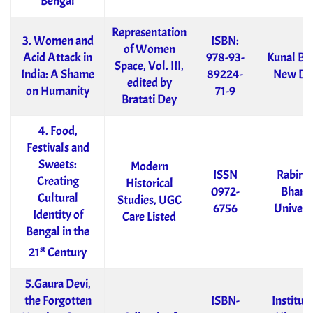
Bengal
Representation
3. Women and
ISBN:
of Women
Acid Attack in
978-93-
Kunal Bo
Space, Vol. III,
India: A Shame
89224-
New De
edited by
on Humanity
71-9
Bratati Dey
4. Food,
Festivals and
Sweets:
Modern
ISSN
Rabind
Creating
Historical
0972-
Bharat
Cultural
Studies, UGC
6756
Univers
Identity of
Care Listed
Bengal in the
st
21
Century
5.Gaura Devi,
the Forgotten
ISBN-
Institute