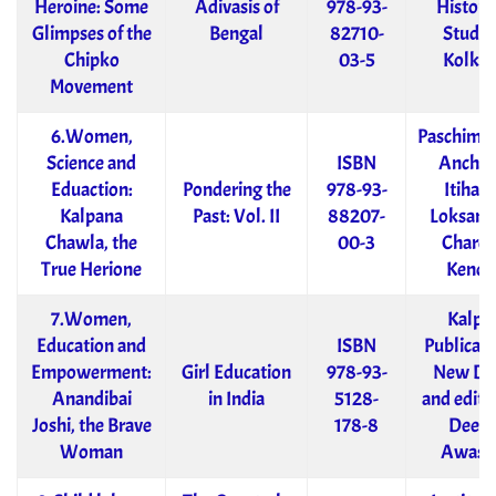
Heroine: Some
Adivasis of
978-93-
Historic
Glimpses of the
Bengal
82710-
Studie
Chipko
03-5
Kolkat
Movement
6.Women,
Paschimb
Science and
ISBN
Anchal
Eduaction:
Pondering the
978-93-
Itihas 
Kalpana
Past: Vol. II
88207-
Loksankr
Chawla, the
00-3
Charch
True Herione
Kendr
7.Women,
Kalpa
Education and
ISBN
Publicati
Empowerment:
Girl Education
978-93-
New De
Anandibai
in India
5128-
and edite
Joshi, the Brave
178-8
Deep
Woman
Awast