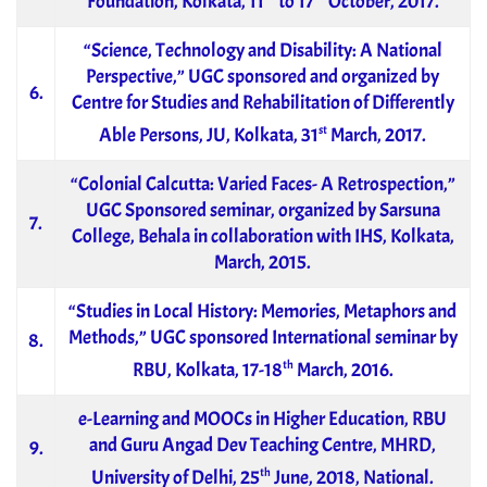
Foundation, Kolkata, 11
to 17
October, 2017.
“Science, Technology and Disability: A National
Perspective,” UGC sponsored and organized by
6.
Centre for Studies and Rehabilitation of Differently
st
Able Persons, JU, Kolkata, 31
March, 2017.
“Colonial Calcutta: Varied Faces- A Retrospection,”
UGC Sponsored seminar, organized by Sarsuna
7.
College, Behala in collaboration with IHS, Kolkata,
March, 2015.
“Studies in Local History: Memories, Metaphors and
Methods,” UGC sponsored International seminar by
8.
th
RBU, Kolkata, 17-18
March, 2016.
e-Learning and MOOCs in Higher Education, RBU
and Guru Angad Dev Teaching Centre, MHRD,
9.
th
University of Delhi, 25
June, 2018, National.