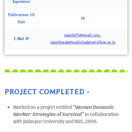
Experience
Publications till
10
Date
swatib73@gmail.com
,
E-Mail ID
swatibasak@mahishadalrajcollege.ac.in
PROJECT COMPLETED -
Worked on a project entitled
“
Women Domestic
Worker: Strategies of Survival”
in collaboration
with Jadavpur University and NSS, 2006.