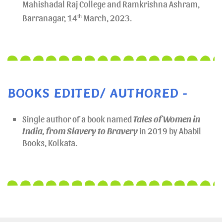
Mahishadal Raj College and Ramkrishna Ashram,
Barranagar, 14
th
March, 2023.
BOOKS EDITED/ AUTHORED -
Single author of a book named
Tales of Women in
India, from Slavery to Bravery
in 2019 by Ababil
Books, Kolkata.