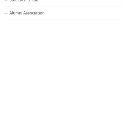
Alumni Association