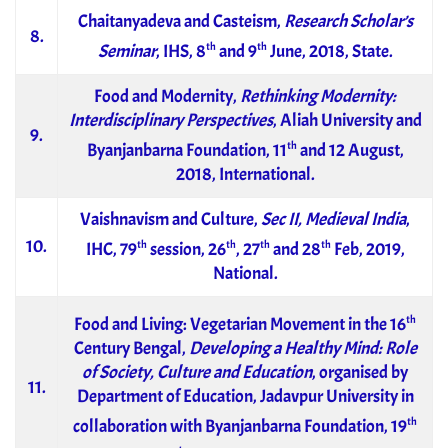
Chaitanyadeva and Casteism,
Research Scholar’s
8.
th
th
Seminar
, IHS, 8
and 9
June, 2018, State.
Food and Modernity,
Rethinking Modernity:
Interdisciplinary Perspectives
, Aliah University and
9.
th
Byanjanbarna Foundation, 11
and 12 August,
2018, International.
Vaishnavism and Culture,
Sec II, Medieval India
,
10.
th
th
th
th
IHC, 79
session, 26
, 27
and 28
Feb, 2019,
National.
th
Food and Living: Vegetarian Movement in the 16
Century Bengal,
Developing a Healthy Mind: Role
of Society, Culture and Education
, organised by
11.
Department of Education, Jadavpur University in
th
collaboration with Byanjanbarna Foundation, 19