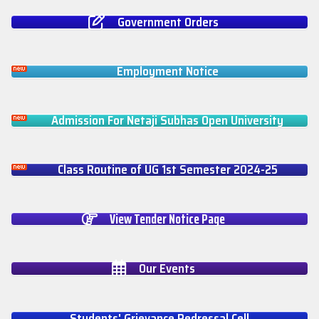
Government Orders
Employment Notice
Admission For Netaji Subhas Open University
Class Routine of UG 1st Semester 2024-25
View Tender Notice Page
Our Events
Students' Grievance Redressal Cell