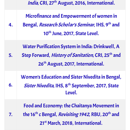
th
India
, CRI, 27
August, 2016, International.
Microfinance and Empowerment of women in
th
4.
Bengal,
Research Scholar’s Seminar
, IHS, 9
and
th
10
June, 2017, State Level.
Water Purification System in India: Drinkwell, A
th
5.
Step Forward,
History of Sanitation
, CRI, 25
and
th
26
August, 2017, International.
Women’s Education and Sister Nivedita in Bengal,
6.
th
Sister Nivedita
, IHS, 8
September, 2017, State
Level.
Food and Economy: the Chaitanya Movement in
th
th
7.
the 16
c Bengal,
Revisiting 1942
, RBU
,
20
and
st
21
March, 2018, International.