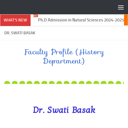
Skip to content
Ph.D Admission in Natural Sciences 2024-2025
WHAT'S NEW
DR. SWATI BASAK
Faculty Profile (History
Department)
Dr. Swati Basak