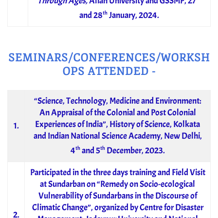
Through Ages,
Aliah University and GSSMP, 27
th
and 28
January, 2024.
SEMINARS/CONFERENCES/WORKSH
OPS ATTENDED -
“Science, Technology, Medicine and Environment:
An Appraisal of the Colonial and Post Colonial
Experiences of India”, History of Science, Kolkata
1.
and Indian National Science Academy, New Delhi,
th
th
4
and 5
December, 2023.
Participated in the three days training and Field Visit
at Sundarban on “Remedy on Socio-ecological
Vulnerability of Sundarbans in the Discourse of
Climatic Change”, organized by Centre for Disaster
2.