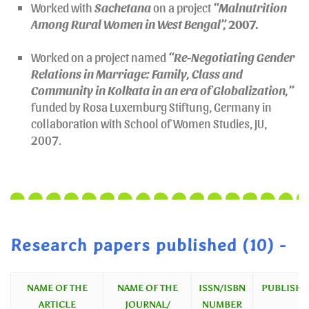
Worked with
Sachetana
on a project
“Malnutrition
Among Rural Women in West Bengal”,
2007
.
Worked on a project named
“Re-Negotiating Gender
Relations in Marriage: Family, Class and
Community in Kolkata in an era of Globalization,”
funded by Rosa Luxemburg Stiftung, Germany in
collaboration with School of Women Studies, JU,
2007.
Research papers published (10) -
NAME OF THE
NAME OF THE
ISSN/ISBN
PUBLISHE
ARTICLE
JOURNAL/
NUMBER