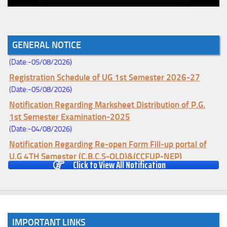
Notice for College Enrollment & Data Entry and Subject
GENERAL NOTICE
Change (Mopup Round-UG 1st Sem. 2026-27)
(Date:-05/08/2026)
Registration Schedule of UG 1st Semester 2026-27
(Date:-05/08/2026)
Notification Regarding Marksheet Distribution of P.G.
1st Semester Examination-2025
(Date:-04/08/2026)
Notification Regarding Re-open Form Fill-up portal of
U.G 4TH Semester (C.B.C.S-OLD)&(CCFUP-NEP)
Click to View All Notification
Examination, 2026
(Date:-01/08/2026)
Notification Regarding Form Fill-up of U.G 4th Semester
Major (CBCS) Examination, 2026
(Date:-27/07/2026)
IMPORTANT LINKS