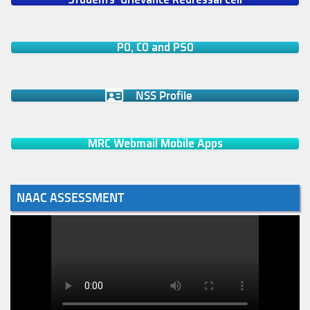
PO, CO and PSO
NSS Profile
MRC Webmail Mobile Apps
NAAC ASSESSMENT