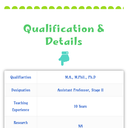
Qualification &
Details
Qualifiaction
M.A., M.Phil., Ph.D
Designation
Assistant Professor, Stage II
Teaching
10 Years
Experience
Research
NA