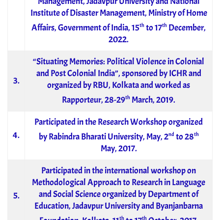
Management, Jadavpur University and National
Institute of Disaster Management, Ministry of Home
th
th
Affairs, Government of India, 15
to 17
December,
2022.
“Situating Memories: Political Violence in Colonial
and Post Colonial India”, sponsored by ICHR and
3.
organized by RBU, Kolkata and worked as
th
Rapporteur, 28-29
March, 2019.
Participated in the Research Workshop organized
4.
nd
th
by Rabindra Bharati University, May, 2
to 28
May, 2017.
Participated in the international workshop on
Methodological Approach to Research in Language
and Social Science organized by Department of
5.
Education, Jadavpur University and Byanjanbarna
th
th