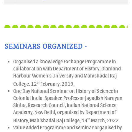
SEMINARS ORGANIZED -
Organised a knowledge Exchange Programme in
collaboration with Department of History, Diamond
Harbour Women’s University and Mahishadal Raj
College, 12
th
February, 2019.
One Day National Seminar on History of Science in
Colonial India, Speaker, Professor Jagadish Narayan
Sinha, Research Council, Indian National Science
Academy, New Delhi, organised by Department of
History, Mahishadal Raj College, 14
th
March, 2022.
Value Added Programme and seminar organised by