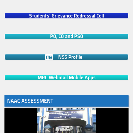
Students' Grievance Redressal Cell
PO, CO and PSO
NSS Profile
MRC Webmail Mobile Apps
NAAC ASSESSMENT