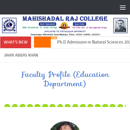
Skip to content
Ph.D Admission in Natural Sciences 202
WHAT'S NEW
JAHIR ABBAS KHAN
Faculty Profile (Education
Department)