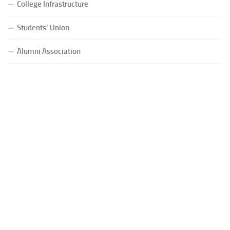
College Infrastructure
Students’ Union
Alumni Association