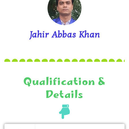
Jahir Abbas Khan
Qualification &
Details