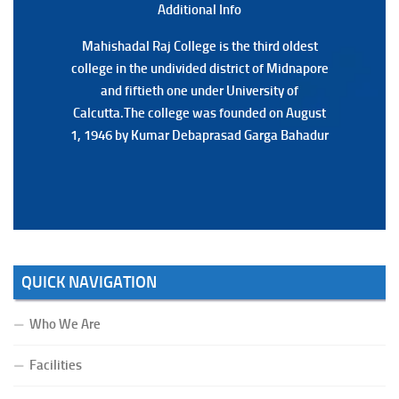
Additional Back
Additional Info
Mahishadal Raj College is the third oldest
Mahishadal Raj College is the third oldest
college in the undivided district of Midnapore
college in the undivided district of Midnapore
and fiftieth one under University of
and fiftieth one under University of
Calcutta.The college was founded on August
Calcutta.The college was founded on August
1, 1946 by Kumar Debaprasad Garga Bahadur
1, 1946 by Kumar Debaprasad Garga
Bahadur.
QUICK NAVIGATION
Who We Are
Facilities