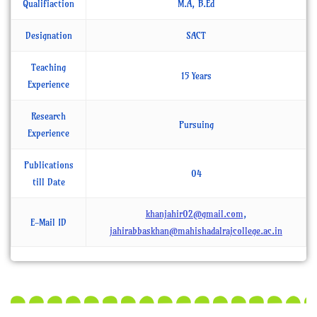
Qualifiaction
M.A, B.Ed
Designation
SACT
Teaching
15 Years
Experience
Research
Pursuing
Experience
Publications
04
till Date
khanjahir02@gmail.com
,
E-Mail ID
jahirabbaskhan@mahishadalrajcollege.ac.in