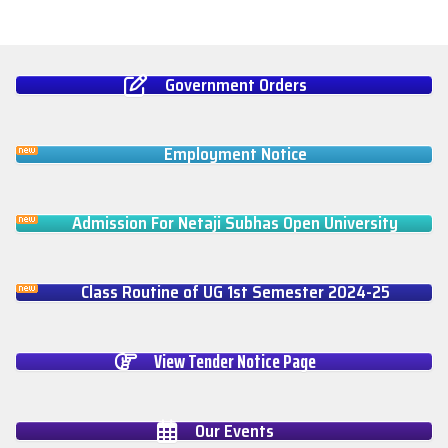
Government Orders
Employment Notice
Admission For Netaji Subhas Open University
Class Routine of UG 1st Semester 2024-25
View Tender Notice Page
Our Events