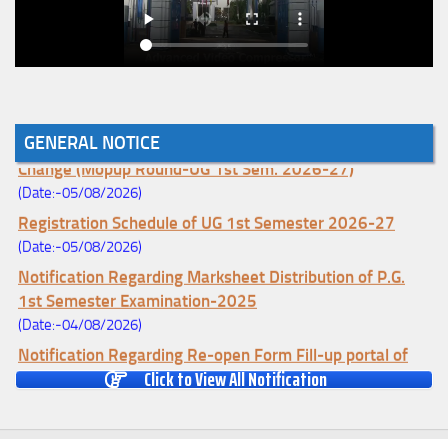
Notice for College Enrollment & Data Entry and Subject
GENERAL NOTICE
Change (Mopup Round-UG 1st Sem. 2026-27)
(Date:-05/08/2026)
Registration Schedule of UG 1st Semester 2026-27
(Date:-05/08/2026)
Notification Regarding Marksheet Distribution of P.G.
1st Semester Examination-2025
(Date:-04/08/2026)
Notification Regarding Re-open Form Fill-up portal of
Click to View All Notification
U.G 4TH Semester (C.B.C.S-OLD)&(CCFUP-NEP)
Examination, 2026
(Date:-01/08/2026)