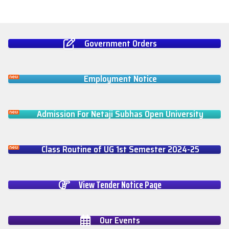
Government Orders
Employment Notice
Admission For Netaji Subhas Open University
Class Routine of UG 1st Semester 2024-25
View Tender Notice Page
Our Events