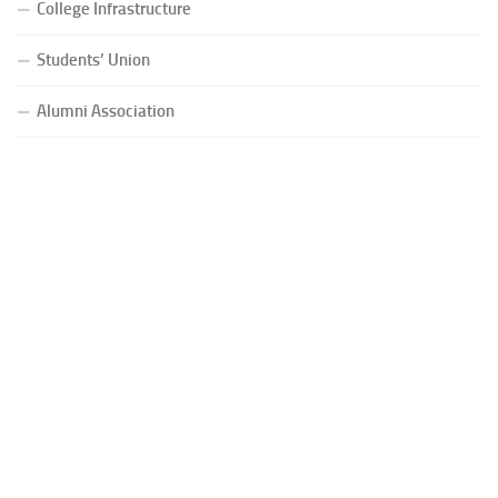
College Infrastructure
Students’ Union
Alumni Association