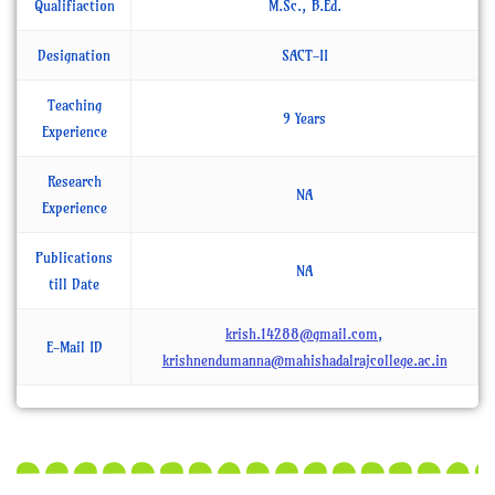
Qualifiaction
M.Sc., B.Ed.
Designation
SACT-II
Teaching
9 Years
Experience
Research
NA
Experience
Publications
NA
till Date
krish.14288@gmail.com
,
E-Mail ID
krishnendumanna@mahishadalrajcollege.ac.in