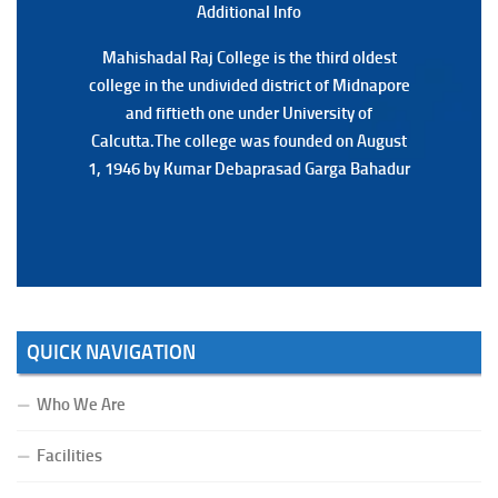
Additional Back
Additional Info
Mahishadal Raj College is the third oldest
Mahishadal Raj College is the third oldest
college in the undivided district of Midnapore
college in the undivided district of Midnapore
and fiftieth one under University of
and fiftieth one under University of
Calcutta.The college was founded on August
Calcutta.The college was founded on August
1, 1946 by Kumar Debaprasad Garga Bahadur
1, 1946 by Kumar Debaprasad Garga
Bahadur.
QUICK NAVIGATION
Who We Are
Facilities