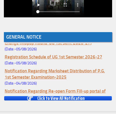
Notice for College Enrollment & Data Entry and Subject
GENERAL NOTICE
Change (Mopup Round-UG 1st Sem. 2026-27)
(Date:-05/08/2026)
Registration Schedule of UG 1st Semester 2026-27
(Date:-05/08/2026)
Notification Regarding Marksheet Distribution of P.G.
1st Semester Examination-2025
(Date:-04/08/2026)
Notification Regarding Re-open Form Fill-up portal of
U.G 4TH Semester (C.B.C.S-OLD)&(CCFUP-NEP)
Click to View All Notification
Examination, 2026
(Date:-01/08/2026)