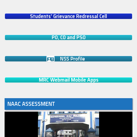
Students' Grievance Redressal Cell
PO, CO and PSO
NSS Profile
MRC Webmail Mobile Apps
NAAC ASSESSMENT