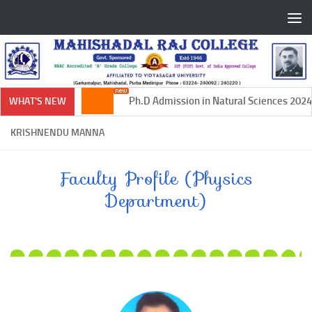
Skip to content
Ph.D Admission in Natural Sciences 2024-
WHAT'S NEW
KRISHNENDU MANNA
Faculty Profile (Physics
Department)