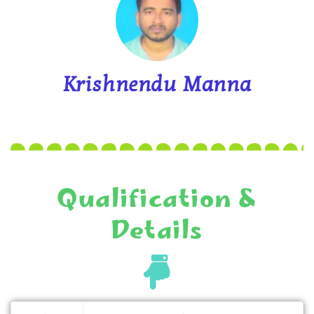
Krishnendu Manna
Qualification &
Details