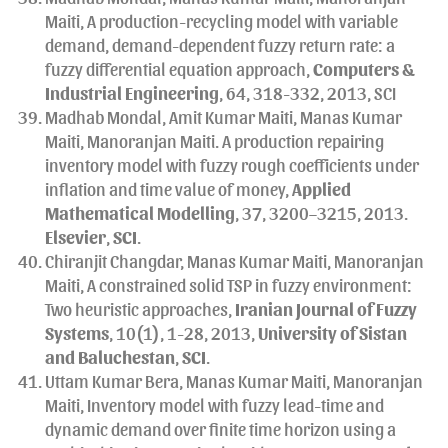
Maiti, A production-recycling model with variable
demand, demand-dependent fuzzy return rate: a
fuzzy differential equation approach,
Computers &
Industrial Engineering
, 64, 318-332, 2013, SCI
Madhab Mondal, Amit Kumar Maiti, Manas Kumar
Maiti, Manoranjan Maiti. A production repairing
inventory model with fuzzy rough coefficients under
inflation and time value of money,
Applied
Mathematical Modelling
, 37, 3200–3215, 2013.
Elsevier
,
SCI
.
Chiranjit Changdar, Manas Kumar Maiti, Manoranjan
Maiti, A constrained solid TSP in fuzzy environment:
Two heuristic approaches,
Iranian Journal of Fuzzy
Systems
, 10(1), 1-28, 2013,
University of Sistan
and Baluchestan
,
SCI
.
Uttam Kumar Bera, Manas Kumar Maiti, Manoranjan
Maiti, Inventory model with fuzzy lead-time and
dynamic demand over finite time horizon using a