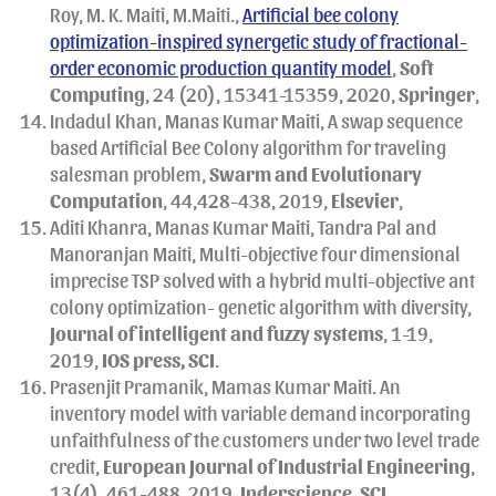
Roy, M. K. Maiti, M.Maiti.,
Artificial bee colony
optimization-inspired synergetic study of fractional-
order economic production quantity model
,
Soft
Computing
, 24 (20), 15341-15359, 2020,
Springer
,
Indadul Khan, Manas Kumar Maiti, A swap sequence
based Artificial Bee Colony algorithm for traveling
salesman problem,
Swarm and Evolutionary
Computation
, 44,428-438, 2019,
Elsevier
,
Aditi Khanra, Manas Kumar Maiti, Tandra Pal and
Manoranjan Maiti, Multi-objective four dimensional
imprecise TSP solved with a hybrid multi-objective ant
colony optimization- genetic algorithm with diversity,
Journal of intelligent and fuzzy systems
, 1-19,
2019,
IOS press, SCI
.
Prasenjit Pramanik, Mamas Kumar Maiti. An
inventory model with variable demand incorporating
unfaithfulness of the customers under two level trade
credit,
European Journal of Industrial Engineering
,
13(4), 461-488, 2019,
Inderscience
,
SCI
.