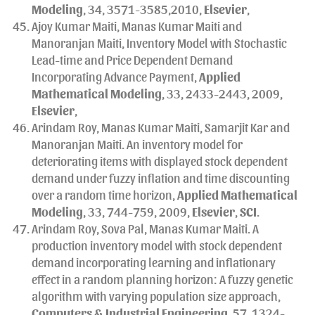
Modeling
, 34, 3571-3585,2010,
Elsevier
,
Ajoy Kumar Maiti, Manas Kumar Maiti and
Manoranjan Maiti, Inventory Model with Stochastic
Lead-time and Price Dependent Demand
Incorporating Advance Payment,
Applied
Mathematical Modeling
, 33, 2433-2443, 2009,
Elsevier
,
Arindam Roy, Manas Kumar Maiti, Samarjit Kar and
Manoranjan Maiti. An inventory model for
deteriorating items with displayed stock dependent
demand under fuzzy inflation and time discounting
over a random time horizon,
Applied Mathematical
Modeling
, 33, 744-759, 2009,
Elsevier
,
SCI
.
Arindam Roy, Sova Pal, Manas Kumar Maiti. A
production inventory model with stock dependent
demand incorporating learning and inflationary
effect in a random planning horizon: A fuzzy genetic
algorithm with varying population size approach,
Computers & Industrial Engineering
, 57, 1324-