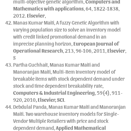
multi-objective genetic algorithm,
Computers and
Mathematics with applications
, 64, 1822–1838,
2012.
Elsevier
,
Manas Kumar Maiti, A fuzzy Genetic Algorithm with
varying population size to solve an inventory model
with credit linked promotional demand in an
imprecise planning horizon,
European Journal of
Operational Research
, 213, 96-106, 2011,
Elsevier
,
S
Partha Guchhait, Manas Kumar Maiti and
Manoranjan Maiti, Multi-Item Inventory model of
breakable items with stock dependent demand under
stock and time dependent breakability rate,
Computers & Industrial Engineering
, 59(4), 911-
920, 2010
, Elsevier, SCI
.
Debdulal Panda, Manas Kumar Maiti and Manoranjan
Maiti. Two warehouse inventory models for Single-
Vendor Multiple Retailers with price and stock
dependent demand,
Applied Mathematical