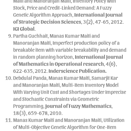
Maiti and Manoranjan Maiti, Inventory Policy with
Stock, Price and Credit-Linked Demand: A Fuzzy
Genetic Algorithm Approach,
International Journal
of Strategic Decision Sciences
, 3(2), 47-65, 2012.
IGI Global
.
Partha Guchhait, Manas Kumar Maiti and
Manoranjan Maiti, Imperfect production policy of a
breakable item with variable breakability and demand
in random planning horizon,
International Journal
of Mathematics in Operational research
, 4(6),
622-635, 2012.
Inderscience Publication.
Debdulal Panda, Manas Kumar Maiti, Samarjit Kar
and Manoranjan Maiti, Multi-Item Inventory Model
With Varying Unit Cost and Shortages Under Imprecise
and Stochastic Constraints via Geometric
Programming,
Journal of Fuzzy Mathematics
,
18(3), 659-678, 2010.
Manas Kumar Maiti and Manoranjan Maiti, Utilization
of Multi-Objective Genetic Algorithm for One-Item