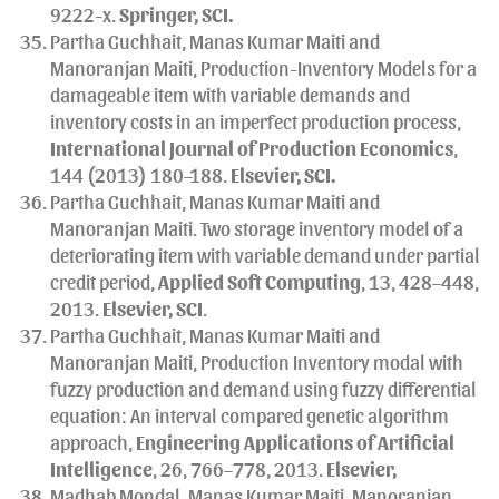
9222-x.
Springer
, SCI.
Partha Guchhait, Manas Kumar Maiti and
Manoranjan Maiti, Production-Inventory Models for a
damageable item with variable demands and
inventory costs in an imperfect production process,
International Journal of Production Economics
,
144 (2013) 180–188.
Elsevier, SCI.
Partha Guchhait, Manas Kumar Maiti and
Manoranjan Maiti. Two storage inventory model of a
deteriorating item with variable demand under partial
credit period,
Applied Soft Computing
, 13, 428–448,
2013.
Elsevier, SCI
.
Partha Guchhait, Manas Kumar Maiti and
Manoranjan Maiti, Production Inventory modal with
fuzzy production and demand using fuzzy differential
equation: An interval compared genetic algorithm
approach,
Engineering Applications of Artificial
Intelligence
, 26, 766–778, 2013.
Elsevier,
Madhab Mondal, Manas Kumar Maiti, Manoranjan