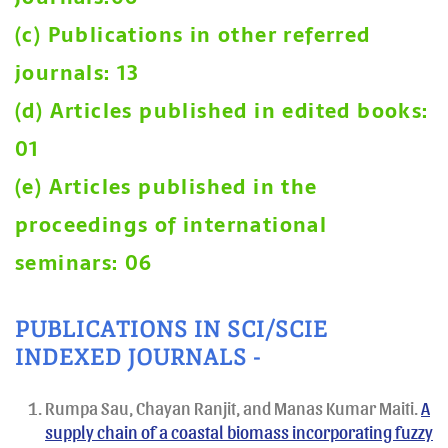
(c) Publications in other referred
journals: 13
(d) Articles published in edited books:
01
(e) Articles published in the
proceedings of international
seminars: 06
PUBLICATIONS IN SCI/SCIE
INDEXED JOURNALS -
Rumpa Sau, Chayan Ranjit, and Manas Kumar Maiti.
A
supply chain of a coastal biomass incorporating fuzzy