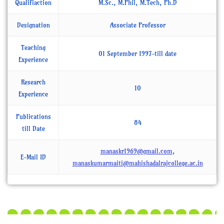
Qualifiaction
M.Sc., M.Phil, M.Tech, Ph.D
Designation
Associate Professor
Teaching
01 September 1997-till date
Experience
Research
10
Experience
Publications
84
till Date
manaskr1969@gmail.com
,
E-Mail ID
manaskumarmaiti@mahishadalrajcollege.ac.in