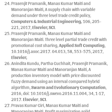
Prasenjit Pramanik, Manas Kumar Maiti and
Manoranjan Maiti, A supply chain with variable
demand under three level trade credit policy,
Computers & Industrial Engineering
,
106, 205-
221, 2017,
Elsevier, SCI
.
Prasenjit Pramanik, Manas Kumar Maiti and
Manoranjan Maiti. Three level partial trade credit with
promotional cost sharing,
Applied Soft Computing
,
10.1016/j.asoc.2017. 04.013, 58, 553-575, 2017,
Elsevier,
Anindita Kundu, Partha Guchhait, Prasenjit Pramanik,
Manas Kumar Maiti and Manoranjan Maiti, A
production inventory model with price discounted
fuzzy demand using an interval compared hybrid
algorithm,
Swarm and Evolutionary Computation
,
2016, doi: 10.1016/j.swevo.2016.11.004, 34, 1-17,
2017.
Elsevier
,
SCI
.
Pravas Kumar Giri, Manas Kumar Maiti and
Manoranjan Maiti, Profit maximization solid