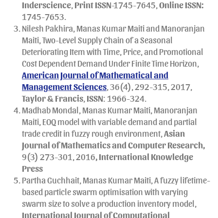
Inderscience
,
Print
ISSN
-1745-7645,
Online ISSN:
1745-7653.
Nilesh Pakhira, Manas Kumar Maiti and Manoranjan
Maiti, Two-Level Supply Chain of a Seasonal
Deteriorating Item with Time, Price, and Promotional
Cost Dependent Demand Under Finite Time Horizon,
American Journal of Mathematical and
Management Sciences
, 36(4), 292-315, 2017,
Taylor & Francis
,
ISSN
: 1966-324.
Madhab Mondal, Manas Kumar Maiti, Manoranjan
Maiti, EOQ model with variable demand and partial
trade credit in fuzzy rough environment,
Asian
Journal of Mathematics and Computer Research,
9(3) 273-301, 2016
, International Knowledge
Press
Partha Guchhait, Manas Kumar Maiti, A fuzzy lifetime-
based particle swarm optimisation with varying
swarm size to solve a production inventory model,
International Journal of Computational