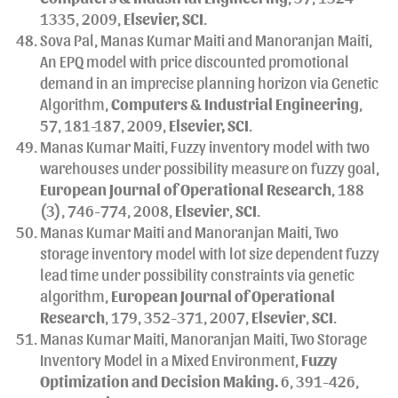
1335, 2009,
Elsevier, SCI
.
Sova Pal, Manas Kumar Maiti and Manoranjan Maiti,
An EPQ model with price discounted promotional
demand in an imprecise planning horizon via Genetic
Algorithm,
Computers & Industrial Engineering
,
57, 181-187, 2009,
Elsevier, SCI
.
Manas Kumar Maiti, Fuzzy inventory model with two
warehouses under possibility measure on fuzzy goal,
European Journal of Operational Research
, 188
(3), 746-774, 2008,
Elsevier
,
SCI
.
Manas Kumar Maiti and Manoranjan Maiti, Two
storage inventory model with lot size dependent fuzzy
lead time under possibility constraints via genetic
algorithm,
European Journal of Operational
Research
, 179, 352-371, 2007,
Elsevier
,
SCI
.
Manas Kumar Maiti, Manoranjan Maiti, Two Storage
Inventory Model in a Mixed Environment,
Fuzzy
Optimization and Decision Making.
6, 391-426,