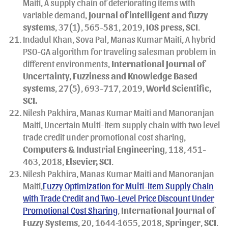
Maiti, A supply chain of deteriorating items with
variable demand,
Journal of intelligent and fuzzy
systems
, 37(1), 565-581, 2019,
IOS press, SCI
.
Indadul Khan, Sova Pal, Manas Kumar Maiti, A hybrid
PSO-GA algorithm for traveling salesman problem in
different environments,
International Journal of
Uncertainty, Fuzziness and Knowledge Based
systems
, 27(5), 693-717, 2019,
World Scientific,
SCI.
Nilesh Pakhira, Manas Kumar Maiti and Manoranjan
Maiti, Uncertain Multi-item supply chain with two level
trade credit under promotional cost sharing,
Computers & Industrial Engineering
, 118, 451-
463, 2018,
Elsevier, SCI
.
Nilesh Pakhira, Manas Kumar Maiti and Manoranjan
Maiti,
Fuzzy Optimization for Multi-item Supply Chain
with Trade Credit and Two-Level Price Discount Under
Promotional Cost Sharing
,
International Journal of
Fuzzy Systems
, 20, 1644-1655, 2018,
Springer
,
SCI
.