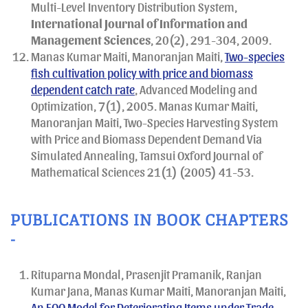
Multi-Level Inventory Distribution System,
International Journal of Information and
Management Sciences
, 20(2), 291-304, 2009.
Manas Kumar Maiti, Manoranjan Maiti,
Two-species
fish cultivation policy with price and biomass
dependent catch rate
, Advanced Modeling and
Optimization, 7(1), 2005. Manas Kumar Maiti,
Manoranjan Maiti, Two-Species Harvesting System
with Price and Biomass Dependent Demand Via
Simulated Annealing, Tamsui Oxford Journal of
Mathematical Sciences 21(1) (2005) 41-53.
PUBLICATIONS IN BOOK CHAPTERS
-
Rituparna Mondal, Prasenjit Pramanik, Ranjan
Kumar Jana, Manas Kumar Maiti, Manoranjan Maiti,
An EOQ Model for Deteriorating Items under Trade