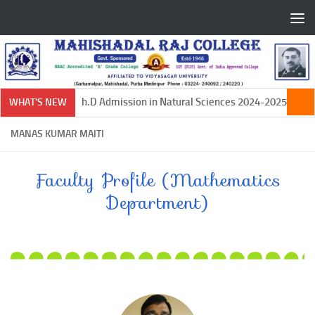
Skip to content
Ph.D Admission in Natural Sciences 2024-2025
WHAT'S NEW
MANAS KUMAR MAITI
Faculty Profile (Mathematics
Department)