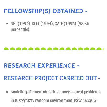
FELLOWSHIP(S) OBTAINED -
NET (1994), SLET (1994), GATE (1995) (98.36
percentile)
RESEARCH EXPERIENCE -
RESEARCH PROJECT CARRIED OUT -
Modeling of constrained inventory control problems
in fuzzy/fuzzy random environment, PSW-162/06-