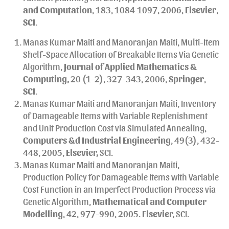
and Computation
, 183, 1084-1097, 2006,
Elsevier
,
SCI
.
Manas Kumar Maiti and Manoranjan Maiti, Multi-Item
Shelf-Space Allocation of Breakable Items Via Genetic
Algorithm,
Journal of Applied Mathematics &
Computing,
20 (1-2), 327-343, 2006,
Springer
,
SCI
.
Manas Kumar Maiti and Manoranjan Maiti, Inventory
of Damageable Items with Variable Replenishment
and Unit Production Cost via Simulated Annealing,
Computers &d Industrial Engineering
, 49(3), 432-
448, 2005,
Elsevier,
SCI.
Manas Kumar Maiti and Manoranjan Maiti,
Production Policy for Damageable Items with Variable
Cost Function in an Imperfect Production Process via
Genetic Algorithm,
Mathematical and Computer
Modelling
, 42, 977-990, 2005.
Elsevier,
SCI.