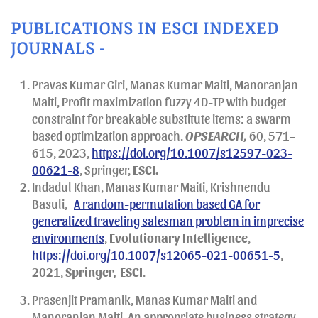
PUBLICATIONS IN ESCI INDEXED
JOURNALS -
Pravas Kumar Giri, Manas Kumar Maiti, Manoranjan
Maiti, Profit maximization fuzzy 4D-TP with budget
constraint for breakable substitute items: a swarm
based optimization approach.
OPSEARCH,
60, 571–
615, 2023,
https://doi.org/10.1007/s12597-023-
00621-8
, Springer,
ESCI.
Indadul Khan, Manas Kumar Maiti, Krishnendu
Basuli,
A random-permutation based GA for
generalized traveling salesman problem in imprecise
environments
,
Evolutionary Intelligence
,
https://doi.org/10.1007/s12065-021-00651-5
,
2021,
Springer,
ESCI
.
Prasenjit Pramanik, Manas Kumar Maiti and
Manoranjan Maiti, An appropriate business strategy