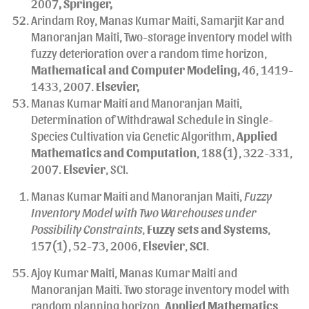
2007
, Springer,
Arindam Roy, Manas Kumar Maiti, Samarjit Kar and
Manoranjan Maiti, Two-storage inventory model with
fuzzy deterioration over a random time horizon,
Mathematical and Computer Modeling,
46, 1419-
1433, 2007.
Elsevier,
Manas Kumar Maiti and Manoranjan Maiti,
Determination of Withdrawal Schedule in Single-
Species Cultivation via Genetic Algorithm,
Applied
Mathematics and Computation
, 188(1), 322-331,
2007.
Elsevier
, SCI.
Manas Kumar Maiti and Manoranjan Maiti,
Fuzzy
Inventory Model with Two Warehouses under
Possibility Constraints
,
Fuzzy sets and Systems
,
157(1), 52-73, 2006,
Elsevier
,
SCI
.
Ajoy Kumar Maiti, Manas Kumar Maiti and
Manoranjan Maiti. Two storage inventory model with
random planning horizon,
Applied Mathematics