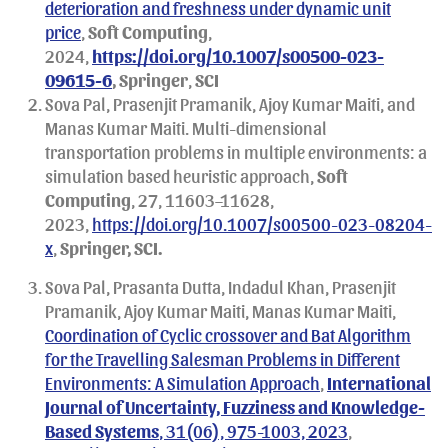
deterioration and freshness under dynamic unit
price
,
Soft Computing
,
2024,
https://doi.org/10.1007/s00500-023-
09615-6
, Springer
,
SCI
Sova Pal, Prasenjit Pramanik, Ajoy Kumar Maiti, and
Manas Kumar Maiti. Multi-dimensional
transportation problems in multiple environments: a
simulation based heuristic approach,
Soft
Computing
, 27, 11603–11628,
2023,
https://doi.org/10.1007/s00500-023-08204-
x
,
Springer, SCI.
Sova Pal, Prasanta Dutta, Indadul Khan, Prasenjit
Pramanik, Ajoy Kumar Maiti, Manas Kumar Maiti,
Coordination of Cyclic crossover and Bat Algorithm
for the Travelling Salesman Problems in Different
Environments: A Simulation Approach
,
International
Journal of Uncertainty, Fuzziness and Knowledge-
Based Systems
, 31(06), 975-1003, 2023
,