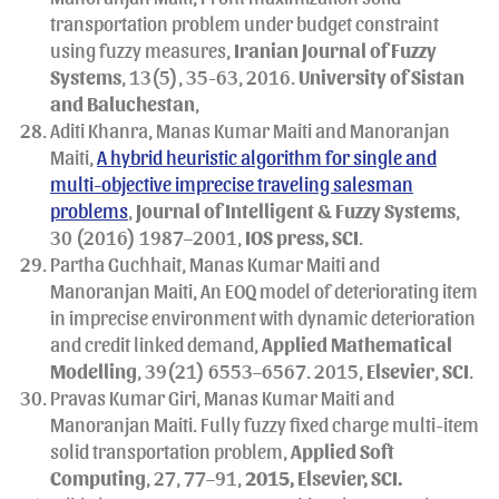
transportation problem under budget constraint
using fuzzy measures,
Iranian Journal of Fuzzy
Systems
, 13(5), 35-63, 2016.
University of Sistan
and Baluchestan
,
Aditi Khanra, Manas Kumar Maiti and Manoranjan
Maiti,
A hybrid heuristic algorithm for single and
multi-objective imprecise traveling salesman
problems
,
Journal of Intelligent & Fuzzy Systems
,
30 (2016) 1987–2001,
IOS press, SCI
.
Partha Guchhait, Manas Kumar Maiti and
Manoranjan Maiti, An EOQ model of deteriorating item
in imprecise environment with dynamic deterioration
and credit linked demand,
Applied Mathematical
Modelling
, 39(21) 6553–6567. 2015,
Elsevier
,
SCI
.
Pravas Kumar Giri, Manas Kumar Maiti and
Manoranjan Maiti. Fully fuzzy fixed charge multi-item
solid transportation problem,
Applied Soft
Computing
, 27, 77–91,
2015, Elsevier, SCI.