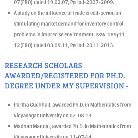
07(ERO) dated 19.02.07, Period-2007-2009.
A study on the influence of trade credit-period on
stimulating market demand for inventory control
problems in imprecise environment, PSW-089/11-
12(ERO) dated 03.09.11, Period-2011-2013.
RESEARCH SCHOLARS
AWARDED/REGISTERED FOR PH.D.
DEGREE UNDER MY SUPERVISION -
Partha Guchhait, awarded Ph.D. in Mathematics from
Vidyasagar University on 02-08-13.
Madhab Mandal, awarded Ph.D. in Mathematics from
Vidyasagar University on 11-07-14.