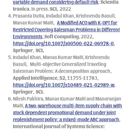
variable demand considering default risk
.
Scientia
Iranica
. In press.
SCI,
2022
Prasanta Dutta, Indadul Khan, Krishnendu Basuli,
Manas Kumar Maiti,
A Modified ACO with K-OPT for
Restricted Covering Salesman Problems in Different
Environments
,
Soft Computing
, 2022,
https://doi.org/10.1007/s00500-022-06978-0
,
Springer
,
SCI,
Indadul Khan, Manas Kumar Maiti, Krishnendu
Basuli,
Multi-objective Generalized Traveling
Salesman Problem: A decomposition approach,
Applied Intelligence
,
52
, 11755–11783,
https://doi.org/10.1007/s10489-021-02989-w
,
Springer
,
SCI.
Nilesh Pakhira, Manas Kumar Maiti and Manoranjan
Maiti,
A two-warehouse multi-item supply chain with
stock dependent promotional demand under joint
replenishment policy: a mixed-mode ABC approach
,
International Journal of Systems Science: