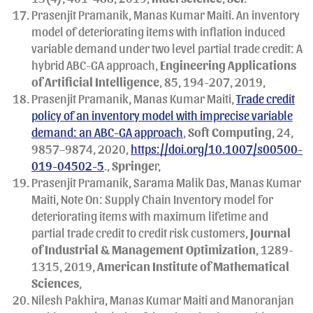
Prasenjit Pramanik, Manas Kumar Maiti. An inventory
model of deteriorating items with inflation induced
variable demand under two level partial trade credit: A
hybrid ABC-GA approach,
Engineering Applications
of Artificial Intelligence
, 85, 194-207, 2019,
Prasenjit Pramanik, Manas Kumar Maiti,
Trade credit
policy of an inventory model with imprecise variable
demand: an ABC-GA approach
,
Soft Computing
, 24,
9857–9874, 2020,
https://doi.org/10.1007/s00500-
019-04502-5
.,
Springe
r,
Prasenjit Pramanik, Sarama Malik Das, Manas Kumar
Maiti, Note On: Supply Chain Inventory model for
deteriorating items with maximum lifetime and
partial trade credit to credit risk customers,
Journal
of Industrial & Management Optimization
, 1289-
1315, 2019,
American Institute of Mathematical
Sciences
,
Nilesh Pakhira, Manas Kumar Maiti and Manoranjan