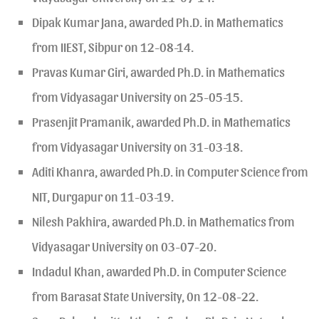
Dipak Kumar Jana, awarded Ph.D. in Mathematics
from IIEST, Sibpur on 12-08-14.
Pravas Kumar Giri, awarded Ph.D. in Mathematics
from Vidyasagar University on 25-05-15.
Prasenjit Pramanik, awarded Ph.D. in Mathematics
from Vidyasagar University on 31-03-18.
Aditi Khanra, awarded Ph.D. in Computer Science from
NIT, Durgapur on 11-03-19.
Nilesh Pakhira, awarded Ph.D. in Mathematics from
Vidyasagar University on 03-07-20.
Indadul Khan, awarded Ph.D. in Computer Science
from Barasat State University, 0n 12-08-22.