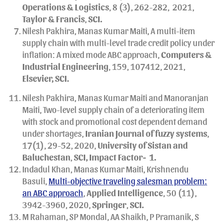
Operations & Logistics
, 8 (3), 262-282,
2021,
Taylor & Francis
,
SCI.
Nilesh Pakhira, Manas Kumar Maiti, A multi-item
supply chain with multi-level trade credit policy under
inflation: A mixed mode ABC approach,
Computers &
Industrial Engineering
, 159, 107412, 2021,
Elsevier, SCI.
Nilesh Pakhira, Manas Kumar Maiti and Manoranjan
Maiti, Two-level supply chain of a deteriorating item
with stock and promotional cost dependent demand
under shortages,
Iranian
Journal of fuzzy systems
,
17(1), 29-52, 2020,
University of Sistan and
Baluchestan
,
SCI, Impact Factor- 1.
Indadul Khan, Manas Kumar Maiti, Krishnendu
Basuli,
Multi-objective traveling salesman problem:
an ABC approach
,
Applied Intelligence
, 50 (11),
3942-3960, 2020,
Springer
,
SCI.
M Rahaman, SP Mondal, AA Shaikh, P Pramanik, S