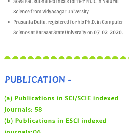
Sova Pal, submitted thesis for her Ph.D. in Natural
Science from Vidyasagar University.
Prasanta Dutta, registered for his Ph.D. in Computer
Science at Barasat State University on 07-02-2020.
PUBLICATION -
(a) Publications in SCI/SCIE indexed
journals: 58
(b) Publications in ESCI indexed
journals:06