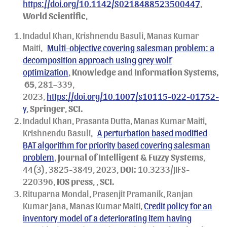
https://doi.org/10.1142/S0218488523500447
,
World Scientific
,
Indadul Khan, Krishnendu Basuli, Manas Kumar
Maiti,
Multi-objective covering salesman problem: a
decomposition approach using grey wolf
optimization
,
Knowledge and Information Systems,
65
, 281–339,
2023,
https://doi.org/10.1007/s10115-022-01752-
y
,
Springer
,
SCI.
Indadul Khan, Prasanta Dutta, Manas Kumar Maiti,
Krishnendu Basuli,
A perturbation based modified
BAT algorithm for priority based covering salesman
problem
,
Journal of Intelligent & Fuzzy Systems
,
44(3), 3825-3849, 2023,
DOI:
10.3233/JIFS-
220396,
IOS press
, ,
SCI.
Rituparna Mondal, Prasenjit Pramanik, Ranjan
Kumar Jana, Manas Kumar Maiti,
Credit policy for an
inventory model of a deteriorating item having