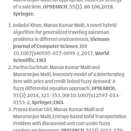
of a sale item,
OPSEARCH
, 55(1), 86-106,2018.
Springer,
Indadul Khan, Manas Kumar Maiti, A novel hybrid
algorithm for generalized traveling salesman
problems in different environments,
Vietnam
Journal of Computer Science
, DOI
10.1007/s40595-017-0099-z, 2017,
World
Scientific
,
ESCI
Partha Guchhait, Manas Kumar Maiti and
Manoranjan Maiti, Inventory model of a deteriorating
item with price and credit linked fuzzy demand: A
fuzzy differential equation approach,
OPSEARCH
,
51(3) 2014, 321-353, DOI 10.1007/s12597-013-
0153-2,
Springer,
ESCI.
Pravas Kumar Giri, Manas Kumar Maiti and
Manoranjan Maiti, Entropy Based Solid Transportation
Problem with discounted unit cost under fuzzy
random environment
,
OPSEARCH,
51(4) 2014, 479-