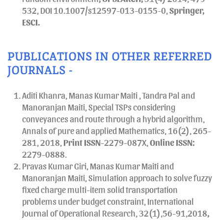
532, DOI 10.1007/s12597-013-0155-0,
Springer,
ESCI.
PUBLICATIONS IN OTHER REFERRED
JOURNALS -
Aditi Khanra, Manas Kumar Maiti , Tandra Pal and
Manoranjan Maiti, Special TSPs considering
conveyances and route through a hybrid algorithm,
Annals of pure and applied Mathematics, 16(2), 265-
281, 2018,
Print
ISSN
-2279-087X,
Online ISSN:
2279-0888.
Pravas Kumar Giri, Manas Kumar Maiti and
Manoranjan Maiti, Simulation approach to solve fuzzy
fixed charge multi-item solid transportation
problems under budget constraint, International
Journal of Operational Research, 32(1),56-91,2018
,