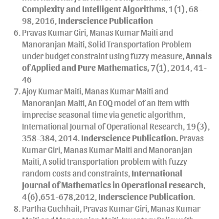
Complexity and Intelligent Algorithms
, 1(1), 68-
98, 2016,
Inderscience Publication
Pravas Kumar Giri, Manas Kumar Maiti and
Manoranjan Maiti, Solid Transportation Problem
under budget constraint using fuzzy measure
, Annals
of Applied and Pure Mathematics,
7(1), 2014, 41-
46
Ajoy Kumar Maiti, Manas Kumar Maiti and
Manoranjan Maiti, An EOQ model of an item with
imprecise seasonal time via genetic algorithm,
International Journal of Operational Research, 19(3),
358-384, 2014.
Inderscience Publication.
Pravas
Kumar Giri, Manas Kumar Maiti and Manoranjan
Maiti, A solid transportation problem with fuzzy
random costs and constraints,
International
Journal of Mathematics in Operational research
,
4(6),651-678,2012,
Inderscience Publication
.
Partha Guchhait, Pravas Kumar Giri, Manas Kumar