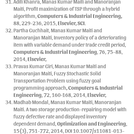
Aditi Khanra, Manas Kumar Maiti and Manoranjan
Maiti, Profit maximization of TSP through a hybrid
algorithm,
Computers & Industrial Engineering,
88, 229-236, 2015,
Elsevier, SCI
.
Partha Guchhait, Manas Kumar Maiti and
Manoranjan Maiti, Inventory policy of a deteriorating
item with variable demand under trade credit period,
Computers & Industrial Engineering
, 76, 75–88,
2014,
Elsevier,
Pravas Kumar Giri, Manas Kumar Maiti and
Manoranjan Maiti, Fuzzy Stochastic Solid
Transportation Problem using fuzzy goal
programming approach
, Computers & Industrial
Engineering
, 72, 160–168, 2014,
Elsevier,
Madhab Mondal, Manas Kumar Maiti, Manoranjan
Maiti. A two storage production-repairing model with
fuzzy defective rate and displayed inventory
dependent demand,
Optimization and Engineering
,
15(3), 751-772, 2014, DOI 10.1007/s11081-013-