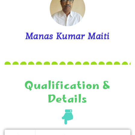
Manas Kumar Maiti
Qualification &
Details