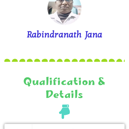
Rabindranath Jana
Qualification &
Details