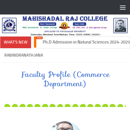
Skip to content
Ph.D Admission in Natural Sciences 2024-2025
WHAT'S NEW
RABINDRANATH JANA
Faculty Profile (Commerce
Department)