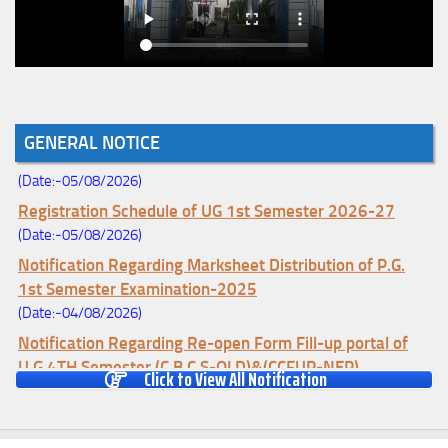
Notice for College Enrollment & Data Entry and Subject
GENERAL NOTICE
Change (Mopup Round-UG 1st Sem. 2026-27)
(Date:-05/08/2026)
Registration Schedule of UG 1st Semester 2026-27
(Date:-05/08/2026)
Notification Regarding Marksheet Distribution of P.G.
1st Semester Examination-2025
(Date:-04/08/2026)
Notification Regarding Re-open Form Fill-up portal of
U.G 4TH Semester (C.B.C.S-OLD)&(CCFUP-NEP)
Click to View All Notification
Examination, 2026
(Date:-01/08/2026)
Notification Regarding Form Fill-up of U.G 4th Semester