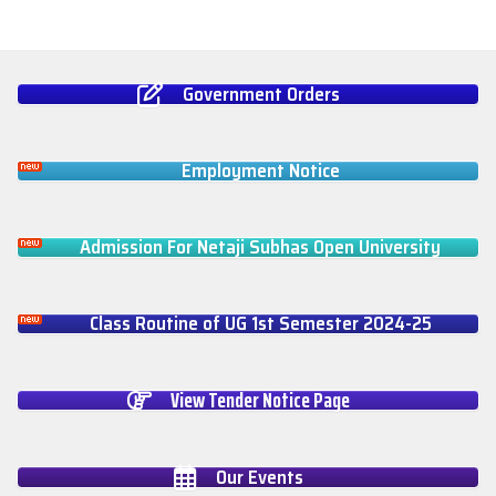
Government Orders
Employment Notice
Admission For Netaji Subhas Open University
Class Routine of UG 1st Semester 2024-25
View Tender Notice Page
Our Events