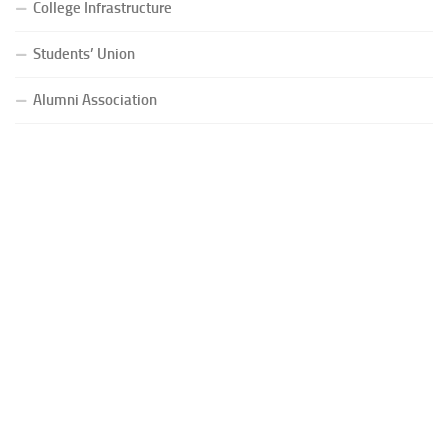
College Infrastructure
Students’ Union
Alumni Association