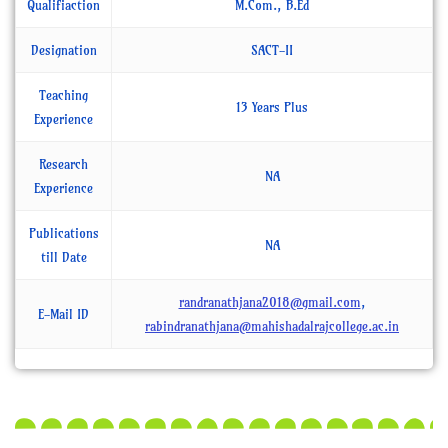
Qualifiaction
M.Com., B.Ed
Designation
SACT-II
Teaching
13 Years Plus
Experience
Research
NA
Experience
Publications
NA
till Date
randranathjana2018@gmail.com
,
E-Mail ID
rabindranathjana@mahishadalrajcollege.ac.in