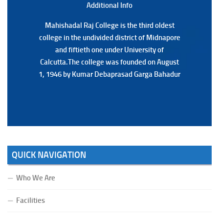
Additional Back
Additional Info
Mahishadal Raj College is the third oldest
Mahishadal Raj College is the third oldest
college in the undivided district of Midnapore
college in the undivided district of Midnapore
and fiftieth one under University of
and fiftieth one under University of
Calcutta.The college was founded on August
Calcutta.The college was founded on August
1, 1946 by Kumar Debaprasad Garga Bahadur
1, 1946 by Kumar Debaprasad Garga
Bahadur.
QUICK NAVIGATION
Who We Are
Facilities