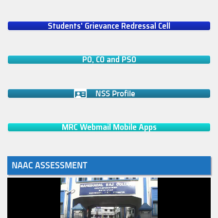
Students' Grievance Redressal Cell
PO, CO and PSO
NSS Profile
MRC Webmail Mobile Apps
NAAC ASSESSMENT