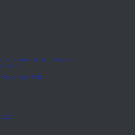
rature in Modern Academic Research
d Grammar
l Movements in India
-2023