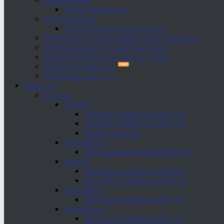
PG Admission
Online Application
Ph.D Admission
Ph.D Application (H.S.S) 2022
Admission For Netaji Subhas Open University
Enrolled Students in Last Five Years
Admitted Students in Last Five Years
Prospectus 2023-24
Prospectus 2022-23
Research
Seminar
Zoology
Seminar Conference 2022-23
Seminar Conference 2021-22
Zoology Seminar
Mathematics
Seminar Mathematics 2019-20
English
Seminar Conference 2019-20
Seminar Conference 2018-19
Geography
Seminar Conference 2021-22
Humanities
Seminar Conference 2022-23