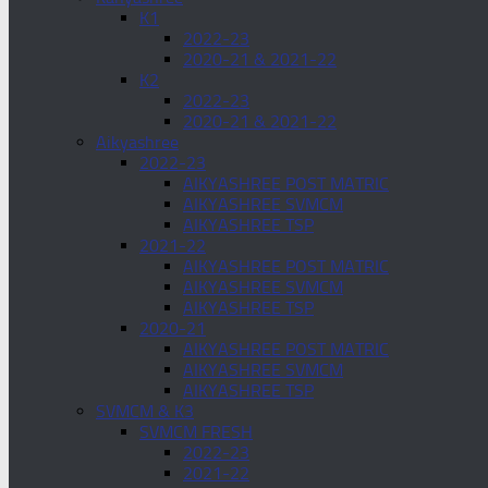
K1
2022-23
2020-21 & 2021-22
K2
2022-23
2020-21 & 2021-22
Aikyashree
2022-23
AIKYASHREE POST MATRIC
AIKYASHREE SVMCM
AIKYASHREE TSP
2021-22
AIKYASHREE POST MATRIC
AIKYASHREE SVMCM
AIKYASHREE TSP
2020-21
AIKYASHREE POST MATRIC
AIKYASHREE SVMCM
AIKYASHREE TSP
SVMCM & K3
SVMCM FRESH
2022-23
2021-22