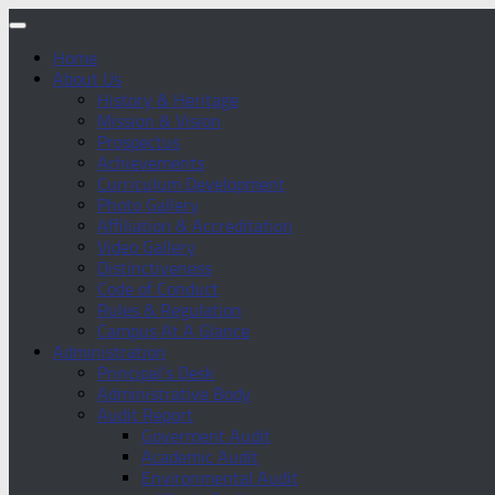
Home
About Us
History & Heritage
Mission & Vision
Prospectus
Achievements
Curriculum Development
Photo Gallery
Affiliation & Accreditation
Video Gallery
Distinctiveness
Code of Conduct
Rules & Regulation
Campus At A Glance
Administration
Principal’s Desk
Administrative Body
Audit Report
Goverment Audit
Academic Audit
Environmental Audit