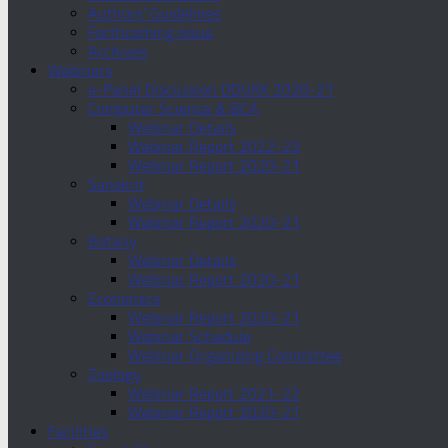
Authors’ Guidelines
Forthcoming Issue
Archives
Webinars
e-Panel Discussion DDUKK 2020-21
Computer Science & BCA
Webinar Details
Webinar Report 2022-23
Webinar Report 2020-21
Sanskrit
Webinar Details
Webinar Report 2020-21
Botany
Webinar Details
Webinar Report 2020-21
Economics
Webinar Report 2020-21
Webinar Schedule
Webinar Organizing Committee
Zoology
Webinar Report 2021-22
Webinar Report 2020-21
Facilities