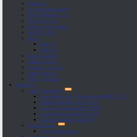
Magazine
Internal Assessment
Mentor Mentee List
Fees Structure
Subject Combination
PO, CO & PSO
Motto
2019-20
2018-19
Intake Capacity
Lecture Series
Academic Council
Class Routine
Add-on Courses
Admission
B.VOC Admission
B.Voc Merit List – Admission (2026-2027)
Admission Registration Form
B.Voc Admission Notice 2026
B.Voc Application Form 2026
B.Voc Prospectus 2026-29
UG Admission
Online Application