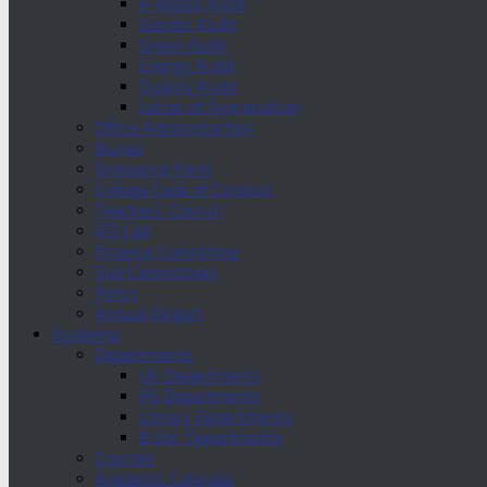
e-Waste Audit
Gender Audit
Green Audit
Energy Audit
Quality Audit
Letter of Appreciation
Office Administartion
Burser
Grievance Form
College Code of Conduct
Teachers’ Council
RTI Cell
Finance Committee
Sub Committees
Policy
Annual Report
Academic
Departments
UG Departments
PG Departments
Library Departments
B.Voc. Departments
Courses
Academic Calendar