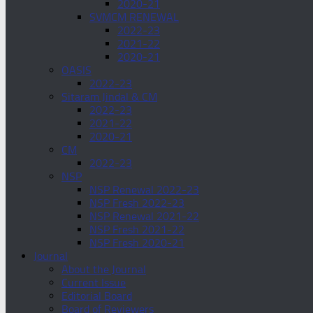
2020-21
SVMCM RENEWAL
2022-23
2021-22
2020-21
OASIS
2022-23
Sitaram Jindal & CM
2022-23
2021-22
2020-21
CM
2022-23
NSP
NSP Renewal 2022-23
NSP Fresh 2022-23
NSP Renewal 2021-22
NSP Fresh 2021-22
NSP Fresh 2020-21
Journal
About the Journal
Current Issue
Editorial Board
Board of Reviewers