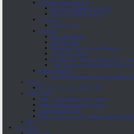
Computer Science & BCA
Seminar Conference 2022-23
Seminar CS&BCA 2019-20
Economics
Seminar 2019
Sanskrit
Value and Ethics
Seminar 2020
Seven day Yoga training (Morning)
Ten day Workshop
Importance of Sanskrit Language & Lite
Three Days Workshop on Linguistics an
Political Science
The Role of Women in Social and Politica
Projects
Sample Projects for 2022-2023
Publications
Paper Published from 2018-2023
Year Wise Publications in journal
Student Publications
Books, Chapters, and Conference Papers 2018
IPR
Scholarship
Kanyashree