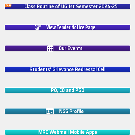
Class Routine of UG 1st Semester 2024-25
View Tender Notice Page
Our Events
Students' Grievance Redressal Cell
PO, CO and PSO
NSS Profile
MRC Webmail Mobile Apps