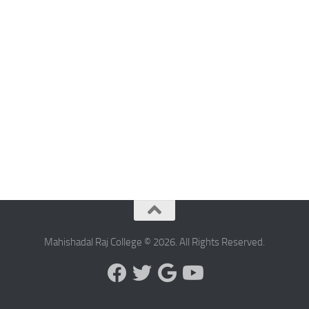
Mahishadal Raj College © 2026. All Rights Reserved.