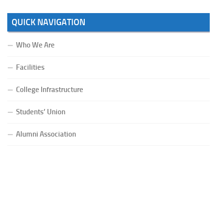
QUICK NAVIGATION
Who We Are
Facilities
College Infrastructure
Students’ Union
Alumni Association