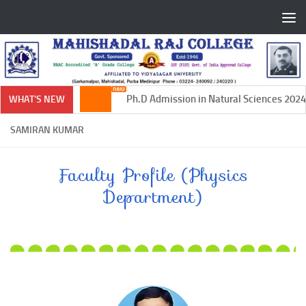
Skip to content
Ph.D Admission in Natural Sciences 2024-
WHAT'S NEW
SAMIRAN KUMAR
Faculty Profile (Physics
Department)