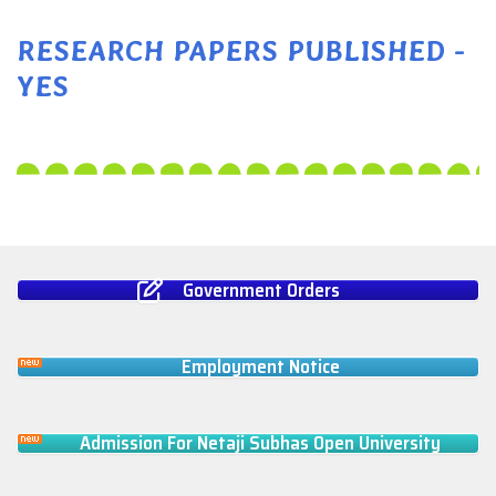
RESEARCH PAPERS PUBLISHED -
YES
Government Orders
Employment Notice
Admission For Netaji Subhas Open University