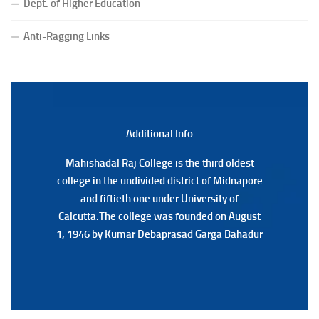
Dept. of Higher Education
(Date:-23/07/2026)
Notification Regarding Form fill-up P.G 3rd Semester
Anti-Ragging Links
Special Supplementary (MOOCS) Examination, 2026
(Date:-22/07/2026)
Notification Regarding Marksheet Distribution of P.G.
3RD & UG 1ST Semester (Review) Examination, 2025
(Date:-22/07/2026)
Additional Back
Additional Info
Mahishadal Raj College is the third oldest
Mahishadal Raj College is the third oldest
college in the undivided district of Midnapore
college in the undivided district of Midnapore
and fiftieth one under University of
and fiftieth one under University of
Calcutta.The college was founded on August
Calcutta.The college was founded on August
1, 1946 by Kumar Debaprasad Garga Bahadur
1, 1946 by Kumar Debaprasad Garga
Bahadur.