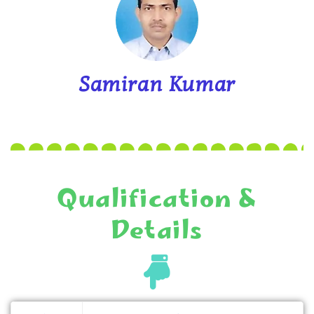
Samiran Kumar
Qualification &
Details