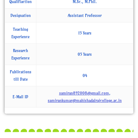
Qualifiaction
M.Sc., M.Phil.
Designation
Assistant Professor
Teaching
15 Years
Experience
Research
05 Years
Experience
Publications
04
till Date
samiran892008@gmail.com
,
E-Mail ID
samirankumar@mahishadalrajcollege.ac.in