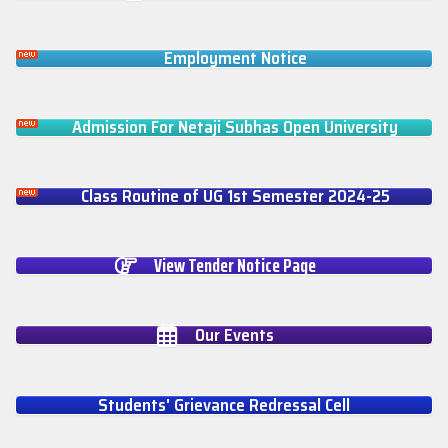
Employment Notice
Admission For Netaji Subhas Open University
Class Routine of UG 1st Semester 2024-25
View Tender Notice Page
Our Events
Students' Grievance Redressal Cell