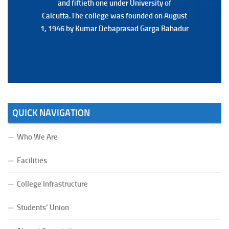
and fiftieth one under University of
and fiftieth one under University of
Calcutta.The college was founded on August
Calcutta.The college was founded on August
1, 1946 by Kumar Debaprasad Garga Bahadur
1, 1946 by Kumar Debaprasad Garga
Bahadur.
QUICK NAVIGATION
Who We Are
Facilities
College Infrastructure
Students’ Union