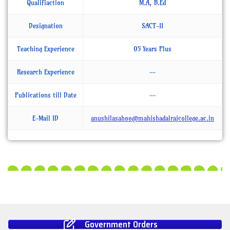
Qualifiaction
M.A, B.Ed
Designation
SACT-II
Teaching Experience
05 Years Plus
Research Experience
--
Publications till Date
--
E-Mail ID
anushilasahoo@mahishadalrajcollege.ac.in
Government Orders