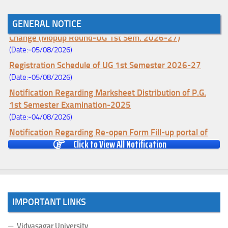
GENERAL NOTICE
Notice for College Enrollment & Data Entry and Subject
Change (Mopup Round-UG 1st Sem. 2026-27)
(Date:-05/08/2026)
Registration Schedule of UG 1st Semester 2026-27
(Date:-05/08/2026)
Notification Regarding Marksheet Distribution of P.G.
1st Semester Examination-2025
(Date:-04/08/2026)
Notification Regarding Re-open Form Fill-up portal of
Click to View All Notification
U.G 4TH Semester (C.B.C.S-OLD)&(CCFUP-NEP)
Examination, 2026
(Date:-01/08/2026)
Notification Regarding Form Fill-up of U.G 4th Semester
Major (CBCS) Examination, 2026
IMPORTANT LINKS
(Date:-27/07/2026)
Notification Regarding Re-open Form Fill-up portal of
Vidyasagar University