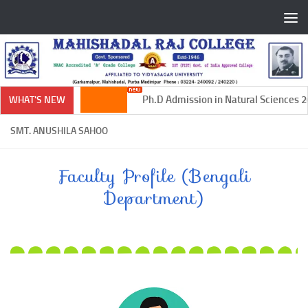
Skip to content
Ph.D Admission in Natural Sciences 20
WHAT'S NEW
SMT. ANUSHILA SAHOO
Faculty Profile (Bengali
Department)