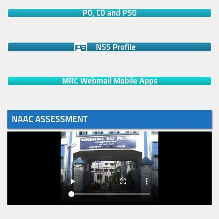
PO, CO and PSO
NSS Profile
MRC Webmail Mobile Apps
NAAC ASSESSMENT