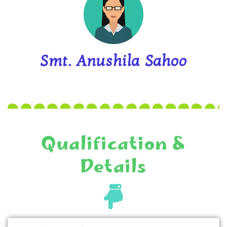
Smt. Anushila Sahoo
Qualification &
Details