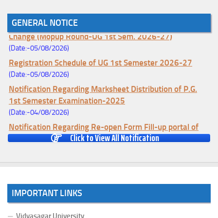
GENERAL NOTICE
Notice for College Enrollment & Data Entry and Subject
Change (Mopup Round-UG 1st Sem. 2026-27)
(Date:-05/08/2026)
Registration Schedule of UG 1st Semester 2026-27
(Date:-05/08/2026)
Notification Regarding Marksheet Distribution of P.G.
1st Semester Examination-2025
(Date:-04/08/2026)
Notification Regarding Re-open Form Fill-up portal of
Click to View All Notification
U.G 4TH Semester (C.B.C.S-OLD)&(CCFUP-NEP)
Examination, 2026
(Date:-01/08/2026)
Notification Regarding Form Fill-up of U.G 4th Semester
Major (CBCS) Examination, 2026
IMPORTANT LINKS
(Date:-27/07/2026)
Notification Regarding Re-open Form Fill-up portal of
Vidyasagar University