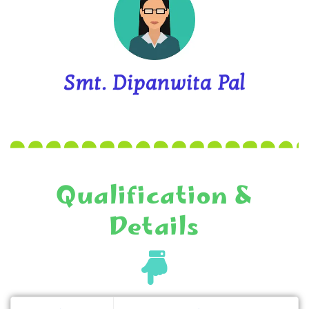
Smt. Dipanwita Pal
Qualification &
Details