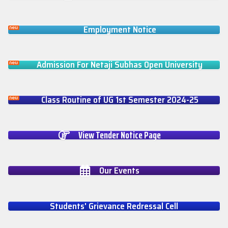
Employment Notice
Admission For Netaji Subhas Open University
Class Routine of UG 1st Semester 2024-25
View Tender Notice Page
Our Events
Students' Grievance Redressal Cell