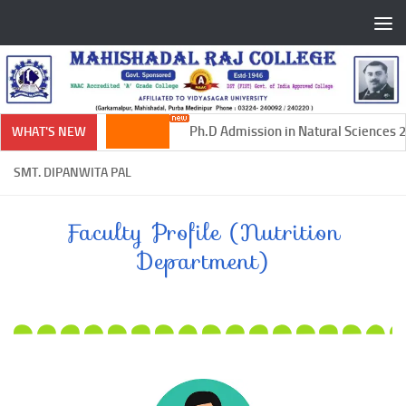
Skip to content
Ph.D Admission in Natural Sciences 20
WHAT'S NEW
SMT. DIPANWITA PAL
Faculty Profile (Nutrition
Department)