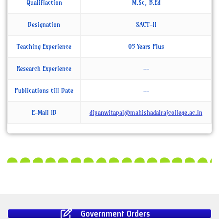
Qualifiaction
M.Sc, B.Ed
Designation
SACT-II
Teaching Experience
05 Years Plus
Research Experience
--
Publications till Date
--
E-Mail ID
dipanwitapal@mahishadalrajcollege.ac.in
Government Orders