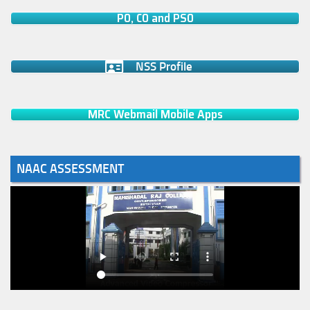
PO, CO and PSO
NSS Profile
MRC Webmail Mobile Apps
NAAC ASSESSMENT