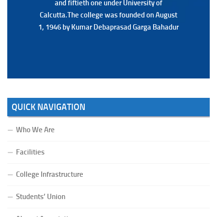
and fiftieth one under University of
and fiftieth one under University of
Calcutta.The college was founded on August
Calcutta.The college was founded on August
1, 1946 by Kumar Debaprasad Garga Bahadur
1, 1946 by Kumar Debaprasad Garga
Bahadur.
QUICK NAVIGATION
Who We Are
Facilities
College Infrastructure
Students’ Union