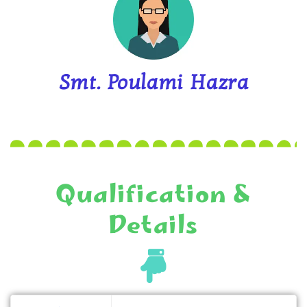
Smt. Poulami Hazra
Qualification &
Details