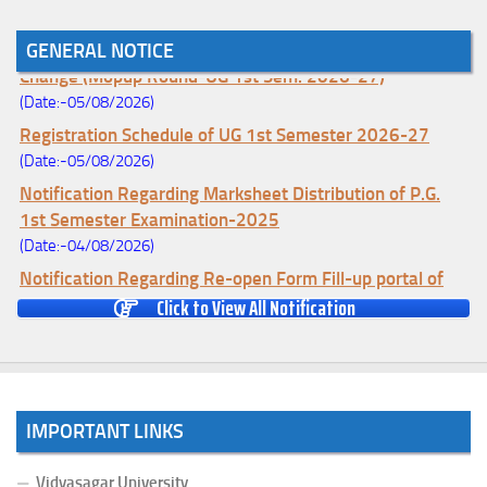
Notice for College Enrollment & Data Entry and Subject
GENERAL NOTICE
Change (Mopup Round-UG 1st Sem. 2026-27)
(Date:-05/08/2026)
Registration Schedule of UG 1st Semester 2026-27
(Date:-05/08/2026)
Notification Regarding Marksheet Distribution of P.G.
1st Semester Examination-2025
(Date:-04/08/2026)
Notification Regarding Re-open Form Fill-up portal of
U.G 4TH Semester (C.B.C.S-OLD)&(CCFUP-NEP)
Click to View All Notification
Examination, 2026
(Date:-01/08/2026)
Notification Regarding Form Fill-up of U.G 4th Semester
Major (CBCS) Examination, 2026
IMPORTANT LINKS
(Date:-27/07/2026)
Notification Regarding Re-open Form Fill-up portal of
Vidyasagar University