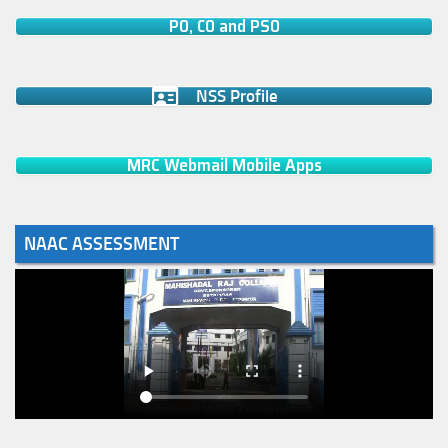
PO, CO and PSO
NSS Profile
MRC Webmail Mobile Apps
NAAC ASSESSMENT