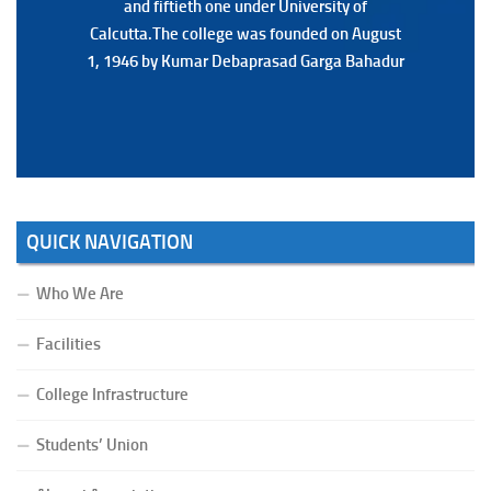
and fiftieth one under University of
and fiftieth one under University of
Calcutta.The college was founded on August
Calcutta.The college was founded on August
1, 1946 by Kumar Debaprasad Garga Bahadur
1, 1946 by Kumar Debaprasad Garga
Bahadur.
QUICK NAVIGATION
Who We Are
Facilities
College Infrastructure
Students’ Union