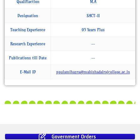
Qualifiaction
M.A
Designation
SACT-II
Teaching Experience
05 Years Plus
Research Experience
--
Publications till Date
--
E-Mail ID
poulamihazra@mahishadalrajcollege.ac.in
Government Orders