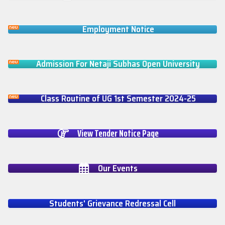
Employment Notice
Admission For Netaji Subhas Open University
Class Routine of UG 1st Semester 2024-25
View Tender Notice Page
Our Events
Students' Grievance Redressal Cell