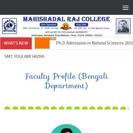
Skip to content
Ph.D Admission in Natural Sciences 2024-
WHAT'S NEW
SMT. POULAMI HAZRA
Faculty Profile (Bengali
Department)