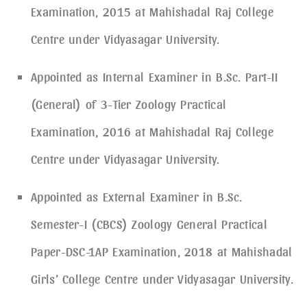
Examination, 2015 at Mahishadal Raj College
Centre under Vidyasagar University.
Appointed as Internal Examiner in B.Sc. Part-II
(General) of 3-Tier Zoology Practical
Examination, 2016 at Mahishadal Raj College
Centre under Vidyasagar University.
Appointed as External Examiner in B.Sc.
Semester-I (CBCS) Zoology General Practical
Paper-DSC-1AP Examination, 2018 at Mahishadal
Girls’ College Centre under Vidyasagar University.