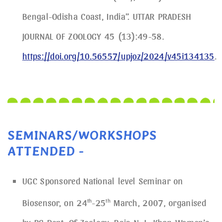
Bengal-Odisha Coast, India”. UTTAR PRADESH
JOURNAL OF ZOOLOGY 45 (13):49-58.
https://doi.org/10.56557/upjoz/2024/v45i134135
.
SEMINARS/WORKSHOPS
ATTENDED -
UGC Sponsored National level Seminar on
Biosensor, on 24
th
-25
th
March, 2007, organised