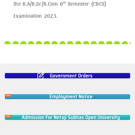
the B.A/B,Sc/B.Com 6
th
Semester (CBCS)
Examination 2023.
Government Orders
Employment Notice
Admission For Netaji Subhas Open University