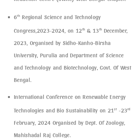
6
th
Regional Science and Technology
Congress,2023-2024, on 12
th
& 13
th
December,
2023, Organised by Sidho-Kanho-Birsha
University, Purulia and Department of Science
and Technology and Biotechnology, Govt. Of West
Bengal.
International Conference on Renewable Energy
Technologies and Bio Sustainability on 21
st
-23
rd
February, 2024 Organised by Dept. Of Zoology,
Mahishadal Raj College.