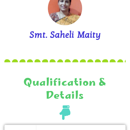
Smt. Saheli Maity
Qualification &
Details