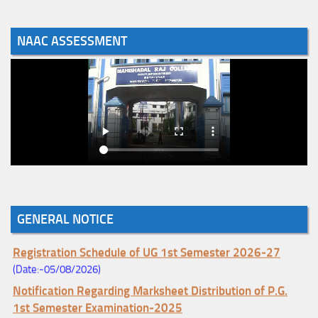
NAAC ASSESSMENT
Notice for College Enrollment & Data Entry and Subject
Change (Mopup Round-UG 1st Sem. 2026-27)
GENERAL NOTICE
(Date:-05/08/2026)
Registration Schedule of UG 1st Semester 2026-27
(Date:-05/08/2026)
Notification Regarding Marksheet Distribution of P.G.
1st Semester Examination-2025
(Date:-04/08/2026)