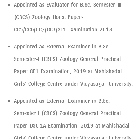
Appointed as Evaluator for B.Sc. Semester-III
(CBCS) Zoology Hons. Paper-
CC5/CC6/CC7/GE3/SE1 Examination 2018.
Appointed as External Examiner in B.Sc.
Semester-I (CBCS) Zoology General Practical
Paper-GE1 Examination, 2019 at Mahishadal
Girls’ College Centre under Vidyasagar University.
Appointed as External Examiner in B.Sc.
Semester-I (CBCS) Zoology General Practical
Paper-DSC-1A Examination, 2019 at Mahishadal
Girls’ College Centre under Vidyasagar University.