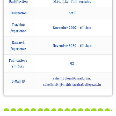
Qualifiaction
M.Sc, B.Ed, Ph.D pursuing
Designation
SACT
Teaching
November 2007 - till date
Experience
Research
November 2020 - till date
Experience
Publications
02
till Date
saheli.bubun@gmail.com
,
E-Mail ID
sahelimaiti@mahishadalrajcollege.ac.in