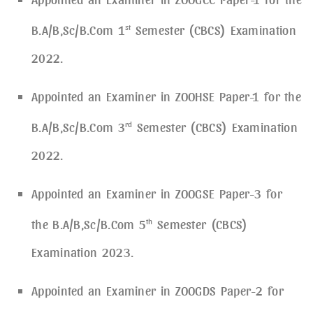
B.A/B,Sc/B.Com 1
st
Semester (CBCS) Examination
2022.
Appointed an Examiner in ZOOHSE Paper-1 for the
B.A/B,Sc/B.Com 3
rd
Semester (CBCS) Examination
2022.
Appointed an Examiner in ZOOGSE Paper-3 for
the B.A/B,Sc/B.Com 5
th
Semester (CBCS)
Examination 2023.
Appointed an Examiner in ZOOGDS Paper-2 for