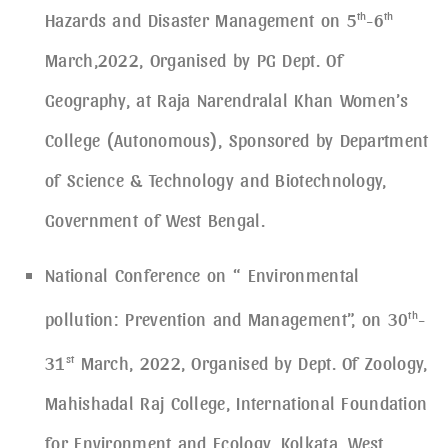
Hazards and Disaster Management on 5
th
-6
th
March,2022, Organised by PG Dept. Of
Geography, at Raja Narendralal Khan Women’s
College (Autonomous), Sponsored by Department
of Science & Technology and Biotechnology,
Government of West Bengal.
National Conference on “ Environmental
pollution: Prevention and Management”, on 30
th
-
31
st
March, 2022, Organised by Dept. Of Zoology,
Mahishadal Raj College, International Foundation
for Environment and Ecology, Kolkata, West