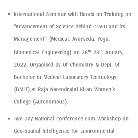
International Seminar with Hands on Training on
“Advancement of Science behind COVID and its
Management” (Medical, Ayurveda, Yoga,
Biomedical Engineering) on 28
th
-29
th
January,
2022, Organised by Of Chemistry & Dept. Of
Bachelor in Medical Laboratory Technology
(BMLT),at Raja Narendralal Khan Women’s
College (Autonomous).
Two Day National Conference cum Workshop on
Geo-spatial Intelligence for Environmental