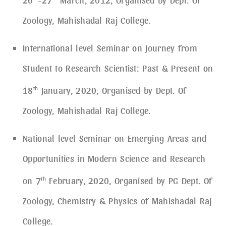
Zoology, Mahishadal Raj College.
International level Seminar on Journey from
Student to Research Scientist: Past & Present on
18
th
January, 2020, Organised by Dept. Of
Zoology, Mahishadal Raj College.
National level Seminar on Emerging Areas and
Opportunities in Modern Science and Research
on 7
th
February, 2020, Organised by PG Dept. Of
Zoology, Chemistry & Physics of Mahishadal Raj
College.