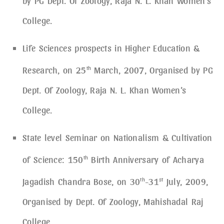
by PG Dept. Of Zoology, Raja N. L. Khan Women’s
College.
Life Sciences prospects in Higher Education &
Research, on 25
th
March, 2007, Organised by PG
Dept. Of Zoology, Raja N. L. Khan Women’s
College.
State level Seminar on Nationalism & Cultivation
of Science: 150
th
Birth Anniversary of Acharya
Jagadish Chandra Bose, on 30
th
-31
st
July, 2009,
Organised by Dept. Of Zoology, Mahishadal Raj
College.