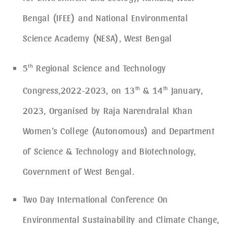
Bengal (IFEE) and National Environmental
Science Academy (NESA), West Bengal
5
th
Regional Science and Technology
Congress,2022-2023, on 13
th
& 14
th
January,
2023, Organised by Raja Narendralal Khan
Women’s College (Autonomous) and Department
of Science & Technology and Biotechnology,
Government of West Bengal.
Two Day International Conference On
Environmental Sustainability and Climate Change,