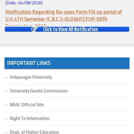
Notification Regarding Re-open Form Fill-up portal of
U.G 4TH Semester (C.B.C.S-OLD)&(CCFUP-NEP)
Examination, 2026
Click to View All Notification
(Date:-01/08/2026)
Notification Regarding Form Fill-up of U.G 4th Semester
Major (CBCS) Examination, 2026
(Date:-27/07/2026)
Notification Regarding Re-open Form Fill-up portal of
IMPORTANT LINKS
U.G 4TH Semester (C.B.C.S-OLD)&(CCFUP-NEP) &
BCA(CBCS) Examination, 2026
Vidyasagar University
(Date:-27/07/2026)
University Grants Commission
Notification Regarding Form Fill-up of BCA 4th Semester
(CBCS) Examination, 2026
NAAC Official Site
(Date:-24/07/2026)
Notice for College Close on 24.07.2025
Right To Information
(Date:-23/07/2026)
Dept. of Higher Education
Notification Regarding Form fill-up P.G 3rd Semester