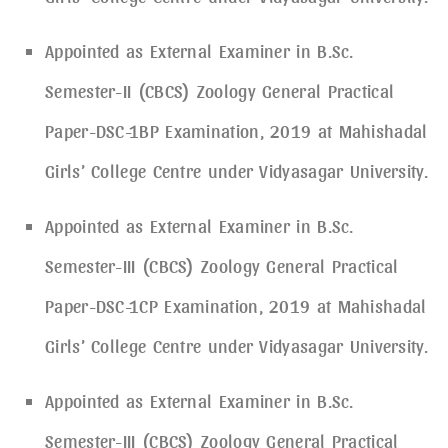
Appointed as External Examiner in B.Sc.
Semester-II (CBCS) Zoology General Practical
Paper-DSC-1BP Examination, 2019 at Mahishadal
Girls’ College Centre under Vidyasagar University.
Appointed as External Examiner in B.Sc.
Semester-III (CBCS) Zoology General Practical
Paper-DSC-1CP Examination, 2019 at Mahishadal
Girls’ College Centre under Vidyasagar University.
Appointed as External Examiner in B.Sc.
Semester-III (CBCS) Zoology General Practical