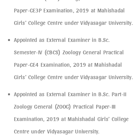
Paper-GE3P Examination, 2019 at Mahishadal
Girls’ College Centre under Vidyasagar University.
Appointed as External Examiner in B.Sc.
Semester-IV (CBCS) Zoology General Practical
Paper-GE4 Examination, 2019 at Mahishadal
Girls’ College Centre under Vidyasagar University.
Appointed as External Examiner in B.Sc. Part-II
Zoology General (ZOOG) Practical Paper-III
Examination, 2019 at Mahishadal Girls’ College
Centre under Vidyasagar University.