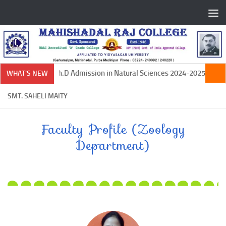
Skip to content
Ph.D Admission in Natural Sciences 2024-2025
WHAT'S NEW
SMT. SAHELI MAITY
Faculty Profile (Zoology
Department)