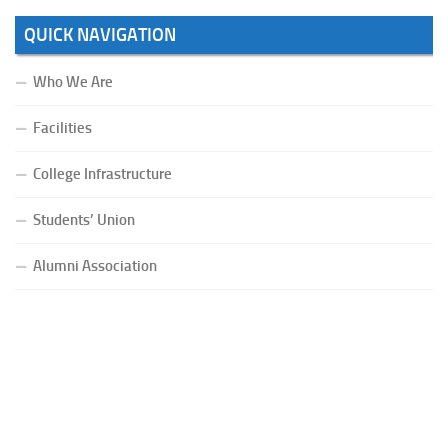
QUICK NAVIGATION
Who We Are
Facilities
College Infrastructure
Students’ Union
Alumni Association