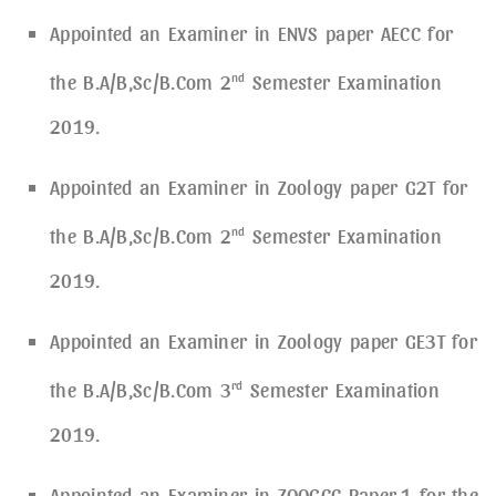
Appointed an Examiner in ENVS paper AECC for
the B.A/B,Sc/B.Com 2
nd
Semester Examination
2019.
Appointed an Examiner in Zoology paper G2T for
the B.A/B,Sc/B.Com 2
nd
Semester Examination
2019.
Appointed an Examiner in Zoology paper GE3T for
the B.A/B,Sc/B.Com 3
rd
Semester Examination
2019.
Appointed an Examiner in ZOOGCC Paper-1 for the