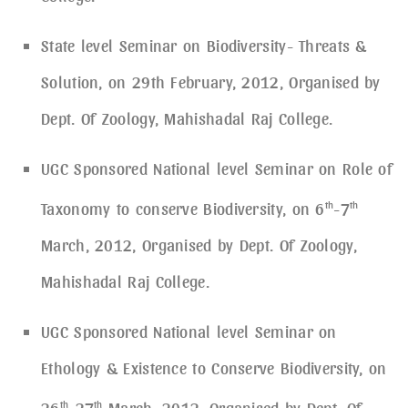
State level Seminar on Biodiversity- Threats &
Solution, on 29th February, 2012, Organised by
Dept. Of Zoology, Mahishadal Raj College.
UGC Sponsored National level Seminar on Role of
Taxonomy to conserve Biodiversity, on 6
th
-7
th
March, 2012, Organised by Dept. Of Zoology,
Mahishadal Raj College.
UGC Sponsored National level Seminar on
Ethology & Existence to Conserve Biodiversity, on
26
th
-27
th
March, 2012, Organised by Dept. Of