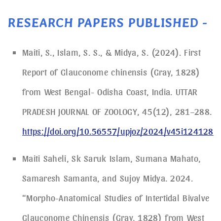
RESEARCH PAPERS PUBLISHED -
Maiti, S., Islam, S. S., & Midya, S. (2024). First
Report of Glauconome chinensis (Gray, 1828)
from West Bengal- Odisha Coast, India. UTTAR
PRADESH JOURNAL OF ZOOLOGY, 45(12), 281–288.
https://doi.org/10.56557/upjoz/2024/v45i124128
Maiti Saheli, Sk Saruk Islam, Sumana Mahato,
Samaresh Samanta, and Sujoy Midya. 2024.
“Morpho-Anatomical Studies of Intertidal Bivalve
Glauconome Chinensis (Gray, 1828) from West