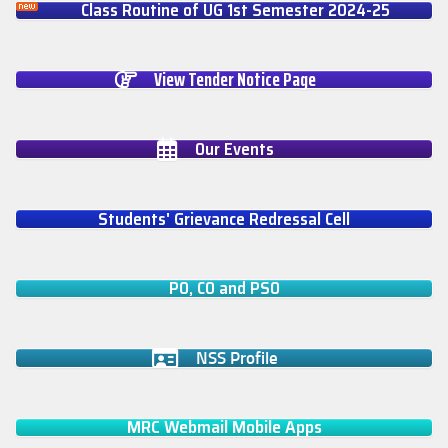
Class Routine of UG 1st Semester 2024-25
View Tender Notice Page
Our Events
Students' Grievance Redressal Cell
PO, CO and PSO
NSS Profile
MRC Webmail Mobile Apps