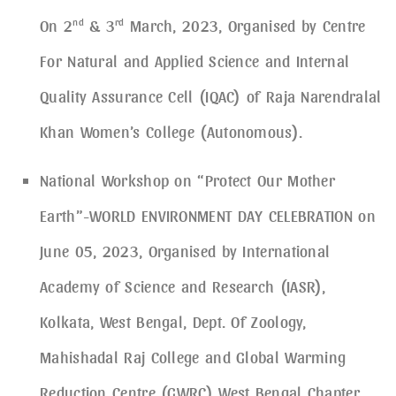
On 2
nd
& 3
rd
March, 2023, Organised by Centre
For Natural and Applied Science and Internal
Quality Assurance Cell (IQAC) of Raja Narendralal
Khan Women’s College (Autonomous).
National Workshop on “Protect Our Mother
Earth”-WORLD ENVIRONMENT DAY CELEBRATION on
June 05, 2023, Organised by International
Academy of Science and Research (IASR),
Kolkata, West Bengal, Dept. Of Zoology,
Mahishadal Raj College and Global Warming
Reduction Centre (GWRC) West Bengal Chapter.