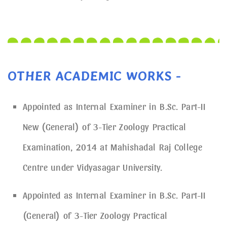
OTHER ACADEMIC WORKS -
Appointed as Internal Examiner in B.Sc. Part-II
New (General) of 3-Tier Zoology Practical
Examination, 2014 at Mahishadal Raj College
Centre under Vidyasagar University.
Appointed as Internal Examiner in B.Sc. Part-II
(General) of 3-Tier Zoology Practical