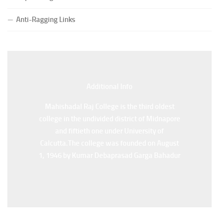
Special Supplementary (MOOCS) Examination, 2026
Anti-Ragging Links
(Date:-22/07/2026)
Notification Regarding Marksheet Distribution of P.G.
3RD & UG 1ST Semester (Review) Examination, 2025
(Date:-22/07/2026)
Additional Back
Additional Info
Mahishadal Raj College is the third oldest
Mahishadal Raj College is the third oldest
college in the undivided district of Midnapore
college in the undivided district of Midnapore
and fiftieth one under University of
and fiftieth one under University of
Calcutta.The college was founded on August
Calcutta.The college was founded on August
1, 1946 by Kumar Debaprasad Garga Bahadur
1, 1946 by Kumar Debaprasad Garga
Bahadur.