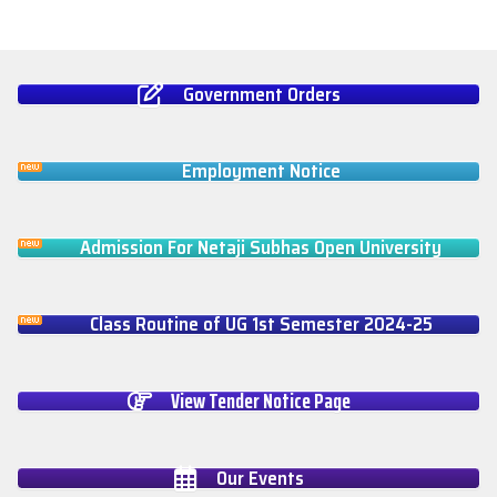
Government Orders
Employment Notice
Admission For Netaji Subhas Open University
Class Routine of UG 1st Semester 2024-25
View Tender Notice Page
Our Events