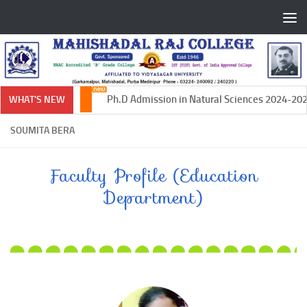
Skip to content
Ph.D Admission in Natural Sciences 2024-2025
WHAT'S NEW
SOUMITA BERA
Faculty Profile (Education
Department)