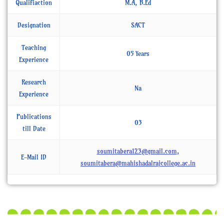
Qualifiaction
M.A, B.Ed
Designation
SACT
Teaching
05 Years
Experience
Research
Na
Experience
Publications
03
till Date
soumitabera123@gmail.com
,
E-Mail ID
soumitabera@mahishadalrajcollege.ac.in