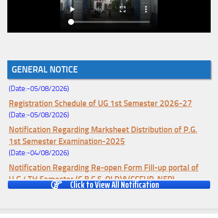
Notice for College Enrollment & Data Entry and Subject
GENERAL NOTICE
Change (Mopup Round-UG 1st Sem. 2026-27)
(Date:-05/08/2026)
Registration Schedule of UG 1st Semester 2026-27
(Date:-05/08/2026)
Notification Regarding Marksheet Distribution of P.G.
1st Semester Examination-2025
(Date:-04/08/2026)
Notification Regarding Re-open Form Fill-up portal of
U.G 4TH Semester (C.B.C.S-OLD)&(CCFUP-NEP)
Click to View All Notification
Examination, 2026
(Date:-01/08/2026)
Notification Regarding Form Fill-up of U.G 4th Semester