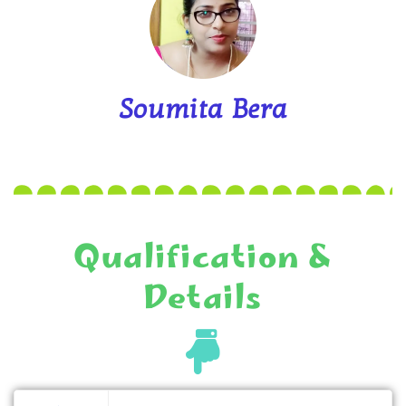
Soumita Bera
Qualification &
Details