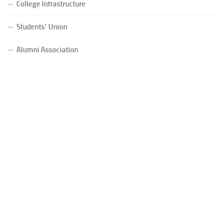
College Infrastructure
Students’ Union
Alumni Association