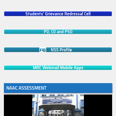
Students' Grievance Redressal Cell
PO, CO and PSO
NSS Profile
MRC Webmail Mobile Apps
NAAC ASSESSMENT