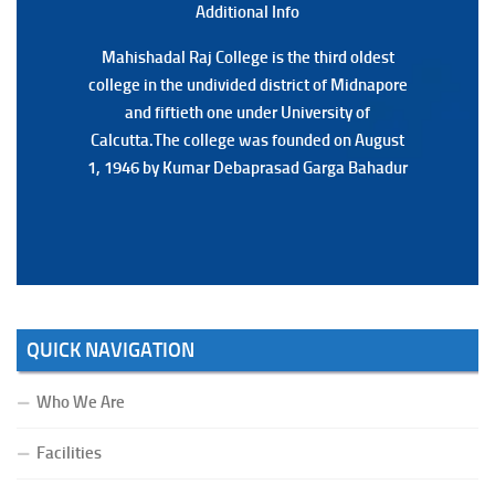
Additional Back
Additional Info
Mahishadal Raj College is the third oldest
Mahishadal Raj College is the third oldest
college in the undivided district of Midnapore
college in the undivided district of Midnapore
and fiftieth one under University of
and fiftieth one under University of
Calcutta.The college was founded on August
Calcutta.The college was founded on August
1, 1946 by Kumar Debaprasad Garga Bahadur
1, 1946 by Kumar Debaprasad Garga
Bahadur.
QUICK NAVIGATION
Who We Are
Facilities