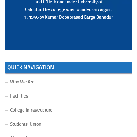
and fiftieth one under University of
and fiftieth one under University of
Calcutta.The college was founded on August
Calcutta.The college was founded on August
1, 1946 by Kumar Debaprasad Garga Bahadur
1, 1946 by Kumar Debaprasad Garga
Bahadur.
QUICK NAVIGATION
Who We Are
Facilities
College Infrastructure
Students’ Union