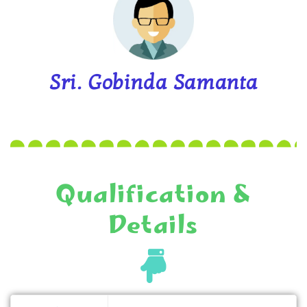
Sri. Gobinda Samanta
Qualification &
Details