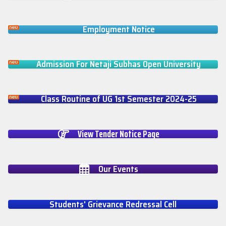
Employment Notice
Admission For Netaji Subhas Open University
Class Routine of UG 1st Semester 2024-25
View Tender Notice Page
Our Events
Students' Grievance Redressal Cell