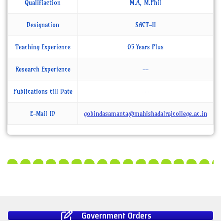
Qualifiaction
M.A, M.Phil
Designation
SACT-II
Teaching Experience
05 Years Plus
Research Experience
--
Publications till Date
--
E-Mail ID
gobindasamanta@mahishadalrajcollege.ac.in
Government Orders