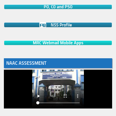
PO, CO and PSO
NSS Profile
MRC Webmail Mobile Apps
NAAC ASSESSMENT