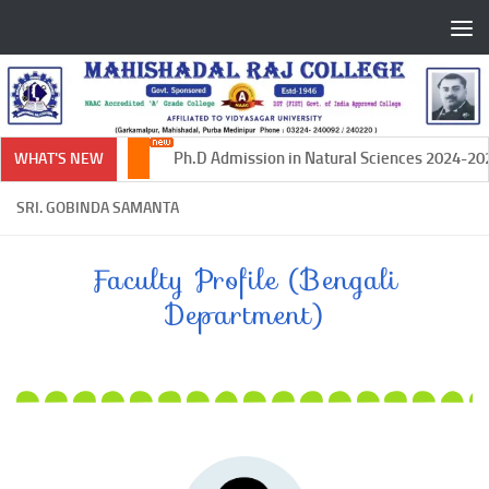
Skip to content
Ph.D Admission in Natural Sciences 2024-2025
WHAT'S NEW
SRI. GOBINDA SAMANTA
Faculty Profile (Bengali
Department)