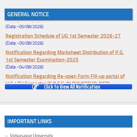
Notice for College Enrollment & Data Entry and Subject
GENERAL NOTICE
Change (Mopup Round-UG 1st Sem. 2026-27)
(Date:-05/08/2026)
Registration Schedule of UG 1st Semester 2026-27
(Date:-05/08/2026)
Notification Regarding Marksheet Distribution of P.G.
1st Semester Examination-2025
(Date:-04/08/2026)
Notification Regarding Re-open Form Fill-up portal of
U.G 4TH Semester (C.B.C.S-OLD)&(CCFUP-NEP)
Click to View All Notification
Examination, 2026
(Date:-01/08/2026)
Notification Regarding Form Fill-up of U.G 4th Semester
Major (CBCS) Examination, 2026
IMPORTANT LINKS
(Date:-27/07/2026)
Notification Regarding Re-open Form Fill-up portal of
Vidyasagar University