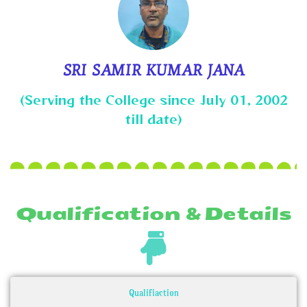
SRI SAMIR KUMAR JANA
(Serving the College since July 01, 2002
till date)
Qualification & Details
Qualifiaction