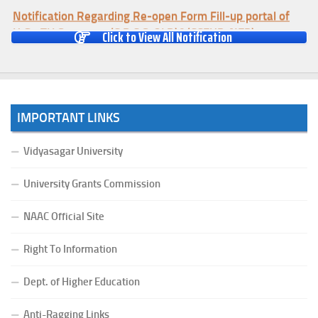
Notification Regarding Re-open Form Fill-up portal of
U.G 4TH Semester (C.B.C.S-OLD)&(CCFUP-NEP)
Click to View All Notification
Examination, 2026
(Date:-01/08/2026)
Notification Regarding Form Fill-up of U.G 4th Semester
Major (CBCS) Examination, 2026
IMPORTANT LINKS
(Date:-27/07/2026)
Notification Regarding Re-open Form Fill-up portal of
Vidyasagar University
U.G 4TH Semester (C.B.C.S-OLD)&(CCFUP-NEP) &
BCA(CBCS) Examination, 2026
University Grants Commission
(Date:-27/07/2026)
Notification Regarding Form Fill-up of BCA 4th Semester
NAAC Official Site
(CBCS) Examination, 2026
(Date:-24/07/2026)
Right To Information
Notice for College Close on 24.07.2025
Dept. of Higher Education
(Date:-23/07/2026)
Notification Regarding Form fill-up P.G 3rd Semester
Anti-Ragging Links