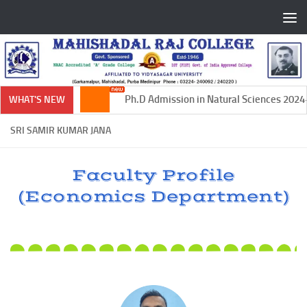
Skip to content
Ph.D Admission in Natural Sciences 2024-2
WHAT'S NEW
SRI SAMIR KUMAR JANA
Faculty Profile
(Economics Department)