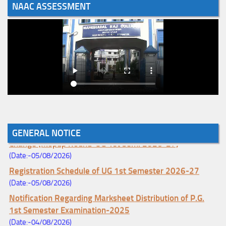
NAAC ASSESSMENT
Notice for College Enrollment & Data Entry and Subject
GENERAL NOTICE
Change (Mopup Round-UG 1st Sem. 2026-27)
(Date:-05/08/2026)
Registration Schedule of UG 1st Semester 2026-27
(Date:-05/08/2026)
Notification Regarding Marksheet Distribution of P.G.
1st Semester Examination-2025
(Date:-04/08/2026)