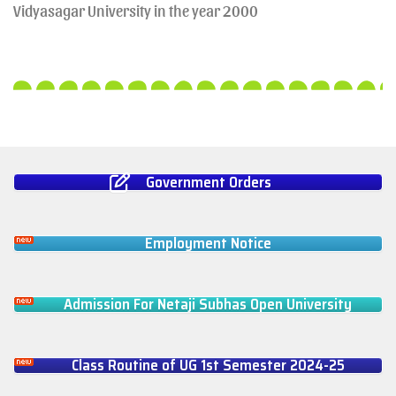
Vidyasagar University in the year 2000
Government Orders
Employment Notice
Admission For Netaji Subhas Open University
Class Routine of UG 1st Semester 2024-25